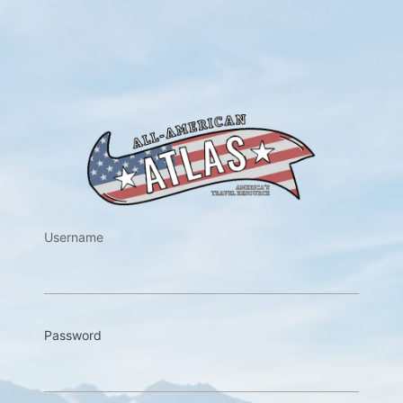
https://w
Username
Password