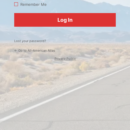
Log
Remember Me
In
Lost your password?
← Go to All-American Atlas
Privacy Policy