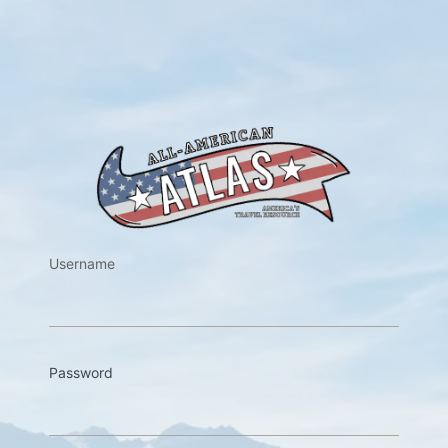
https://w
Username
Password