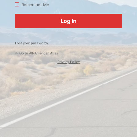
Log
Remember Me
In
Lost your password?
← Go to All-American Atlas
Privacy Policy