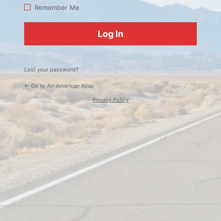
Log
Remember Me
In
Lost your password?
← Go to All-American Atlas
Privacy Policy