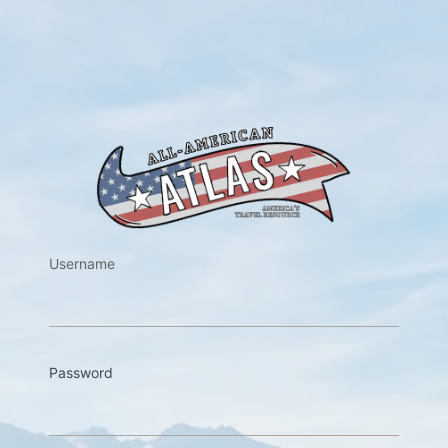
https://w
Username
Password