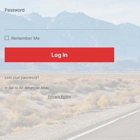
Password
Log
In
Remember Me
Lost your password?
← Go to All-American Atlas
Privacy Policy