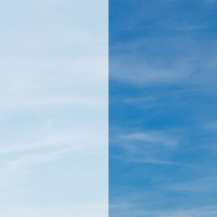
llamericanatlas.com