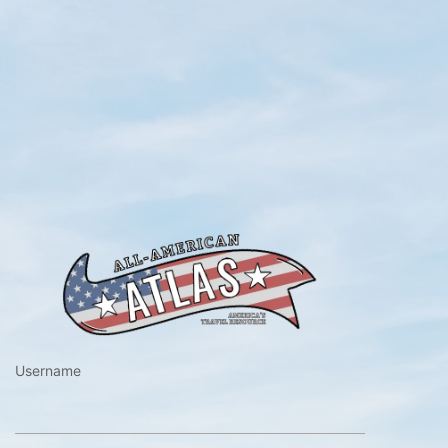
https://www.a
Username