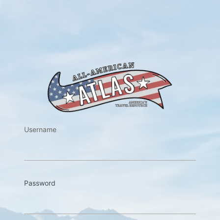
https://w
Username
Password