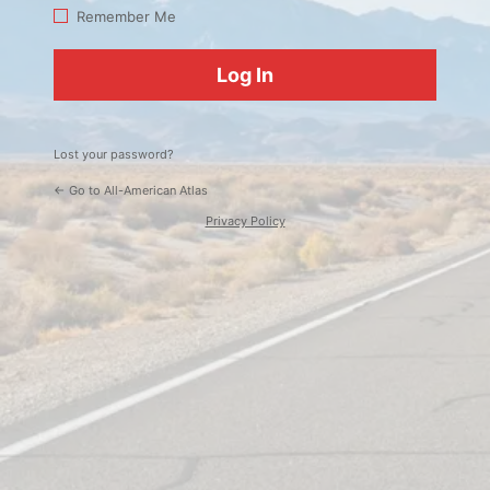
Log
Remember Me
In
Lost your password?
← Go to All-American Atlas
Privacy Policy