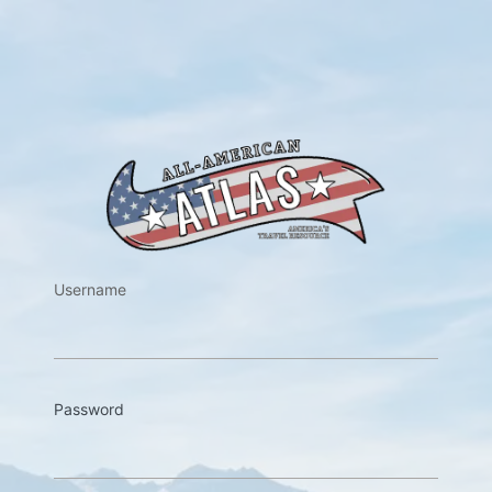
https://w
Username
Password