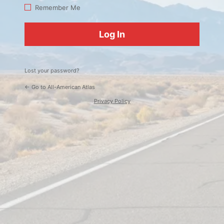
Log
Remember Me
In
Lost your password?
← Go to All-American Atlas
Privacy Policy