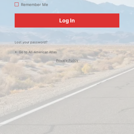
Log
Remember Me
In
Lost your password?
← Go to All-American Atlas
Privacy Policy