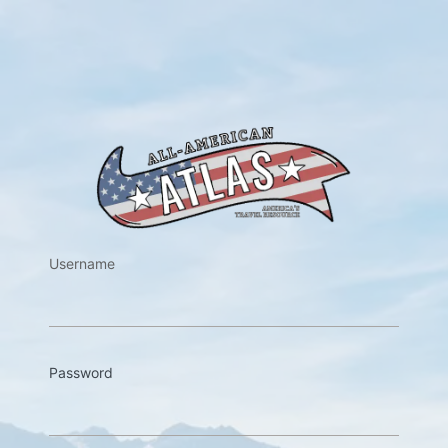
https://w
Username
Password