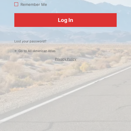
Log
Remember Me
In
Lost your password?
← Go to All-American Atlas
Privacy Policy