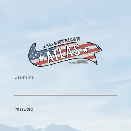
https://w
Username
Password