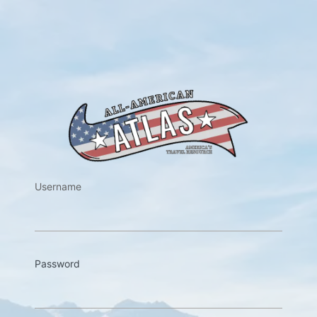
https://w
Username
Password