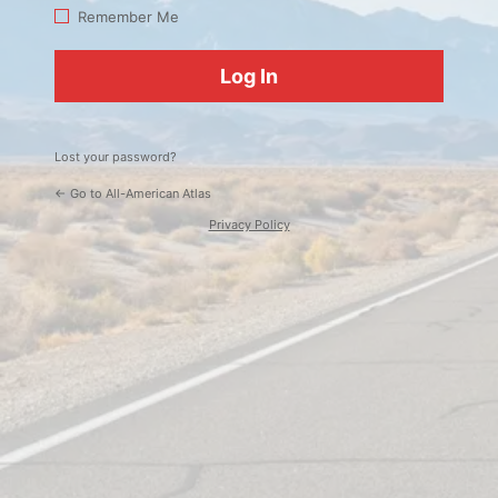
Log
Remember Me
In
Lost your password?
← Go to All-American Atlas
Privacy Policy