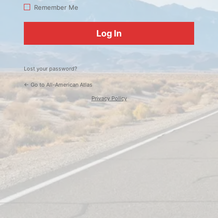
Log
Remember Me
In
Lost your password?
← Go to All-American Atlas
Privacy Policy