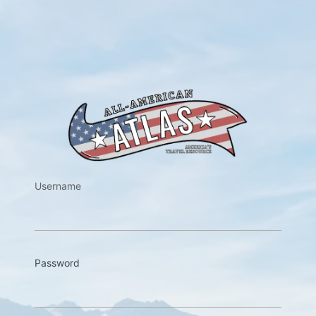
https://w
Username
Password