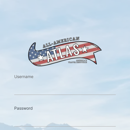
https://w
Username
Password