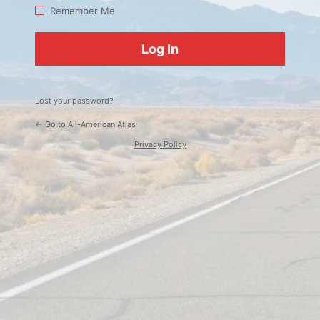
Log
Remember Me
In
Lost your password?
← Go to All-American Atlas
Privacy Policy