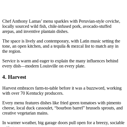
Chef Anthony Lamas’ menu sparkles with Peruvian-style ceviche,
locally sourced wild fish, chile-infused pork, avocado-stuffed
arepas, and inventive plantain dishes.
The space is lively and contemporary, with Latin music setting the
tone, an open kitchen, and a tequila & mezcal list to match any in
the region.
Service is warm and eager to explain the many influences behind
every dish—modern Louisville on every plate.
4.
Harvest
Harvest embraces farm-to-table before it was a buzzword, working
with over 70 Kentucky producers.
Every menu features dishes like fried green tomatoes with pimento
cheese, local duck cassoulet, “bourbon barrel” brussels sprouts, and
creative vegetarian mains.
In warmer weather, big garage doors pull open for a breezy, sociable