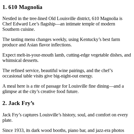
1.
610 Magnolia
Nestled in the tree-lined Old Louisville district, 610 Magnolia is
Chef Edward Lee’s flagship—an intimate temple of modern
Southern cuisine.
The tasting menu changes weekly, using Kentucky’s best farm
produce and Asian flavor inflections.
Expect melt-in-your-mouth lamb, cutting-edge vegetable dishes, and
whimsical desserts.
The refined service, beautiful wine pairings, and the chef’s
occasional table visits give big-night-out energy.
A meal here is a rite of passage for Louisville fine dining—and a
glimpse at the city’s creative food future.
2.
Jack Fry’s
Jack Fry’s captures Louisville’s history, soul, and comfort on every
plate.
Since 1933, its dark wood booths, piano bar, and jazz-era photos