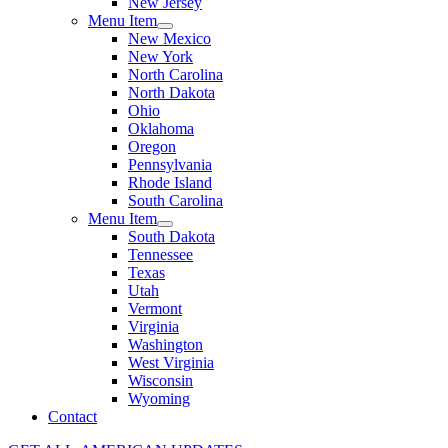
New Jersey
Menu Item
New Mexico
New York
North Carolina
North Dakota
Ohio
Oklahoma
Oregon
Pennsylvania
Rhode Island
South Carolina
Menu Item
South Dakota
Tennessee
Texas
Utah
Vermont
Virginia
Washington
West Virginia
Wisconsin
Wyoming
Contact