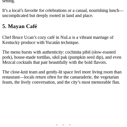
setting.
It’s a local’s favorite for celebrations or a casual, nourishing lunch—
uncomplicated but deeply rooted in land and place.
5.
Mayan Café
Chef Bruce Ucan’s cozy café in NuLu is a vibrant marriage of
Kentucky produce with Yucatán technique.
The menu bursts with authenticity: cochinita pibil (slow-roasted
pork), house-made tortillas, sikil pak (pumpkin seed dip), and even
Mezcal cocktails that pair beautifully with the bold flavors.
The close-knit team and gently-lit space feel more living room than
restaurant—locals return often for the camaraderie, the vegetarian
feasts, the lively conversation, and the city’s most memorable flan.