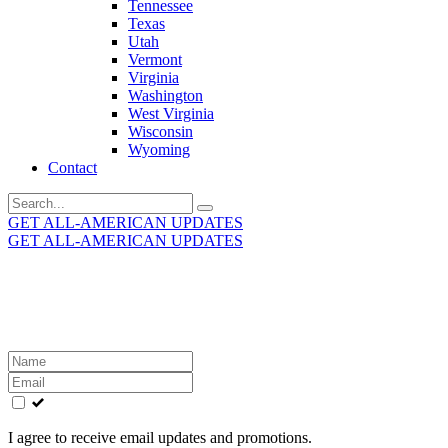
Tennessee
Texas
Utah
Vermont
Virginia
Washington
West Virginia
Wisconsin
Wyoming
Contact
Search
for:
GET ALL-AMERICAN UPDATES
GET ALL-AMERICAN UPDATES
Get the latest All-American updates straight to your
inbox!
Leave
this
field
blank
I agree to receive email updates and promotions.