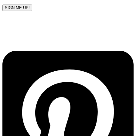
SIGN ME UP!