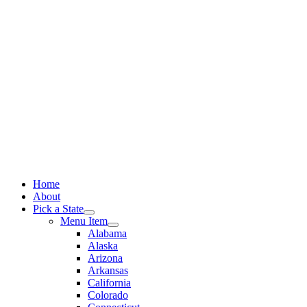
Skip
to
content
Home
About
Pick a State
Menu Item
Alabama
Alaska
Arizona
Arkansas
California
Colorado