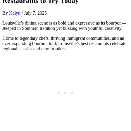
Restaurants to Try Today
By
Kalyn
/
July 7, 2025
Louisville’s dining scene is as bold and expressive as its bourbon—
steeped in Southern tradition yet buzzing with youthful creativity.
Home to legendary chefs, thriving immigrant communities, and an
ever-expanding bourbon trail, Louisville’s best restaurants celebrate
regional classics and new frontiers.