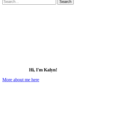
Search
for:
Hi, I'm Kalyn!
More about me here