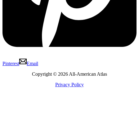
Pinterest
Email
Copyright © 2026 All-American Atlas
Privacy Policy