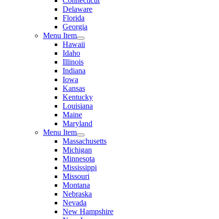
Connecticut
Delaware
Florida
Georgia
Menu Item
Hawaii
Idaho
Illinois
Indiana
Iowa
Kansas
Kentucky
Louisiana
Maine
Maryland
Menu Item
Massachusetts
Michigan
Minnesota
Mississippi
Missouri
Montana
Nebraska
Nevada
New Hampshire