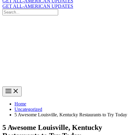
GET ALL-AMERICAN UPDATES
GET ALL-AMERICAN UPDATES
Search
for:
Search
Home
Uncategorized
5 Awesome Louisville, Kentucky Restaurants to Try Today
5 Awesome Louisville, Kentucky