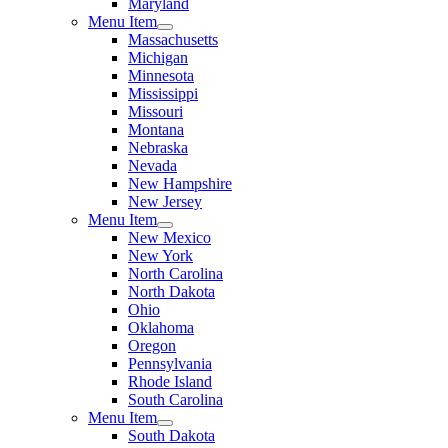
Maryland
Menu Item
Massachusetts
Michigan
Minnesota
Mississippi
Missouri
Montana
Nebraska
Nevada
New Hampshire
New Jersey
Menu Item
New Mexico
New York
North Carolina
North Dakota
Ohio
Oklahoma
Oregon
Pennsylvania
Rhode Island
South Carolina
Menu Item
South Dakota