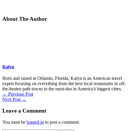
About The Author
Kalyn
Born and raised in Orlando, Florida, Kalyn is an American travel
expert focusing on everything from the best local restaurants in off-
the-beaten path towns to the must-dos in America's biggest cities.
←
Previous Post
Next Post
→
Leave a Comment
You must be
logged in
to post a comment.