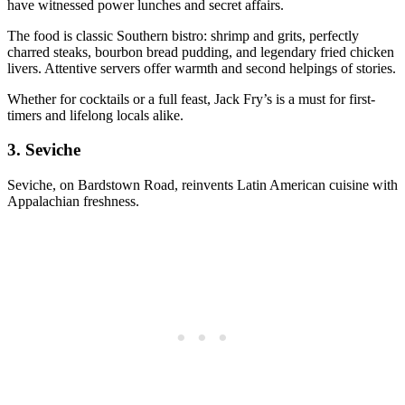
have witnessed power lunches and secret affairs.
The food is classic Southern bistro: shrimp and grits, perfectly
charred steaks, bourbon bread pudding, and legendary fried chicken
livers. Attentive servers offer warmth and second helpings of stories.
Whether for cocktails or a full feast, Jack Fry’s is a must for first-
timers and lifelong locals alike.
3.
Seviche
Seviche, on Bardstown Road, reinvents Latin American cuisine with
Appalachian freshness.