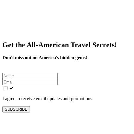
Get the All-American Travel Secrets!
Don't miss out on America's hidden gems!
Leave
this
field
blank
I agree to receive email updates and promotions.
SUBSCRIBE