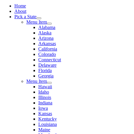
Home
About
Pick a State
Menu Item
Alabama
Alaska
Arizona
Arkansas
California
Colorado
Connecticut
Delaware
Florida
Georgia
Menu Item
Hawaii
Idaho
Illinois
Indiana
Iowa
Kansas
Kentucky
Louisiana
Maine