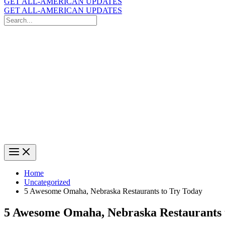
GET ALL-AMERICAN UPDATES
GET ALL-AMERICAN UPDATES
Search
for:
Search
Home
Uncategorized
5 Awesome Omaha, Nebraska Restaurants to Try Today
5 Awesome Omaha, Nebraska Restaurants 