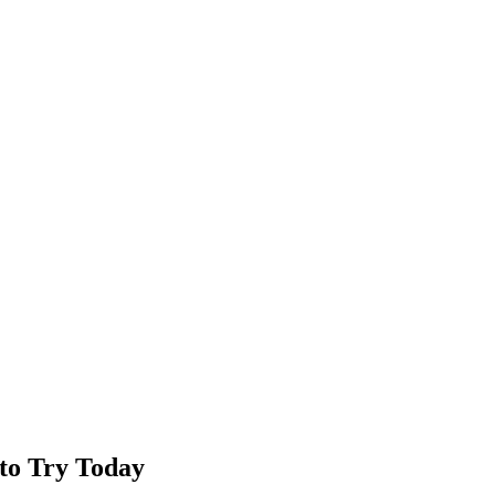
to Try Today