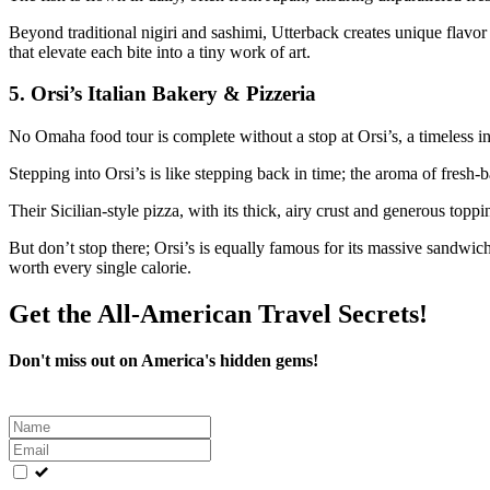
Beyond traditional nigiri and sashimi, Utterback creates unique flavor 
that elevate each bite into a tiny work of art.
5.
Orsi’s Italian Bakery & Pizzeria
No Omaha food tour is complete without a stop at Orsi’s, a timeless in
Stepping into Orsi’s is like stepping back in time; the aroma of fresh-
Their Sicilian-style pizza, with its thick, airy crust and generous toppin
But don’t stop there; Orsi’s is equally famous for its massive sandwi
worth every single calorie.
Get the All-American Travel Secrets!
Don't miss out on America's hidden gems!
Leave
this
field
blank