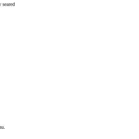
y seared
nu.