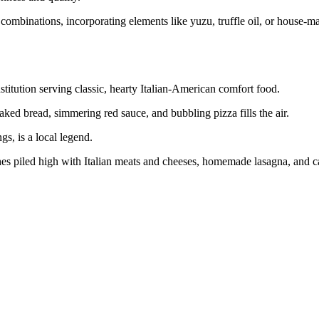
combinations, incorporating elements like yuzu, truffle oil, or house-ma
stitution serving classic, hearty Italian-American comfort food.
baked bread, simmering red sauce, and bubbling pizza fills the air.
gs, is a local legend.
ches piled high with Italian meats and cheeses, homemade lasagna, and ca