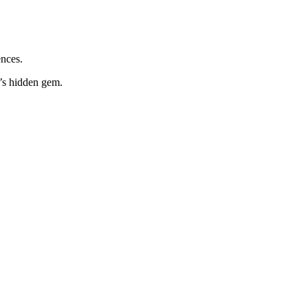
ences.
d’s hidden gem.