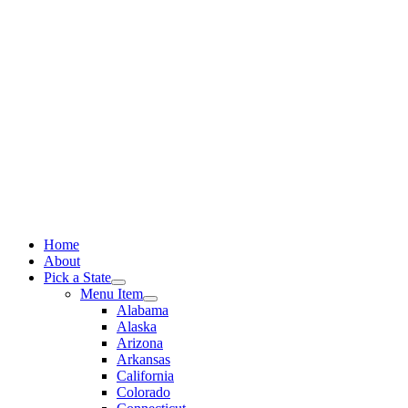
Skip
to
content
Home
About
Pick a State
Menu Item
Alabama
Alaska
Arizona
Arkansas
California
Colorado