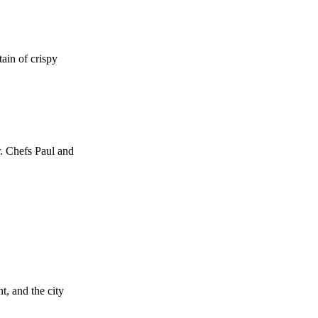
tain of crispy
r. Chefs Paul and
, and the city