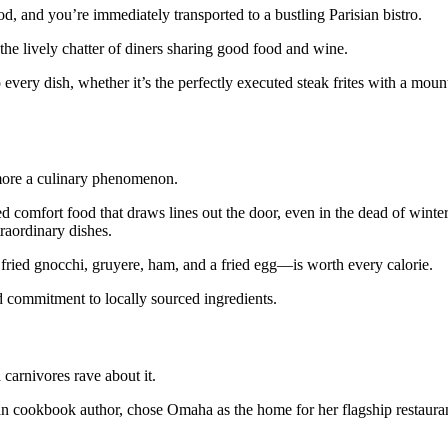
 and you’re immediately transported to a bustling Parisian bistro.
h the lively chatter of diners sharing good food and wine.
every dish, whether it’s the perfectly executed steak frites with a moun
more a culinary phenomenon.
d comfort food that draws lines out the door, even in the dead of winte
raordinary dishes.
fried gnocchi, gruyere, ham, and a fried egg—is worth every calorie.
nd commitment to locally sourced ingredients.
carnivores rave about it.
cookbook author, chose Omaha as the home for her flagship restaurant