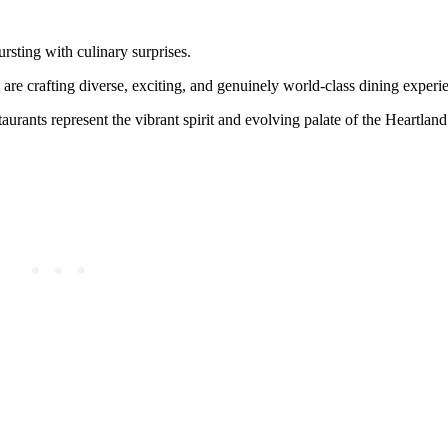
rsting with culinary surprises.
are crafting diverse, exciting, and genuinely world-class dining experi
taurants represent the vibrant spirit and evolving palate of the Heartlan