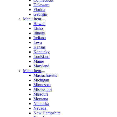
Connecticut
Delaware
Florida
Georgia
Menu Item
Hawaii
Idaho
Illinois
Indiana
Iowa
Kansas
Kentucky
Louisiana
Maine
Maryland
Menu Item
Massachusetts
Michigan
Minnesota
Mississippi
Missouri
Montana
Nebraska
Nevada
New Hampshire