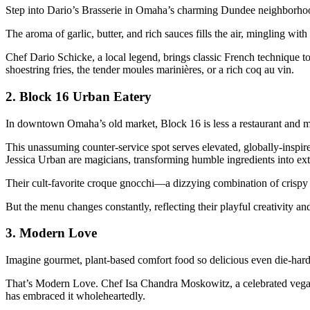
Step into Dario’s Brasserie in Omaha’s charming Dundee neighborhood,
The aroma of garlic, butter, and rich sauces fills the air, mingling wit
Chef Dario Schicke, a local legend, brings classic French technique to 
shoestring fries, the tender moules marinières, or a rich coq au vin.
2.
Block 16 Urban Eatery
In downtown Omaha’s old market, Block 16 is less a restaurant and 
This unassuming counter-service spot serves elevated, globally-inspire
Jessica Urban are magicians, transforming humble ingredients into ext
Their cult-favorite croque gnocchi—a dizzying combination of crispy 
But the menu changes constantly, reflecting their playful creativity a
3.
Modern Love
Imagine gourmet, plant-based comfort food so delicious even die-hard 
That’s Modern Love. Chef Isa Chandra Moskowitz, a celebrated vegan 
has embraced it wholeheartedly.