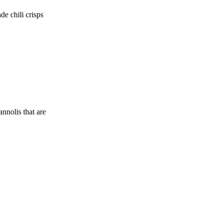
de chili crisps
nnolis that are