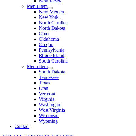
New Jersey
Menu Item
New Mexico
New York
North Carolina
North Dakota
Ohio
Oklahoma
Oregon
Pennsylvania
Rhode Island
South Carolina
Menu Item
South Dakota
Tennessee
Texas
Utah
Vermont
Virginia
Washington
West Virginia
Wisconsin
Wyoming
Contact