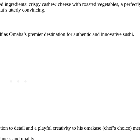
 ingredients: crispy cashew cheese with roasted vegetables, a perfectl
at’s utterly convincing.
elf as Omaha’s premier destination for authentic and innovative sushi.
ion to detail and a playful creativity to his omakase (chef’s choice) me
shness and quality.