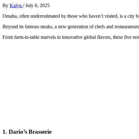
By
Kalyn
/
July 6, 2025
Omaha, often underestimated by those who haven’t visited, is a city bu
Beyond its famous steaks, a new generation of chefs and restaurateurs 
From farm-to-table marvels to innovative global flavors, these five res
1.
Dario’s Brasserie