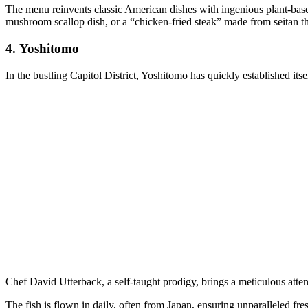
The menu reinvents classic American dishes with ingenious plant-based
mushroom scallop dish, or a “chicken-fried steak” made from seitan th
4.
Yoshitomo
In the bustling Capitol District, Yoshitomo has quickly established its
Chef David Utterback, a self-taught prodigy, brings a meticulous attent
The fish is flown in daily, often from Japan, ensuring unparalleled fre