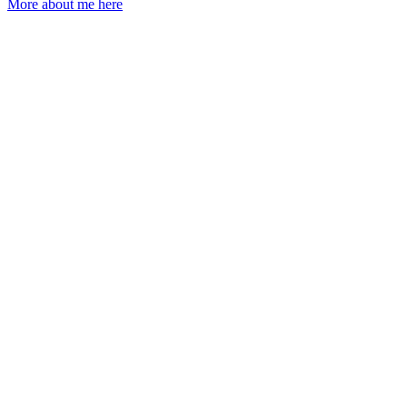
More about me here