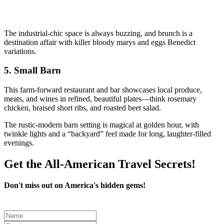
The industrial-chic space is always buzzing, and brunch is a
destination affair with killer bloody marys and eggs Benedict
variations.
5.
Small Barn
This farm-forward restaurant and bar showcases local produce,
meats, and wines in refined, beautiful plates—think rosemary
chicken, braised short ribs, and roasted beet salad.
The rustic-modern barn setting is magical at golden hour, with
twinkle lights and a “backyard” feel made for long, laughter-filled
evenings.
Get the All-American Travel Secrets!
Don't miss out on America's hidden gems!
Leave
this