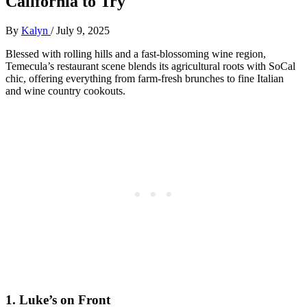
California to Try
By
Kalyn
/
July 9, 2025
Blessed with rolling hills and a fast-blossoming wine region,
Temecula’s restaurant scene blends its agricultural roots with SoCal
chic, offering everything from farm-fresh brunches to fine Italian
and wine country cookouts.
1.
Luke’s on Front