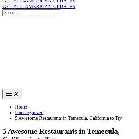
GET ALL-AMERICAN UPDATES
GET ALL-AMERICAN UPDATES
Search
for:
Search
Home
Uncategorized
5 Awesome Restaurants in Temecula, California to Try
5 Awesome Restaurants in Temecula,