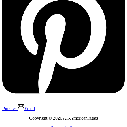
Pinterest
Email
Copyright © 2026 All-American Atlas