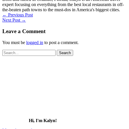
expert focusing on everything from the best local restaurants in off-
the-beaten path towns to the must-dos in America's biggest cities.
←
Previous Post
Next Post
→
Leave a Comment
You must be
logged in
to post a comment.
Search
for:
Hi, I'm Kalyn!