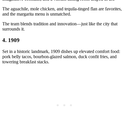
The aguachile, mole chicken, and tequila-tinged flan are favorites,
and the margarita menu is unmatched.
The team blends tradition and innovation—just like the city that
surrounds it.
4.
1909
Set in a historic landmark, 1909 dishes up elevated comfort food:
pork belly tacos, bourbon-glazed salmon, duck confit fries, and
towering breakfast stacks.