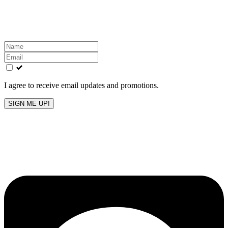
Get the latest All-American updates straight to your
inbox!
Leave
this
field
blank
I agree to receive email updates and promotions.
SIGN ME UP!