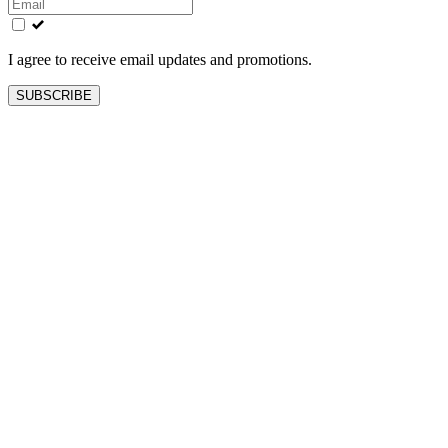
field
blank
I agree to receive email updates and promotions.
SUBSCRIBE