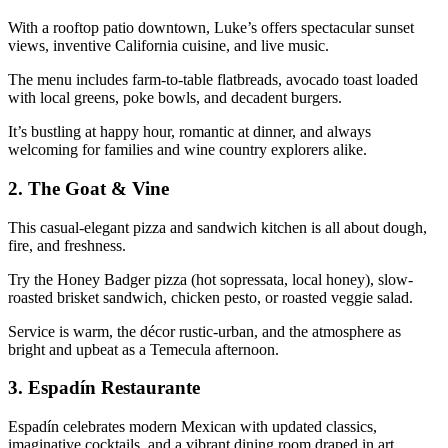
With a rooftop patio downtown, Luke’s offers spectacular sunset
views, inventive California cuisine, and live music.
The menu includes farm-to-table flatbreads, avocado toast loaded
with local greens, poke bowls, and decadent burgers.
It’s bustling at happy hour, romantic at dinner, and always
welcoming for families and wine country explorers alike.
2.
The Goat & Vine
This casual-elegant pizza and sandwich kitchen is all about dough,
fire, and freshness.
Try the Honey Badger pizza (hot sopressata, local honey), slow-
roasted brisket sandwich, chicken pesto, or roasted veggie salad.
Service is warm, the décor rustic-urban, and the atmosphere as
bright and upbeat as a Temecula afternoon.
3.
Espadín Restaurante
Espadín celebrates modern Mexican with updated classics,
imaginative cocktails, and a vibrant dining room draped in art.