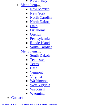
New Jersey
Menu Item
New Mexico
New York
North Carolina
North Dakota
Ohio
Oklahoma
Oregon
Pennsylvania
Rhode Island
South Carolina
Menu Item
South Dakota
Tennessee
Texas
Utah
Vermont
Virginia
Washington
West Virginia
Wisconsin
Wyoming
Contact