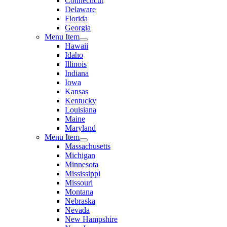
Connecticut
Delaware
Florida
Georgia
Menu Item
Hawaii
Idaho
Illinois
Indiana
Iowa
Kansas
Kentucky
Louisiana
Maine
Maryland
Menu Item
Massachusetts
Michigan
Minnesota
Mississippi
Missouri
Montana
Nebraska
Nevada
New Hampshire