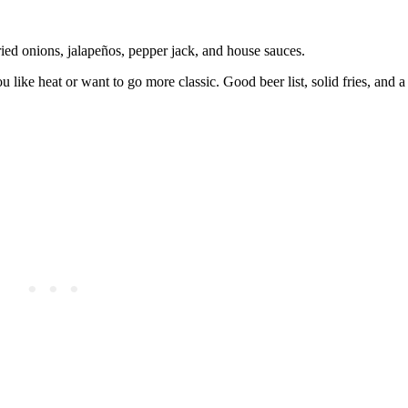
ied onions, jalapeños, pepper jack, and house sauces.
you like heat or want to go more classic. Good beer list, solid fries, and 