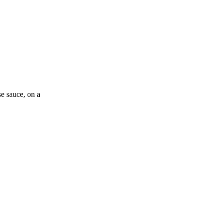
se sauce, on a