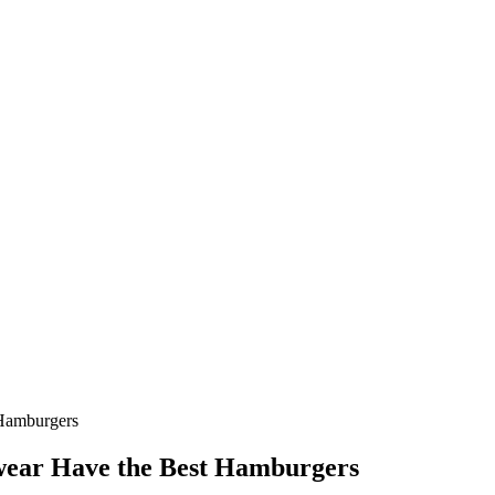
 Hamburgers
Swear Have the Best Hamburgers