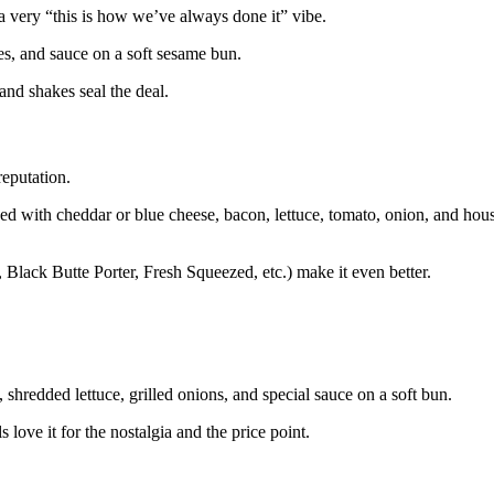
 a very “this is how we’ve always done it” vibe.
les, and sauce on a soft sesame bun.
and shakes seal the deal.
reputation.
ped with cheddar or blue cheese, bacon, lettuce, tomato, onion, and hou
, Black Butte Porter, Fresh Squeezed, etc.) make it even better.
 shredded lettuce, grilled onions, and special sauce on a soft bun.
 love it for the nostalgia and the price point.