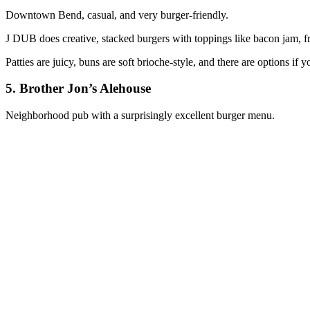
Downtown Bend, casual, and very burger‑friendly.
J DUB does creative, stacked burgers with toppings like bacon jam, fr
Patties are juicy, buns are soft brioche‑style, and there are options if 
5. Brother Jon’s Alehouse
Neighborhood pub with a surprisingly excellent burger menu.