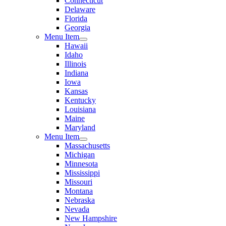
Connecticut
Delaware
Florida
Georgia
Menu Item
Hawaii
Idaho
Illinois
Indiana
Iowa
Kansas
Kentucky
Louisiana
Maine
Maryland
Menu Item
Massachusetts
Michigan
Minnesota
Mississippi
Missouri
Montana
Nebraska
Nevada
New Hampshire