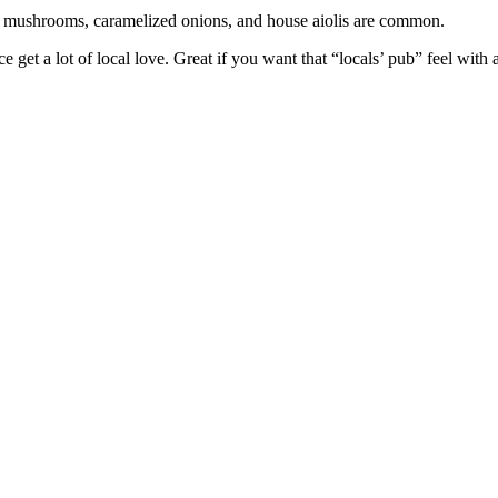
ed mushrooms, caramelized onions, and house aiolis are common.
et a lot of local love. Great if you want that “locals’ pub” feel with a