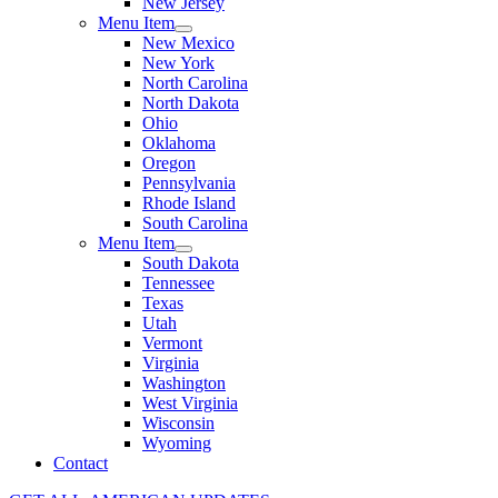
New Jersey
Menu Item
New Mexico
New York
North Carolina
North Dakota
Ohio
Oklahoma
Oregon
Pennsylvania
Rhode Island
South Carolina
Menu Item
South Dakota
Tennessee
Texas
Utah
Vermont
Virginia
Washington
West Virginia
Wisconsin
Wyoming
Contact