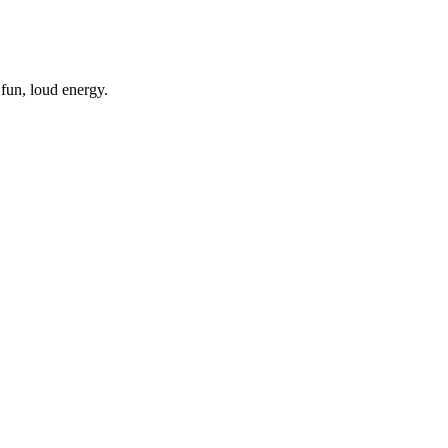
a fun, loud energy.