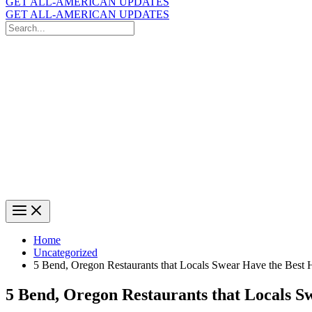
GET ALL-AMERICAN UPDATES
GET ALL-AMERICAN UPDATES
Search
for:
Search
Home
Uncategorized
5 Bend, Oregon Restaurants that Locals Swear Have the Best
5 Bend, Oregon Restaurants that Locals 