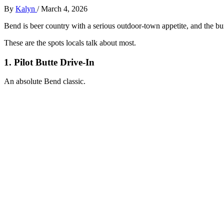
By
Kalyn
/
March 4, 2026
Bend is beer country with a serious outdoor‑town appetite, and the bur
These are the spots locals talk about most.
1. Pilot Butte Drive‑In
An absolute Bend classic.