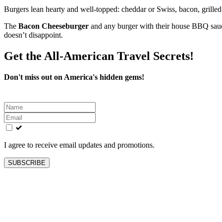
Burgers lean hearty and well‑topped: cheddar or Swiss, bacon, grill
The
Bacon Cheeseburger
and any burger with their house BBQ sauce g
doesn’t disappoint.
Get the All-American Travel Secrets!
Don't miss out on America's hidden gems!
Leave
this
field
blank
I agree to receive email updates and promotions.
SUBSCRIBE