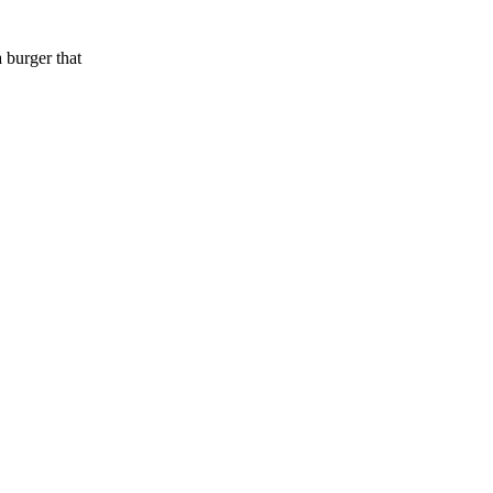
 burger that