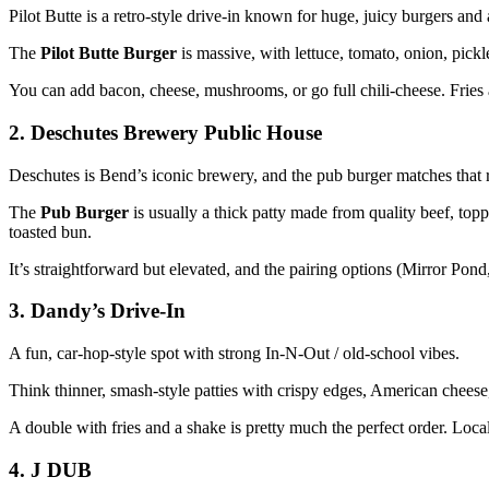
Pilot Butte is a retro‑style drive‑in known for huge, juicy burgers and
The
Pilot Butte Burger
is massive, with lettuce, tomato, onion, pick
You can add bacon, cheese, mushrooms, or go full chili‑cheese. Fries 
2. Deschutes Brewery Public House
Deschutes is Bend’s iconic brewery, and the pub burger matches that 
The
Pub Burger
is usually a thick patty made from quality beef, top
toasted bun.
It’s straightforward but elevated, and the pairing options (Mirror Pond
3. Dandy’s Drive‑In
A fun, car‑hop‑style spot with strong In‑N‑Out / old‑school vibes.
Think thinner, smash‑style patties with crispy edges, American cheese,
A double with fries and a shake is pretty much the perfect order. Locals
4. J DUB