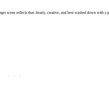
ger scene reflects that: hearty, creative, and best washed down with a p