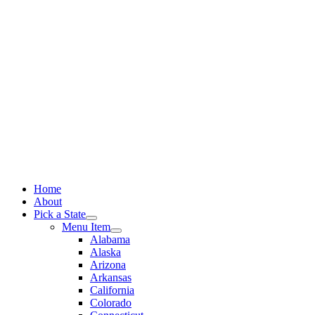
Skip
to
content
Home
About
Pick a State
Menu Item
Alabama
Alaska
Arizona
Arkansas
California
Colorado