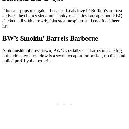
Dinosaur pops up again—because locals love it! Buffalo’s outpost
delivers the chain’s signature smoky ribs, spicy sausage, and BBQ
chicken, all with a rowdy, bluesy atmosphere and cool local beer
list.
BW’s Smokin’ Barrels Barbecue
A bit outside of downtown, BW’s specializes in barbecue catering,
but their takeout window is a secret weapon for brisket, rib tips, and
pulled pork by the pound.