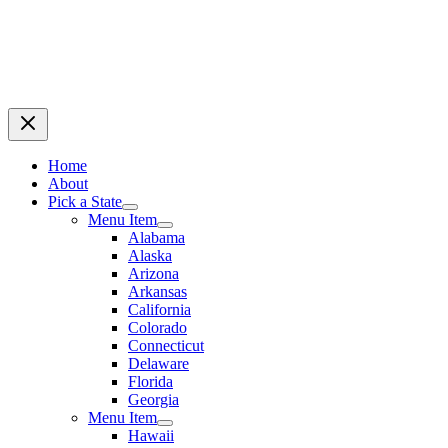
Home
About
Pick a State
Menu Item
Alabama
Alaska
Arizona
Arkansas
California
Colorado
Connecticut
Delaware
Florida
Georgia
Menu Item
Hawaii