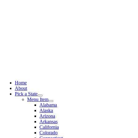
Skip
to
content
Home
About
Pick a State
Menu Item
Alabama
Alaska
Arizona
Arkansas
California
Colorado