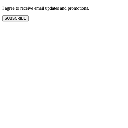
blank
I agree to receive email updates and promotions.
SUBSCRIBE