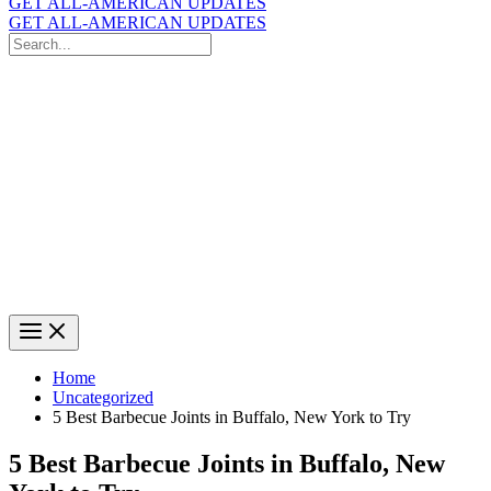
GET ALL-AMERICAN UPDATES
GET ALL-AMERICAN UPDATES
Search
for:
Search
Home
Uncategorized
5 Best Barbecue Joints in Buffalo, New York to Try
5 Best Barbecue Joints in Buffalo, New