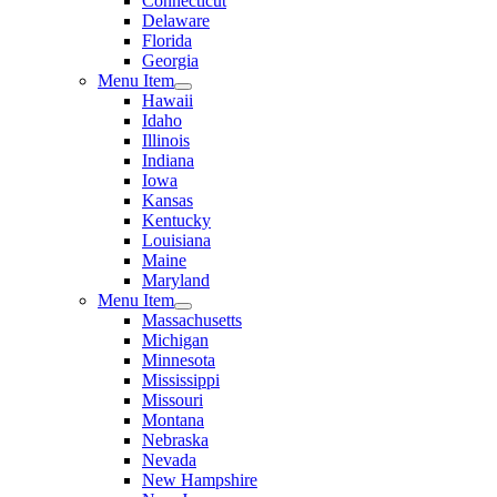
Connecticut
Delaware
Florida
Georgia
Menu Item
Hawaii
Idaho
Illinois
Indiana
Iowa
Kansas
Kentucky
Louisiana
Maine
Maryland
Menu Item
Massachusetts
Michigan
Minnesota
Mississippi
Missouri
Montana
Nebraska
Nevada
New Hampshire