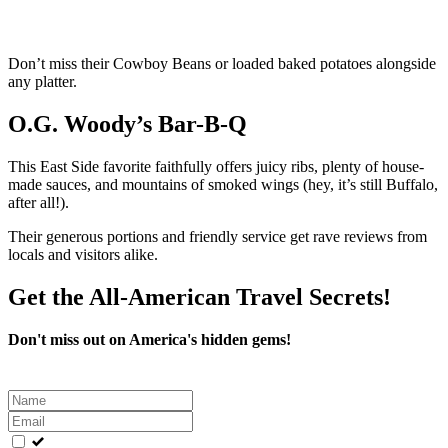
Don’t miss their Cowboy Beans or loaded baked potatoes alongside
any platter.
O.G. Woody’s Bar-B-Q
This East Side favorite faithfully offers juicy ribs, plenty of house-
made sauces, and mountains of smoked wings (hey, it’s still Buffalo,
after all!).
Their generous portions and friendly service get rave reviews from
locals and visitors alike.
Get the All-American Travel Secrets!
Don't miss out on America's hidden gems!
Leave
this
field