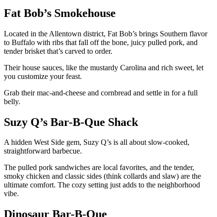
Fat Bob’s Smokehouse
Located in the Allentown district, Fat Bob’s brings Southern flavor
to Buffalo with ribs that fall off the bone, juicy pulled pork, and
tender brisket that’s carved to order.
Their house sauces, like the mustardy Carolina and rich sweet, let
you customize your feast.
Grab their mac-and-cheese and cornbread and settle in for a full
belly.
Suzy Q’s Bar-B-Que Shack
A hidden West Side gem, Suzy Q’s is all about slow-cooked,
straightforward barbecue.
The pulled pork sandwiches are local favorites, and the tender,
smoky chicken and classic sides (think collards and slaw) are the
ultimate comfort. The cozy setting just adds to the neighborhood
vibe.
Dinosaur Bar-B-Que