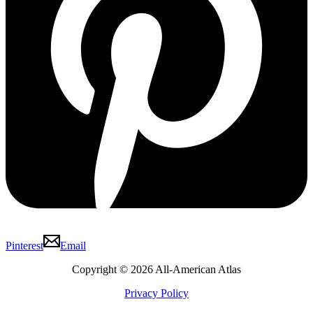
Pinterest
Email
Copyright © 2026 All-American Atlas
Privacy Policy