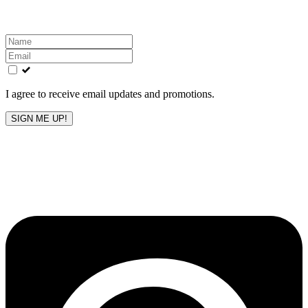
Leave
this
field
blank
I agree to receive email updates and promotions.
SIGN ME UP!