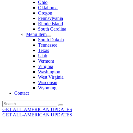
Ohio
Oklahoma
Oregon
Pennsylvania
Rhode Island
South Carolina
Menu Item
South Dakota
Tennessee
Texas
Utah
Vermont
Virginia
Washington
West Virginia
Wisconsin
Wyoming
Contact
Search
for:
GET ALL-AMERICAN UPDATES
GET ALL-AMERICAN UPDATES
Get the latest All-American updates straight to your
inbox!