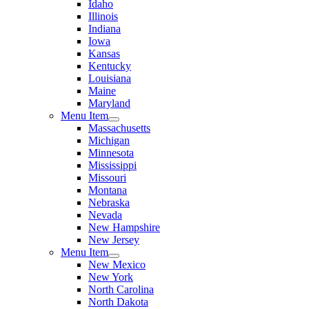
Idaho
Illinois
Indiana
Iowa
Kansas
Kentucky
Louisiana
Maine
Maryland
Menu Item
Massachusetts
Michigan
Minnesota
Mississippi
Missouri
Montana
Nebraska
Nevada
New Hampshire
New Jersey
Menu Item
New Mexico
New York
North Carolina
North Dakota