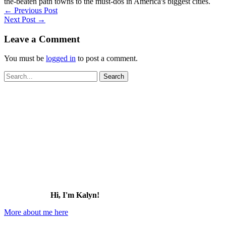
the-beaten path towns to the must-dos in America's biggest cities.
←
Previous Post
Next Post
→
Leave a Comment
You must be
logged in
to post a comment.
Search
for:
Hi, I'm Kalyn!
More about me here