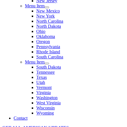
New Jersey
Menu Item
New Mexico
New York
North Carolina
North Dakota
Ohio
Oklahoma
Oregon
Pennsylvania
Rhode Island
South Carolina
Menu Item
South Dakota
Tennessee
Texas
Utah
Vermont
Virginia
Washington
West Virginia
Wisconsin
Wyoming
Contact