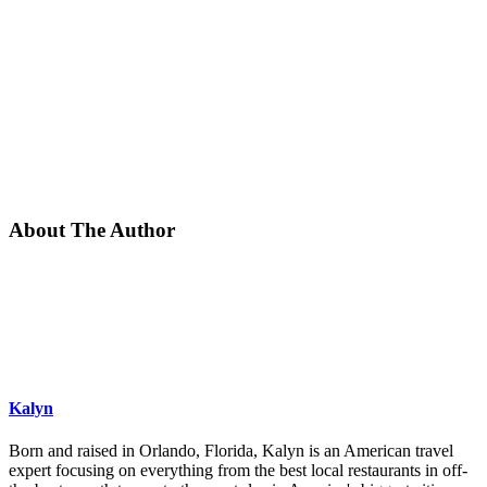
About The Author
Kalyn
Born and raised in Orlando, Florida, Kalyn is an American travel
expert focusing on everything from the best local restaurants in off-