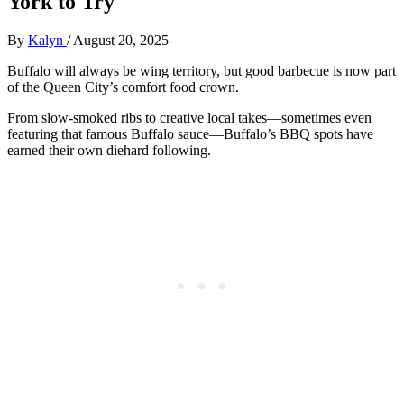
York to Try
By
Kalyn
/
August 20, 2025
Buffalo will always be wing territory, but good barbecue is now part
of the Queen City’s comfort food crown.
From slow-smoked ribs to creative local takes—sometimes even
featuring that famous Buffalo sauce—Buffalo’s BBQ spots have
earned their own diehard following.