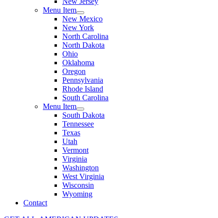
New Jersey
Menu Item
New Mexico
New York
North Carolina
North Dakota
Ohio
Oklahoma
Oregon
Pennsylvania
Rhode Island
South Carolina
Menu Item
South Dakota
Tennessee
Texas
Utah
Vermont
Virginia
Washington
West Virginia
Wisconsin
Wyoming
Contact