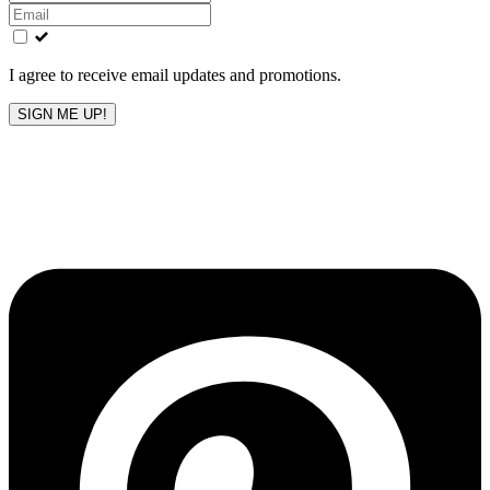
this
field
blank
I agree to receive email updates and promotions.
SIGN ME UP!