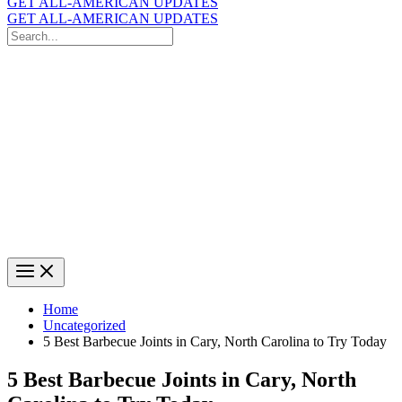
GET ALL-AMERICAN UPDATES
GET ALL-AMERICAN UPDATES
Search
for:
Search
Home
Uncategorized
5 Best Barbecue Joints in Cary, North Carolina to Try Today
5 Best Barbecue Joints in Cary, North