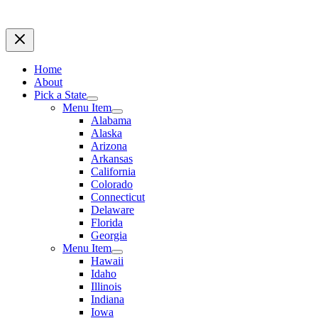
Home
About
Pick a State
Menu Item
Alabama
Alaska
Arizona
Arkansas
California
Colorado
Connecticut
Delaware
Florida
Georgia
Menu Item
Hawaii
Idaho
Illinois
Indiana
Iowa