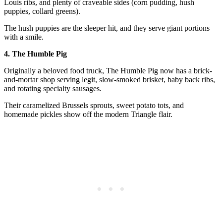
Louis ribs, and plenty of craveable sides (corn pudding, hush
puppies, collard greens).
The hush puppies are the sleeper hit, and they serve giant portions
with a smile.
4. The Humble Pig
Originally a beloved food truck, The Humble Pig now has a brick-
and-mortar shop serving legit, slow-smoked brisket, baby back ribs,
and rotating specialty sausages.
Their caramelized Brussels sprouts, sweet potato tots, and
homemade pickles show off the modern Triangle flair.