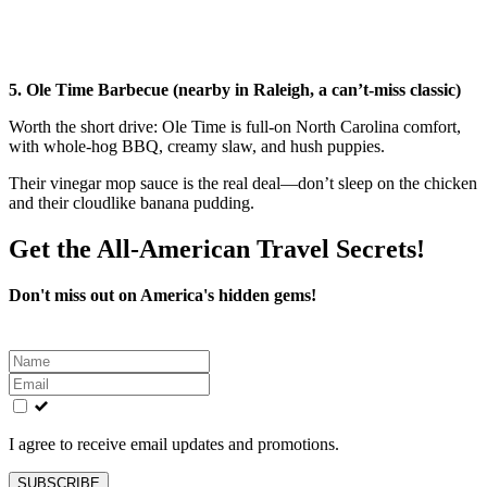
5. Ole Time Barbecue (nearby in Raleigh, a can’t-miss classic)
Worth the short drive: Ole Time is full-on North Carolina comfort,
with whole-hog BBQ, creamy slaw, and hush puppies.
Their vinegar mop sauce is the real deal—don’t sleep on the chicken
and their cloudlike banana pudding.
Get the All-American Travel Secrets!
Don't miss out on America's hidden gems!
Leave
this
field
blank
I agree to receive email updates and promotions.
SUBSCRIBE