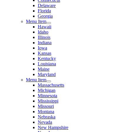
Connecticut
Delaware
Florida
Georgia
Menu Item
Hawaii
Idaho
Illinois
Indiana
Iowa
Kansas
Kentucky
Louisiana
Maine
Maryland
Menu Item
Massachusetts
Michigan
Minnesota
Mississippi
Missouri
Montana
Nebraska
Nevada
New Hampshire