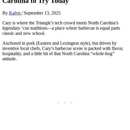
Carolina to Try Today
By
Kalyn
/
September 13, 2025
Cary is where the Triangle’s tech crowd meets North Carolina’s
legendary ‘cue traditions—a place where barbecue is equal parts
classic and new school.
Anchored in pork (Eastern and Lexington style), but driven by
inventive local chefs, Cary’s barbecue scene is packed with flavor,
hospitality, and a little bit of that North Carolina “whole-hog”
attitude.