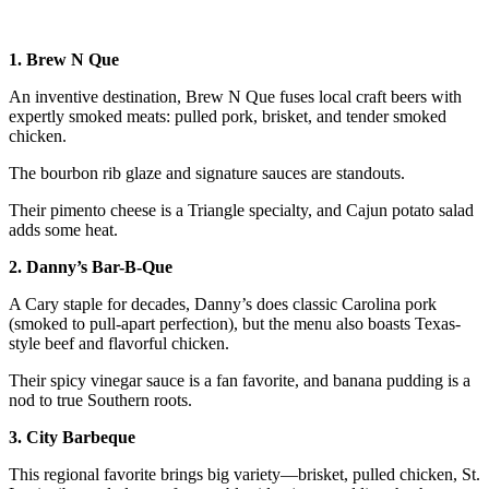
1. Brew N Que
An inventive destination, Brew N Que fuses local craft beers with
expertly smoked meats: pulled pork, brisket, and tender smoked
chicken.
The bourbon rib glaze and signature sauces are standouts.
Their pimento cheese is a Triangle specialty, and Cajun potato salad
adds some heat.
2. Danny’s Bar-B-Que
A Cary staple for decades, Danny’s does classic Carolina pork
(smoked to pull-apart perfection), but the menu also boasts Texas-
style beef and flavorful chicken.
Their spicy vinegar sauce is a fan favorite, and banana pudding is a
nod to true Southern roots.
3. City Barbeque
This regional favorite brings big variety—brisket, pulled chicken, St.