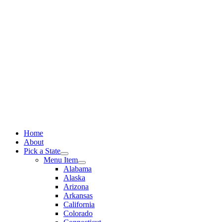
Skip
to
content
Home
About
Pick a State
Menu Item
Alabama
Alaska
Arizona
Arkansas
California
Colorado