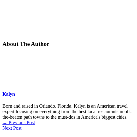
About The Author
Kalyn
Born and raised in Orlando, Florida, Kalyn is an American travel
expert focusing on everything from the best local restaurants in off-
the-beaten path towns to the must-dos in America's biggest cities.
←
Previous Post
Next Post
→