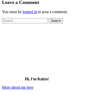
Leave a Comment
You must be
logged in
to post a comment.
Search
for:
Hi, I'm Kalyn!
More about me here