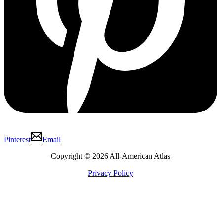
Pinterest
Email
Copyright © 2026 All-American Atlas
Privacy Policy