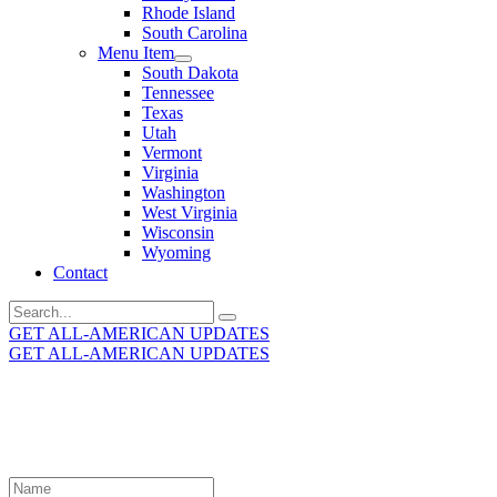
Rhode Island
South Carolina
Menu Item
South Dakota
Tennessee
Texas
Utah
Vermont
Virginia
Washington
West Virginia
Wisconsin
Wyoming
Contact
Search
for:
GET ALL-AMERICAN UPDATES
GET ALL-AMERICAN UPDATES
Get the latest All-American updates straight to your
inbox!
Leave