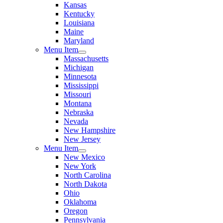
Kansas
Kentucky
Louisiana
Maine
Maryland
Menu Item
Massachusetts
Michigan
Minnesota
Mississippi
Missouri
Montana
Nebraska
Nevada
New Hampshire
New Jersey
Menu Item
New Mexico
New York
North Carolina
North Dakota
Ohio
Oklahoma
Oregon
Pennsylvania