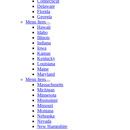
Connecticut
Delaware
Florida
Georgia
Menu Item
Hawaii
Idaho
Illinois
Indiana
Iowa
Kansas
Kentucky
Louisiana
Maine
Maryland
Menu Item
Massachusetts
Michigan
Minnesota
Mississippi
Missouri
Montana
Nebraska
Nevada
New Hampshire