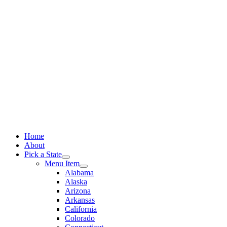
Skip
to
content
Home
About
Pick a State
Menu Item
Alabama
Alaska
Arizona
Arkansas
California
Colorado