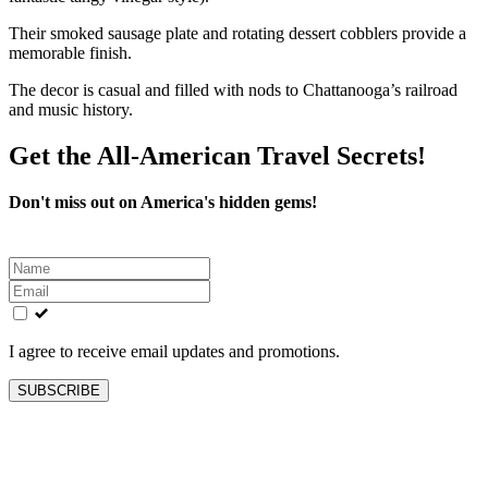
Their smoked sausage plate and rotating dessert cobblers provide a
memorable finish.
The decor is casual and filled with nods to Chattanooga’s railroad
and music history.
Get the All-American Travel Secrets!
Don't miss out on America's hidden gems!
Leave
this
field
blank
I agree to receive email updates and promotions.
SUBSCRIBE