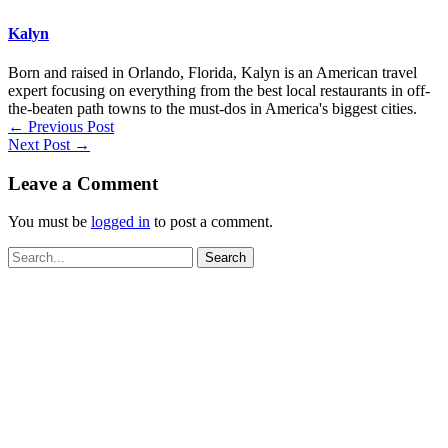
Kalyn
Born and raised in Orlando, Florida, Kalyn is an American travel
expert focusing on everything from the best local restaurants in off-
the-beaten path towns to the must-dos in America's biggest cities.
←
Previous Post
Next Post
→
Leave a Comment
You must be
logged in
to post a comment.
Search
for: