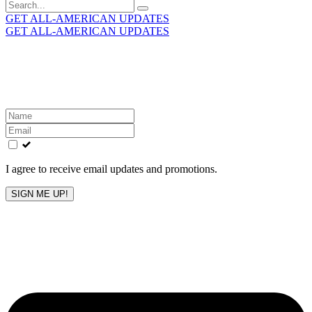
Search
for:
GET ALL-AMERICAN UPDATES
GET ALL-AMERICAN UPDATES
Get the latest All-American updates straight to your
inbox!
Leave
this
field
blank
I agree to receive email updates and promotions.
SIGN ME UP!