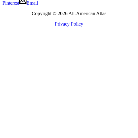
Pinterest
Email
Copyright © 2026 All-American Atlas
Privacy Policy