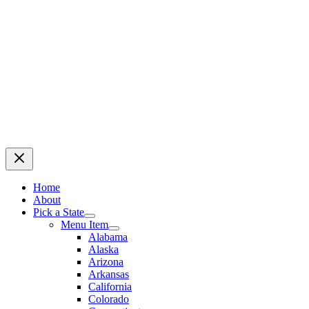
Home
About
Pick a State
Menu Item
Alabama
Alaska
Arizona
Arkansas
California
Colorado