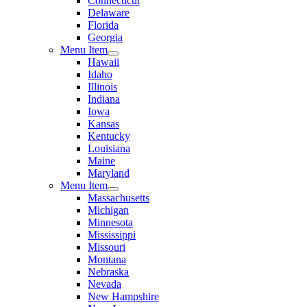
Connecticut
Delaware
Florida
Georgia
Menu Item
Hawaii
Idaho
Illinois
Indiana
Iowa
Kansas
Kentucky
Louisiana
Maine
Maryland
Menu Item
Massachusetts
Michigan
Minnesota
Mississippi
Missouri
Montana
Nebraska
Nevada
New Hampshire