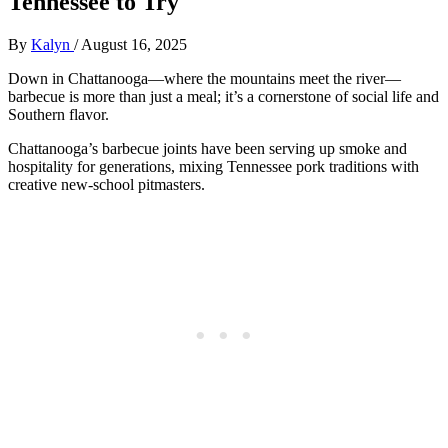
Tennessee to Try
By
Kalyn
/
August 16, 2025
Down in Chattanooga—where the mountains meet the river—
barbecue is more than just a meal; it’s a cornerstone of social life and
Southern flavor.
Chattanooga’s barbecue joints have been serving up smoke and
hospitality for generations, mixing Tennessee pork traditions with
creative new-school pitmasters.