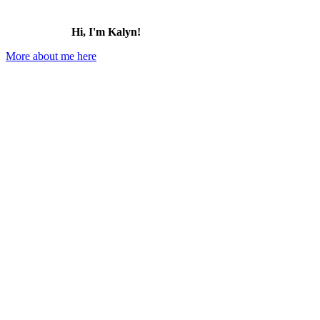
Hi, I'm Kalyn!
More about me here