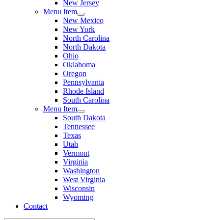
New Jersey
Menu Item
New Mexico
New York
North Carolina
North Dakota
Ohio
Oklahoma
Oregon
Pennsylvania
Rhode Island
South Carolina
Menu Item
South Dakota
Tennessee
Texas
Utah
Vermont
Virginia
Washington
West Virginia
Wisconsin
Wyoming
Contact