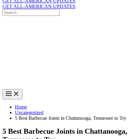
GET ALL-AMERICAN UPDATES
GET ALL-AMERICAN UPDATES
Search
for:
Search
Home
Uncategorized
5 Best Barbecue Joints in Chattanooga, Tennessee to Try
5 Best Barbecue Joints in Chattanooga,