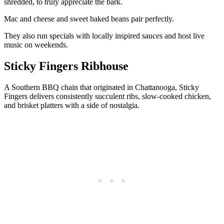
shredded, to truly appreciate the bark.
Mac and cheese and sweet baked beans pair perfectly.
They also run specials with locally inspired sauces and host live
music on weekends.
Sticky Fingers Ribhouse
A Southern BBQ chain that originated in Chattanooga, Sticky
Fingers delivers consistently succulent ribs, slow-cooked chicken,
and brisket platters with a side of nostalgia.