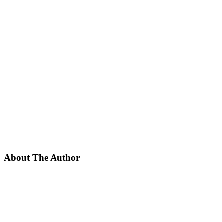
About The Author