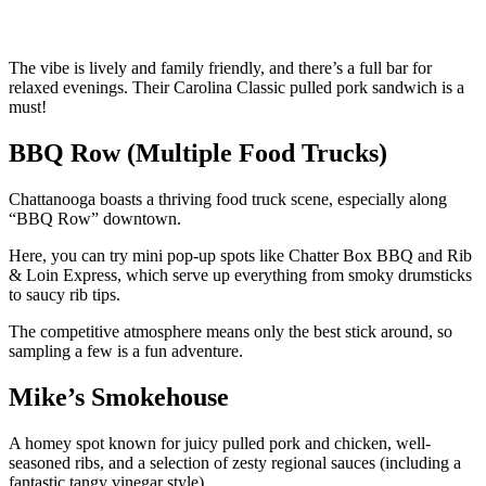
The vibe is lively and family friendly, and there’s a full bar for
relaxed evenings. Their Carolina Classic pulled pork sandwich is a
must!
BBQ Row (Multiple Food Trucks)
Chattanooga boasts a thriving food truck scene, especially along
“BBQ Row” downtown.
Here, you can try mini pop-up spots like Chatter Box BBQ and Rib
& Loin Express, which serve up everything from smoky drumsticks
to saucy rib tips.
The competitive atmosphere means only the best stick around, so
sampling a few is a fun adventure.
Mike’s Smokehouse
A homey spot known for juicy pulled pork and chicken, well-
seasoned ribs, and a selection of zesty regional sauces (including a
fantastic tangy vinegar style).