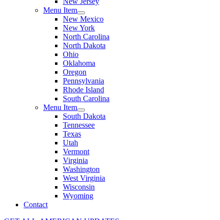
New Jersey
Menu Item
New Mexico
New York
North Carolina
North Dakota
Ohio
Oklahoma
Oregon
Pennsylvania
Rhode Island
South Carolina
Menu Item
South Dakota
Tennessee
Texas
Utah
Vermont
Virginia
Washington
West Virginia
Wisconsin
Wyoming
Contact