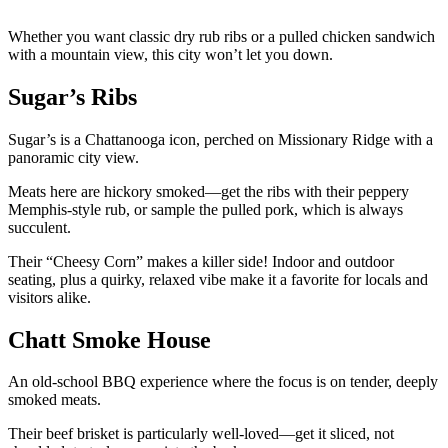
Whether you want classic dry rub ribs or a pulled chicken sandwich
with a mountain view, this city won’t let you down.
Sugar’s Ribs
Sugar’s is a Chattanooga icon, perched on Missionary Ridge with a
panoramic city view.
Meats here are hickory smoked—get the ribs with their peppery
Memphis-style rub, or sample the pulled pork, which is always
succulent.
Their “Cheesy Corn” makes a killer side! Indoor and outdoor
seating, plus a quirky, relaxed vibe make it a favorite for locals and
visitors alike.
Chatt Smoke House
An old-school BBQ experience where the focus is on tender, deeply
smoked meats.
Their beef brisket is particularly well-loved—get it sliced, not