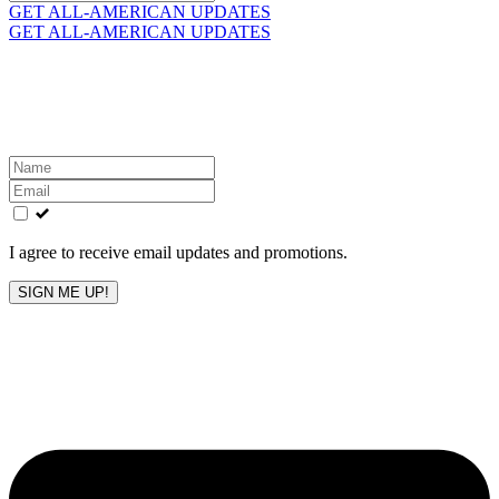
for:
GET ALL-AMERICAN UPDATES
GET ALL-AMERICAN UPDATES
Get the latest All-American updates straight to your
inbox!
Leave
this
field
blank
I agree to receive email updates and promotions.
SIGN ME UP!