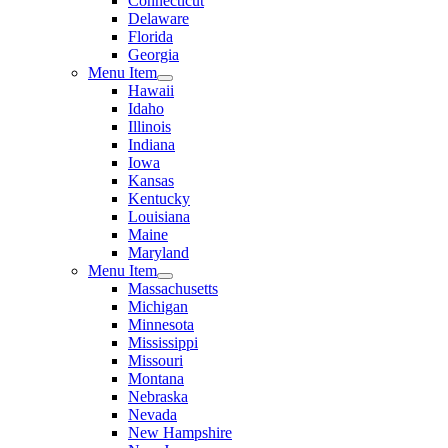
Connecticut
Delaware
Florida
Georgia
Menu Item
Hawaii
Idaho
Illinois
Indiana
Iowa
Kansas
Kentucky
Louisiana
Maine
Maryland
Menu Item
Massachusetts
Michigan
Minnesota
Mississippi
Missouri
Montana
Nebraska
Nevada
New Hampshire