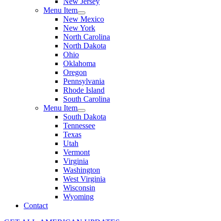
New Jersey
Menu Item
New Mexico
New York
North Carolina
North Dakota
Ohio
Oklahoma
Oregon
Pennsylvania
Rhode Island
South Carolina
Menu Item
South Dakota
Tennessee
Texas
Utah
Vermont
Virginia
Washington
West Virginia
Wisconsin
Wyoming
Contact