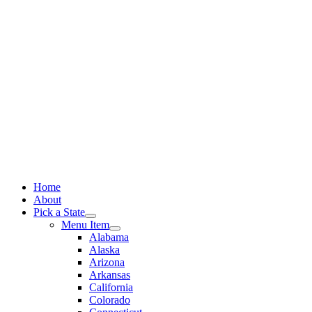
Skip
to
content
Home
About
Pick a State
Menu Item
Alabama
Alaska
Arizona
Arkansas
California
Colorado