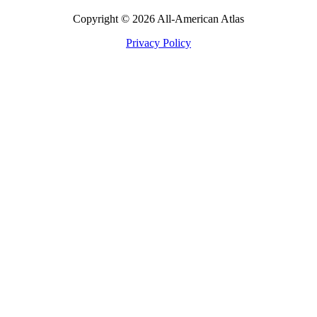
Copyright © 2026 All-American Atlas
Privacy Policy