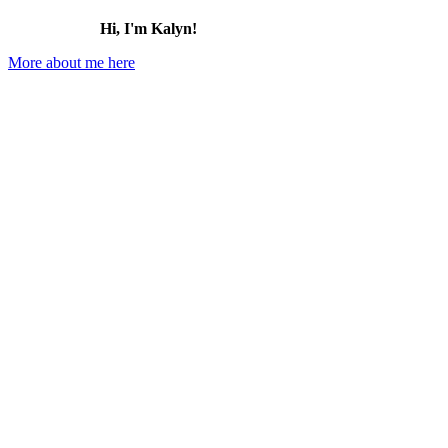
Hi, I'm Kalyn!
More about me here