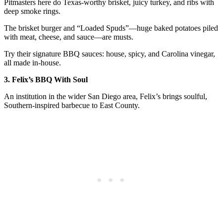
Pitmasters here do Texas-worthy brisket, juicy turkey, and ribs with
deep smoke rings.
The brisket burger and “Loaded Spuds”—huge baked potatoes piled
with meat, cheese, and sauce—are musts.
Try their signature BBQ sauces: house, spicy, and Carolina vinegar,
all made in-house.
3. Felix’s BBQ With Soul
An institution in the wider San Diego area, Felix’s brings soulful,
Southern-inspired barbecue to East County.