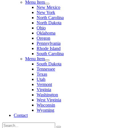
Menu Item
New Mexico
New York
North Carolina
North Dakota
Ohio
Oklahoma
Oregon
Pennsylvania
Rhode Island
South Carolina
Menu Item
South Dakota
Tennessee
Texas
Utah
Vermont
Virginia
Washington
West Virginia
Wisconsin
Wyoming
Contact
Search