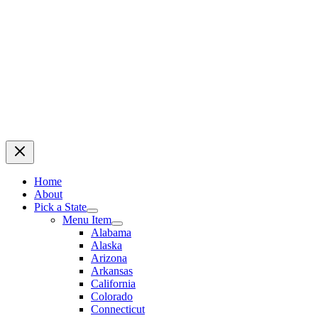
Home
About
Pick a State
Menu Item
Alabama
Alaska
Arizona
Arkansas
California
Colorado
Connecticut