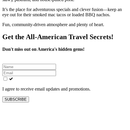
It’s the place for adventurous specials and clever fusion—keep an
eye out for their smoked mac tacos or loaded BBQ nachos.
Fun, community-driven atmosphere and plenty of heart.
Get the All-American Travel Secrets!
Don't miss out on America's hidden gems!
Leave
this
field
blank
I agree to receive email updates and promotions.
SUBSCRIBE