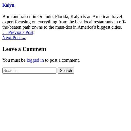
Kalyn
Born and raised in Orlando, Florida, Kalyn is an American travel
expert focusing on everything from the best local restaurants in off-
the-beaten path towns to the must-dos in America's biggest cities.
←
Previous Post
Next Post
→
Leave a Comment
You must be
logged in
to post a comment.
Search
for: