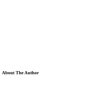
About The Author