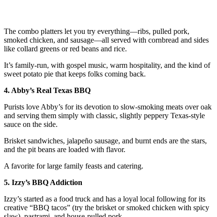
The combo platters let you try everything—ribs, pulled pork,
smoked chicken, and sausage—all served with cornbread and sides
like collard greens or red beans and rice.
It’s family-run, with gospel music, warm hospitality, and the kind of
sweet potato pie that keeps folks coming back.
4. Abby’s Real Texas BBQ
Purists love Abby’s for its devotion to slow-smoking meats over oak
and serving them simply with classic, slightly peppery Texas-style
sauce on the side.
Brisket sandwiches, jalapeño sausage, and burnt ends are the stars,
and the pit beans are loaded with flavor.
A favorite for large family feasts and catering.
5. Izzy’s BBQ Addiction
Izzy’s started as a food truck and has a loyal local following for its
creative “BBQ tacos” (try the brisket or smoked chicken with spicy
slaw), pastrami, and house-pulled pork.