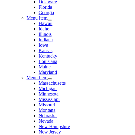
Delaware
Florida
Georgia
Menu Item
Hawaii
Idaho
Illinois
Indiana
Iowa
Kansas
Kentucky
Louisiana
Maine
Maryland
Menu Item
Massachusetts
Michigan
Minnesota
Mississippi
Missouri
Montana
Nebraska
Nevada
New Hampshire
New Jersey