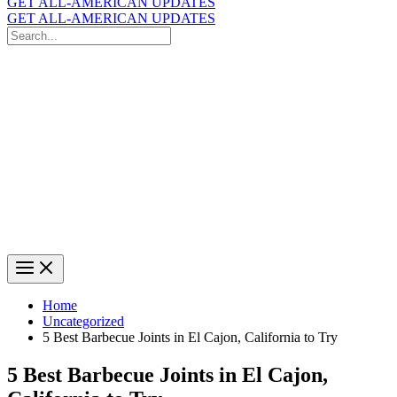
GET ALL-AMERICAN UPDATES
GET ALL-AMERICAN UPDATES
Search
for:
Search
Home
Uncategorized
5 Best Barbecue Joints in El Cajon, California to Try
5 Best Barbecue Joints in El Cajon,