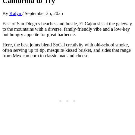
California to Try
By
Kalyn
/
September 25, 2025
East of San Diego’s beaches and bustle, El Cajon sits at the gateway
to the mountains with a diverse, family-friendly vibe and a low-key
but hungry appetite for great barbecue.
Here, the best joints blend SoCal creativity with old-school smoke,
often serving up tri-tip, mesquite-kissed brisket, and sides that range
from Mexican corn to classic mac and cheese.