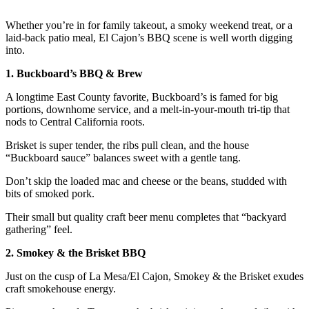
Whether you’re in for family takeout, a smoky weekend treat, or a
laid-back patio meal, El Cajon’s BBQ scene is well worth digging
into.
1. Buckboard’s BBQ & Brew
A longtime East County favorite, Buckboard’s is famed for big
portions, downhome service, and a melt-in-your-mouth tri-tip that
nods to Central California roots.
Brisket is super tender, the ribs pull clean, and the house
“Buckboard sauce” balances sweet with a gentle tang.
Don’t skip the loaded mac and cheese or the beans, studded with
bits of smoked pork.
Their small but quality craft beer menu completes that “backyard
gathering” feel.
2. Smokey & the Brisket BBQ
Just on the cusp of La Mesa/El Cajon, Smokey & the Brisket exudes
craft smokehouse energy.