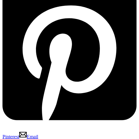
Pinterest
Email