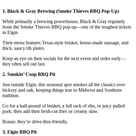
1. Black & Gray Brewing (Smoke Thieves BBQ Pop-Up)
While primarily a brewing powerhouse, Black & Gray regularly
hosts the Smoke Thieves BBQ pop-up—one of the toughest tickets
in Elgin.
Their menu features Texas-style brisket, house-made sausage, and
thick, saucy rib plates.
Keep an eye on their socials for the next event and order early—
they often sell out fast.
2. Smokin’ Coop BBQ Pit
Just outside Elgin, this seasonal spot smokes all the classics over
hickory and oak, keeping things true to Midwest and Southern
tradition.
Go for a half-pound of brisket, a full rack of ribs, or juicy pulled
pork, then add their fresh-cut fries or creamy slaw.
Bonus: they’re drive-thru-friendly.
3. Elgin BBQ Pit