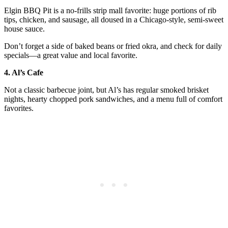
Elgin BBQ Pit is a no-frills strip mall favorite: huge portions of rib
tips, chicken, and sausage, all doused in a Chicago-style, semi-sweet
house sauce.
Don’t forget a side of baked beans or fried okra, and check for daily
specials—a great value and local favorite.
4. Al’s Cafe
Not a classic barbecue joint, but Al’s has regular smoked brisket
nights, hearty chopped pork sandwiches, and a menu full of comfort
favorites.