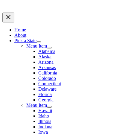
Home
About
Pick a State
Menu Item
Alabama
Alaska
Arizona
Arkansas
California
Colorado
Connecticut
Delaware
Florida
Georgia
Menu Item
Hawaii
Idaho
Illinois
Indiana
Iowa