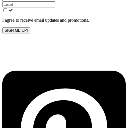
this
field
blank
I agree to receive email updates and promotions.
SIGN ME UP!