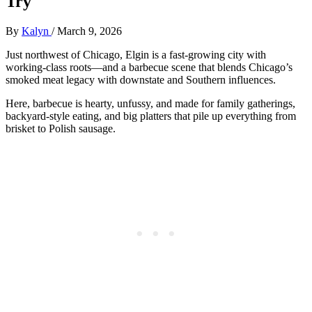
Try
By
Kalyn
/
March 9, 2026
Just northwest of Chicago, Elgin is a fast-growing city with
working-class roots—and a barbecue scene that blends Chicago’s
smoked meat legacy with downstate and Southern influences.
Here, barbecue is hearty, unfussy, and made for family gatherings,
backyard-style eating, and big platters that pile up everything from
brisket to Polish sausage.