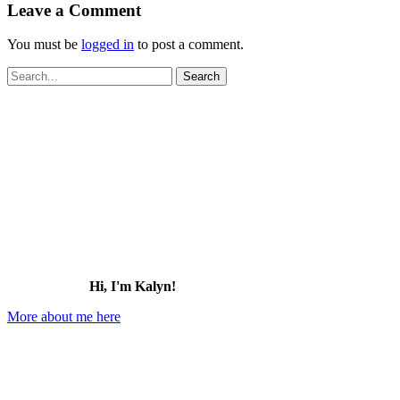
Leave a Comment
You must be
logged in
to post a comment.
Search
for:
Hi, I'm Kalyn!
More about me here