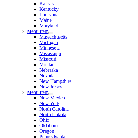
Kansas
Kentucky
Louisiana
Maine
Maryland
Menu Item
Massachusetts
Michigan
Minnesota
Mississippi
Missouri
Montana
Nebraska
Nevada
New Hampshire
New Jersey
Menu Item
New Mexico
New York
North Carolina
North Dakota
Ohio
Oklahoma
Oregon
Pennsylvania