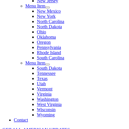
New Jersey
Menu Item
New Mexico
New York
North Carolina
North Dakota
Ohio
Oklahoma
Oregon
Pennsylvania
Rhode Island
South Carolina
Menu Item
South Dakota
Tennessee
Texas
Utah
Vermont
Virginia
Washington
West Virginia
Wisconsin
Wyoming
Contact