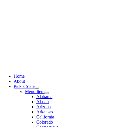
Skip
to
content
Home
About
Pick a State
Menu Item
Alabama
Alaska
Arizona
Arkansas
California
Colorado