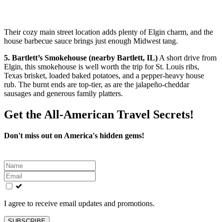
Their cozy main street location adds plenty of Elgin charm, and the
house barbecue sauce brings just enough Midwest tang.
5. Bartlett’s Smokehouse (nearby Bartlett, IL)
A short drive from
Elgin, this smokehouse is well worth the trip for St. Louis ribs,
Texas brisket, loaded baked potatoes, and a pepper-heavy house
rub. The burnt ends are top-tier, as are the jalapeño-cheddar
sausages and generous family platters.
Get the All-American Travel Secrets!
Don't miss out on America's hidden gems!
Leave
this
field
blank
I agree to receive email updates and promotions.
SUBSCRIBE