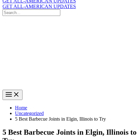
GET ALL-AMERICAN UPDATES
GET ALL-AMERICAN UPDATES
Search
for:
Search
Home
Uncategorized
5 Best Barbecue Joints in Elgin, Illinois to Try
5 Best Barbecue Joints in Elgin, Illinois to