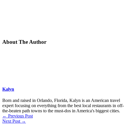
About The Author
Kalyn
Born and raised in Orlando, Florida, Kalyn is an American travel
expert focusing on everything from the best local restaurants in off-
the-beaten path towns to the must-dos in America's biggest cities.
←
Previous Post
Next Post
→