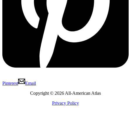
Pinterest
Email
Copyright © 2026 All-American Atlas
Privacy Policy