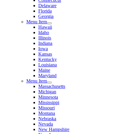
Connecticut
Delaware
Florida
Georgia
Menu Item
Hawaii
Idaho
Illinois
Indiana
Iowa
Kansas
Kentucky
Louisiana
Maine
Maryland
Menu Item
Massachusetts
Michigan
Minnesota
Mississippi
Missouri
Montana
Nebraska
Nevada
New Hampshire