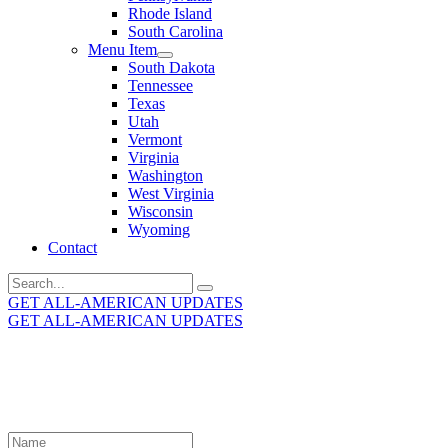
Rhode Island
South Carolina
Menu Item
South Dakota
Tennessee
Texas
Utah
Vermont
Virginia
Washington
West Virginia
Wisconsin
Wyoming
Contact
Search
for:
GET ALL-AMERICAN UPDATES
GET ALL-AMERICAN UPDATES
Get the latest All-American updates straight to your
inbox!
Leave