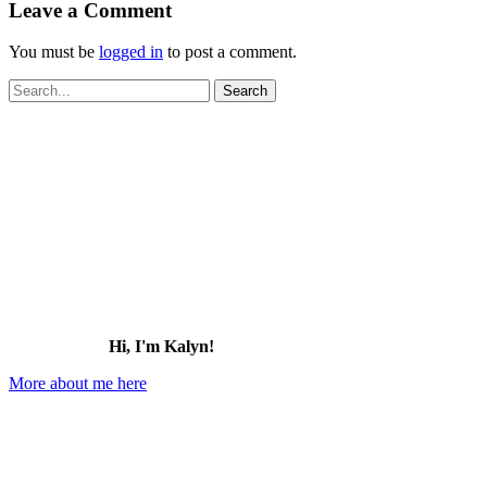
Leave a Comment
You must be
logged in
to post a comment.
Search
for:
Hi, I'm Kalyn!
More about me here