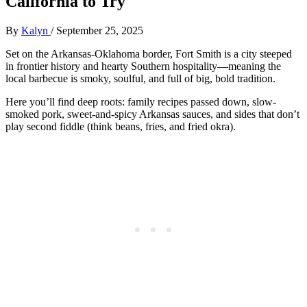
California to Try
By
Kalyn
/
September 25, 2025
Set on the Arkansas-Oklahoma border, Fort Smith is a city steeped
in frontier history and hearty Southern hospitality—meaning the
local barbecue is smoky, soulful, and full of big, bold tradition.
Here you’ll find deep roots: family recipes passed down, slow-
smoked pork, sweet-and-spicy Arkansas sauces, and sides that don’t
play second fiddle (think beans, fries, and fried okra).