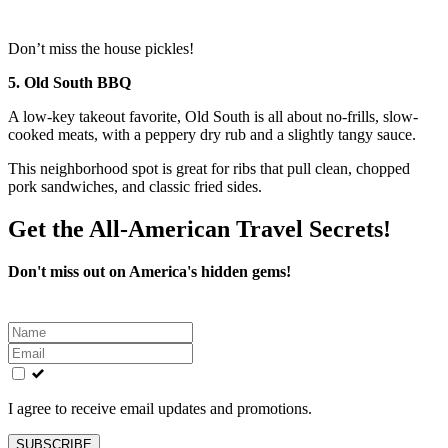
Don’t miss the house pickles!
5. Old South BBQ
A low-key takeout favorite, Old South is all about no-frills, slow-
cooked meats, with a peppery dry rub and a slightly tangy sauce.
This neighborhood spot is great for ribs that pull clean, chopped
pork sandwiches, and classic fried sides.
Get the All-American Travel Secrets!
Don't miss out on America's hidden gems!
Leave
this
field
blank
I agree to receive email updates and promotions.
SUBSCRIBE