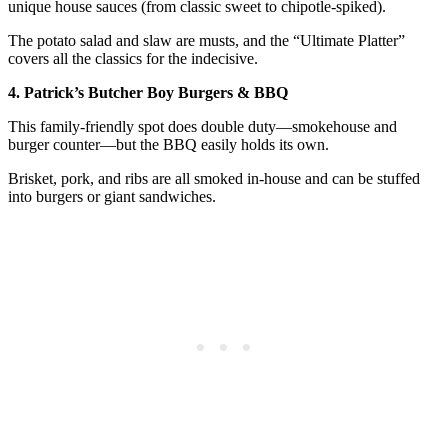
unique house sauces (from classic sweet to chipotle-spiked).
The potato salad and slaw are musts, and the “Ultimate Platter”
covers all the classics for the indecisive.
4. Patrick’s Butcher Boy Burgers & BBQ
This family-friendly spot does double duty—smokehouse and
burger counter—but the BBQ easily holds its own.
Brisket, pork, and ribs are all smoked in-house and can be stuffed
into burgers or giant sandwiches.