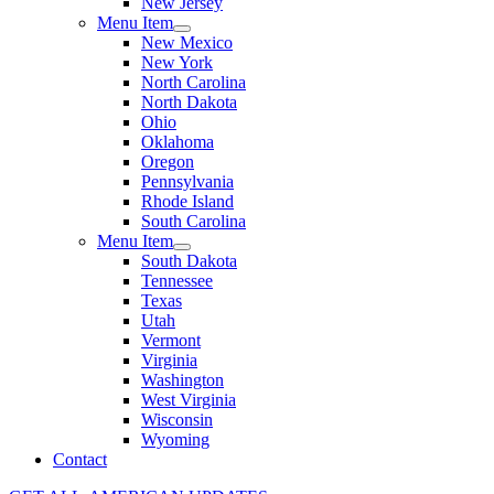
New Jersey
Menu Item
New Mexico
New York
North Carolina
North Dakota
Ohio
Oklahoma
Oregon
Pennsylvania
Rhode Island
South Carolina
Menu Item
South Dakota
Tennessee
Texas
Utah
Vermont
Virginia
Washington
West Virginia
Wisconsin
Wyoming
Contact