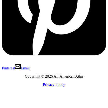
Pinterest
Email
Copyright © 2026 All-American Atlas
Privacy Policy