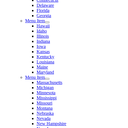
Connecticut
Delaware
Florida
Georgia
Menu Item
Hawaii
Idaho
Illinois
Indiana
Iowa
Kansas
Kentucky
Louisiana
Maine
Maryland
Menu Item
Massachusetts
Michigan
Minnesota
Mississippi
Missouri
Montana
Nebraska
Nevada
New Hampshire