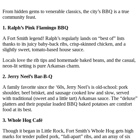
From hidden gems to venerable classics, the city’s BBQ is a true
community feast.
1. Ralph’s Pink Flamingo BBQ
A Fort Smith legend! Ralph’s regularly lands on “best of” lists
thanks to its juicy baby-back ribs, crisp-skinned chicken, and a
slightly sweet, tomato-based house sauce.
Locals love the rib tips and homemade baked beans, and the casual,
neon-lit setting is pure Arkansas charm.
2. Jerry Neel’s Bar-B-Q
A family favorite since the ‘60s, Jerry Neel’s is old-school: pork
shoulder, beef brisket, and sausage cooked low and slow, served
with traditional (sweet and a little tart) Arkansas sauce. The “deluxe”
platters and their popular loaded BBQ baked potatoes are comfort
food at its best.
3. Whole Hog Café
Though it began in Little Rock, Fort Smith’s Whole Hog gets high
marks for tender pulled pork, “fall-apart” ribs, and an array of six