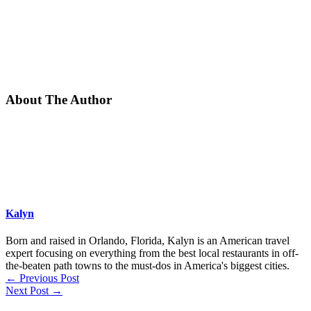
About The Author
Kalyn
Born and raised in Orlando, Florida, Kalyn is an American travel
expert focusing on everything from the best local restaurants in off-
the-beaten path towns to the must-dos in America's biggest cities.
←
Previous Post
Next Post
→