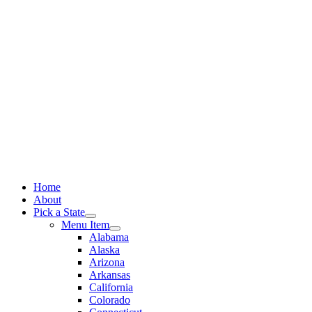
Skip
to
content
Home
About
Pick a State
Menu Item
Alabama
Alaska
Arizona
Arkansas
California
Colorado