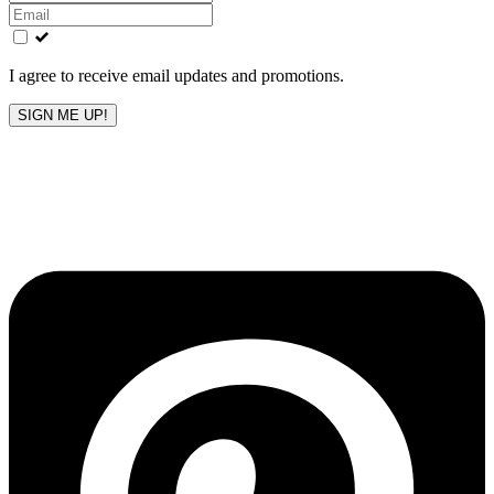
this
field
blank
I agree to receive email updates and promotions.
SIGN ME UP!