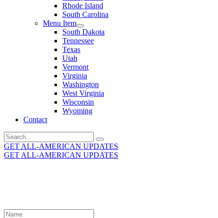
Rhode Island
South Carolina
Menu Item
South Dakota
Tennessee
Texas
Utah
Vermont
Virginia
Washington
West Virginia
Wisconsin
Wyoming
Contact
Search
for:
GET ALL-AMERICAN UPDATES
GET ALL-AMERICAN UPDATES
Get the latest All-American updates straight to your
inbox!
Leave