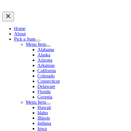
Home
About
Pick a State
Menu Item
Alabama
Alaska
Arizona
Arkansas
California
Colorado
Connecticut
Delaware
Florida
Georgia
Menu Item
Hawaii
Idaho
Illinois
Indiana
Iowa