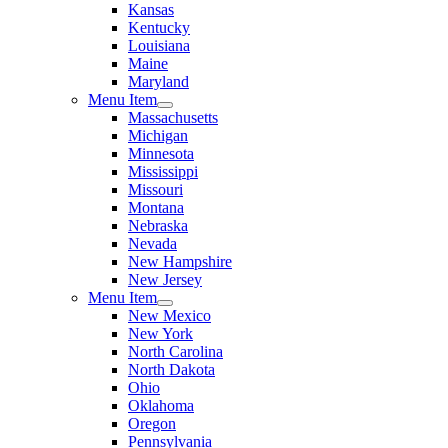
Kansas
Kentucky
Louisiana
Maine
Maryland
Menu Item
Massachusetts
Michigan
Minnesota
Mississippi
Missouri
Montana
Nebraska
Nevada
New Hampshire
New Jersey
Menu Item
New Mexico
New York
North Carolina
North Dakota
Ohio
Oklahoma
Oregon
Pennsylvania