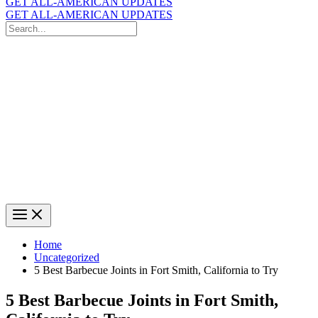
GET ALL-AMERICAN UPDATES
GET ALL-AMERICAN UPDATES
Search
for:
Search
Home
Uncategorized
5 Best Barbecue Joints in Fort Smith, California to Try
5 Best Barbecue Joints in Fort Smith,