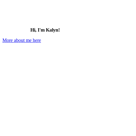
Hi, I'm Kalyn!
More about me here