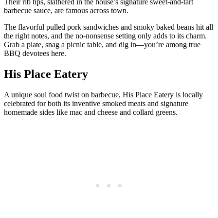
Their rib tips, slathered in the house’s signature sweet-and-tart
barbecue sauce, are famous across town.
The flavorful pulled pork sandwiches and smoky baked beans hit all
the right notes, and the no-nonsense setting only adds to its charm.
Grab a plate, snag a picnic table, and dig in—you’re among true
BBQ devotees here.
His Place Eatery
A unique soul food twist on barbecue, His Place Eatery is locally
celebrated for both its inventive smoked meats and signature
homemade sides like mac and cheese and collard greens.