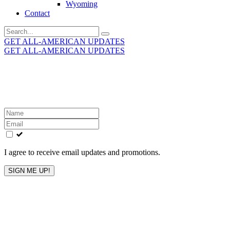
Wyoming
Contact
Search
for:
GET ALL-AMERICAN UPDATES
GET ALL-AMERICAN UPDATES
Get the latest All-American updates straight to your
inbox!
Leave
this
field
blank
I agree to receive email updates and promotions.
SIGN ME UP!