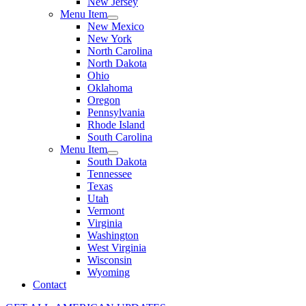
New Jersey
Menu Item
New Mexico
New York
North Carolina
North Dakota
Ohio
Oklahoma
Oregon
Pennsylvania
Rhode Island
South Carolina
Menu Item
South Dakota
Tennessee
Texas
Utah
Vermont
Virginia
Washington
West Virginia
Wisconsin
Wyoming
Contact