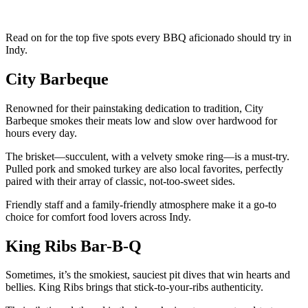
Read on for the top five spots every BBQ aficionado should try in
Indy.
City Barbeque
Renowned for their painstaking dedication to tradition, City
Barbeque smokes their meats low and slow over hardwood for
hours every day.
The brisket—succulent, with a velvety smoke ring—is a must-try.
Pulled pork and smoked turkey are also local favorites, perfectly
paired with their array of classic, not-too-sweet sides.
Friendly staff and a family-friendly atmosphere make it a go-to
choice for comfort food lovers across Indy.
King Ribs Bar-B-Q
Sometimes, it’s the smokiest, sauciest pit dives that win hearts and
bellies. King Ribs brings that stick-to-your-ribs authenticity.