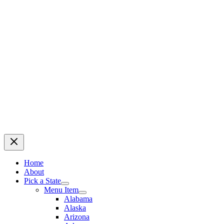
Home
About
Pick a State
Menu Item
Alabama
Alaska
Arizona