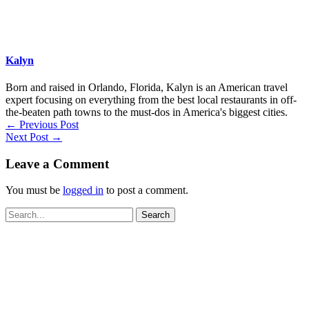
Kalyn
Born and raised in Orlando, Florida, Kalyn is an American travel
expert focusing on everything from the best local restaurants in off-
the-beaten path towns to the must-dos in America's biggest cities.
←
Previous Post
Next Post
→
Leave a Comment
You must be
logged in
to post a comment.
Search
for: