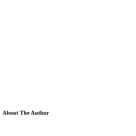
About The Author