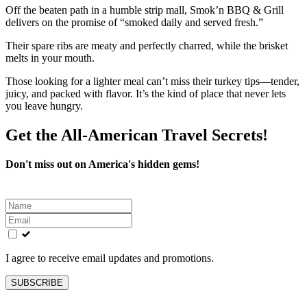
Off the beaten path in a humble strip mall, Smok’n BBQ & Grill
delivers on the promise of “smoked daily and served fresh.”
Their spare ribs are meaty and perfectly charred, while the brisket
melts in your mouth.
Those looking for a lighter meal can’t miss their turkey tips—tender,
juicy, and packed with flavor. It’s the kind of place that never lets
you leave hungry.
Get the All-American Travel Secrets!
Don't miss out on America's hidden gems!
Leave
this
field
blank
I agree to receive email updates and promotions.
SUBSCRIBE