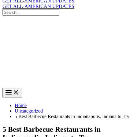
GET ALL-AMERICAN UPDATES
GET ALL-AMERICAN UPDATES
Search
for:
Search
Home
Uncategorized
5 Best Barbecue Restaurants in Indianapolis, Indiana to Try
5 Best Barbecue Restaurants in