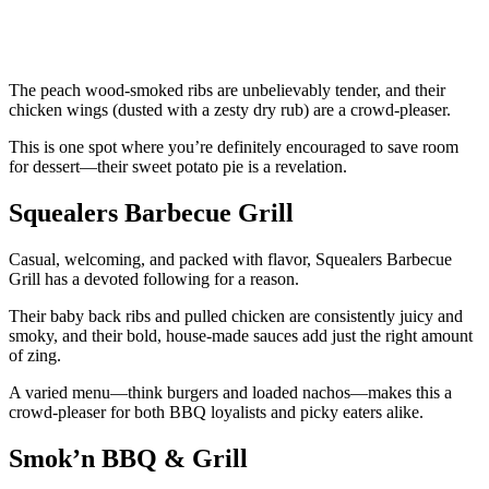
The peach wood-smoked ribs are unbelievably tender, and their
chicken wings (dusted with a zesty dry rub) are a crowd-pleaser.
This is one spot where you’re definitely encouraged to save room
for dessert—their sweet potato pie is a revelation.
Squealers Barbecue Grill
Casual, welcoming, and packed with flavor, Squealers Barbecue
Grill has a devoted following for a reason.
Their baby back ribs and pulled chicken are consistently juicy and
smoky, and their bold, house-made sauces add just the right amount
of zing.
A varied menu—think burgers and loaded nachos—makes this a
crowd-pleaser for both BBQ loyalists and picky eaters alike.
Smok’n BBQ & Grill