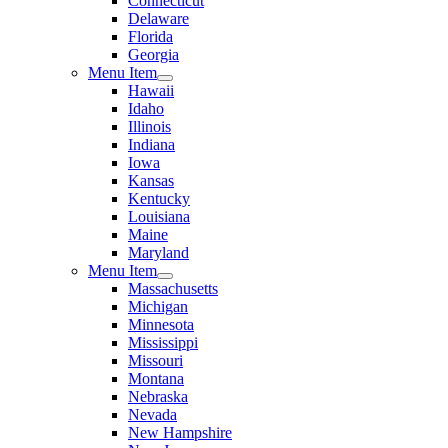
Connecticut
Delaware
Florida
Georgia
Menu Item
Hawaii
Idaho
Illinois
Indiana
Iowa
Kansas
Kentucky
Louisiana
Maine
Maryland
Menu Item
Massachusetts
Michigan
Minnesota
Mississippi
Missouri
Montana
Nebraska
Nevada
New Hampshire