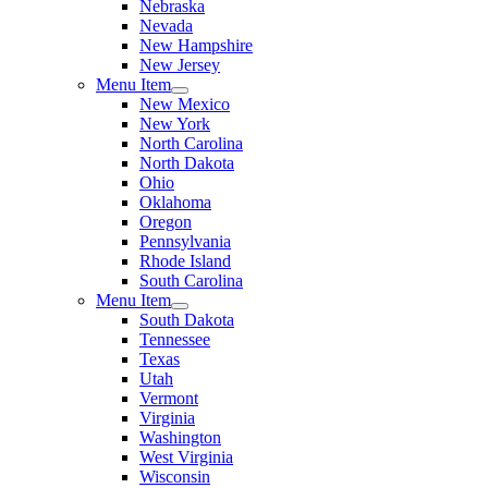
Nebraska
Nevada
New Hampshire
New Jersey
Menu Item
New Mexico
New York
North Carolina
North Dakota
Ohio
Oklahoma
Oregon
Pennsylvania
Rhode Island
South Carolina
Menu Item
South Dakota
Tennessee
Texas
Utah
Vermont
Virginia
Washington
West Virginia
Wisconsin