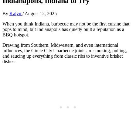
Indianapolis, Indiana to Try
By
Kalyn
/
August 12, 2025
When you think Indiana, barbecue may not be the first cuisine that
pops to mind, but Indianapolis has quietly built a reputation as a
BBQ hotspot.
Drawing from Southern, Midwestern, and even international
influences, the Circle City’s barbecue joints are smoking, pulling,
and saucing up everything from classic ribs to inventive brisket
dishes.