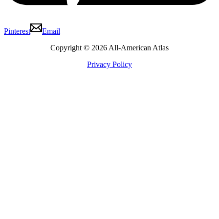
Pinterest
Email
Copyright © 2026 All-American Atlas
Privacy Policy