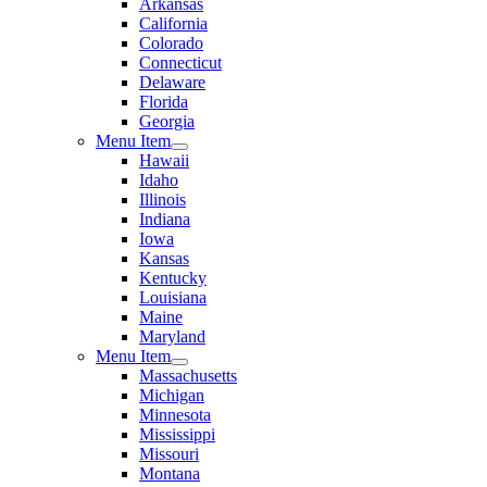
Arkansas
California
Colorado
Connecticut
Delaware
Florida
Georgia
Menu Item
Hawaii
Idaho
Illinois
Indiana
Iowa
Kansas
Kentucky
Louisiana
Maine
Maryland
Menu Item
Massachusetts
Michigan
Minnesota
Mississippi
Missouri
Montana