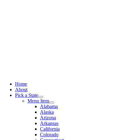
Skip
to
content
Home
About
Pick a State
Menu Item
Alabama
Alaska
Arizona
Arkansas
California
Colorado