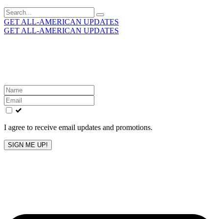
Search
for:
GET ALL-AMERICAN UPDATES
GET ALL-AMERICAN UPDATES
Get the latest All-American updates straight to your
inbox!
Leave
this
field
blank
I agree to receive email updates and promotions.
SIGN ME UP!