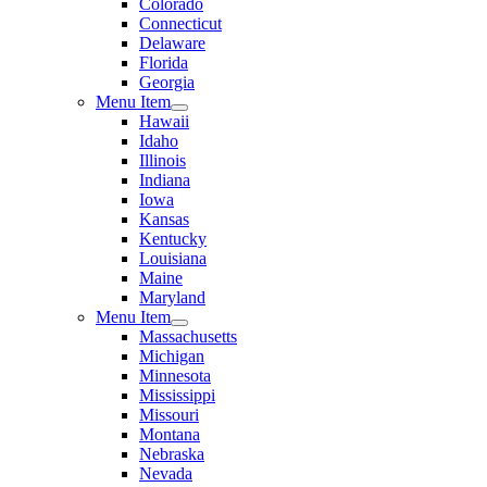
Colorado
Connecticut
Delaware
Florida
Georgia
Menu Item
Hawaii
Idaho
Illinois
Indiana
Iowa
Kansas
Kentucky
Louisiana
Maine
Maryland
Menu Item
Massachusetts
Michigan
Minnesota
Mississippi
Missouri
Montana
Nebraska
Nevada