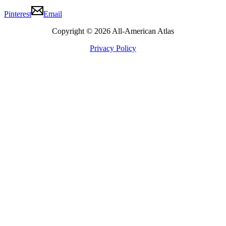
Pinterest
Email
Copyright © 2026 All-American Atlas
Privacy Policy