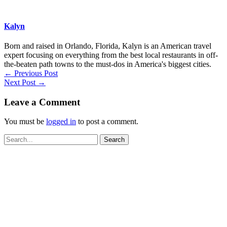
Kalyn
Born and raised in Orlando, Florida, Kalyn is an American travel
expert focusing on everything from the best local restaurants in off-
the-beaten path towns to the must-dos in America's biggest cities.
←
Previous Post
Next Post
→
Leave a Comment
You must be
logged in
to post a comment.
Search
for: