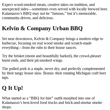
Expect wood-smoked meats, creative takes on tradition, and
unexpected sides—sometimes even served with locally brewed beer.
Kalamazoo’s BBQ may not be “famous,” but it’s memorable,
community-driven, and delicious.
Kelvin & Company Urban BBQ
Set near downtown, Kelvin & Company brings a modern edge to
barbecue, focusing on real wood smoke and scratch-made
everything—from the rubs to their house sauces.
Try the brisket (moist and beautifully barked), the crowd-pleaser
burnt ends, and their pit-smoked wings.
The pulled pork is a staple, never dry, and perfectly complemented
by their tangy house slaw. Bonus: their rotating Michigan craft beer
taps.
Q It Up!
What started as a “BBQ for hire” outfit morphed into one of
Kalamazoo’s best-loved food trucks and brick-and-mortar smoke
shops.