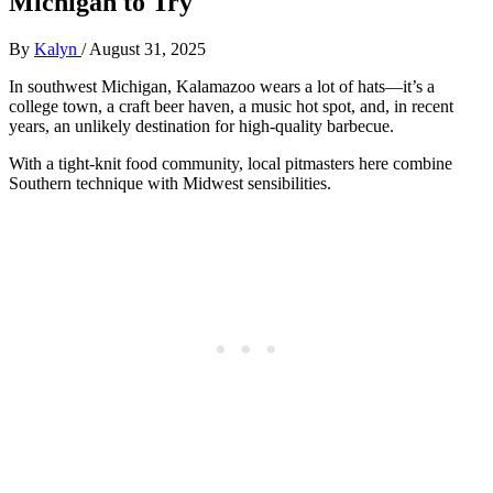
Michigan to Try
By
Kalyn
/
August 31, 2025
In southwest Michigan, Kalamazoo wears a lot of hats—it’s a
college town, a craft beer haven, a music hot spot, and, in recent
years, an unlikely destination for high-quality barbecue.
With a tight-knit food community, local pitmasters here combine
Southern technique with Midwest sensibilities.