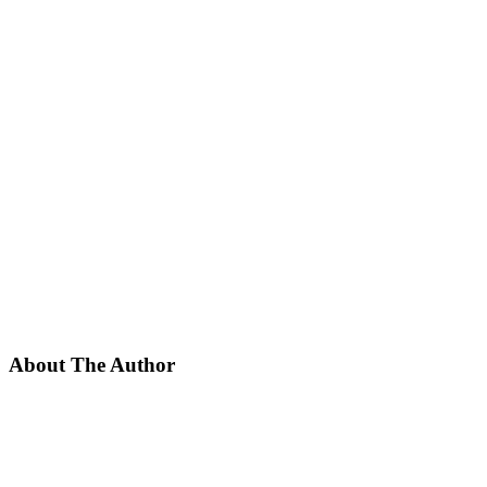
About The Author