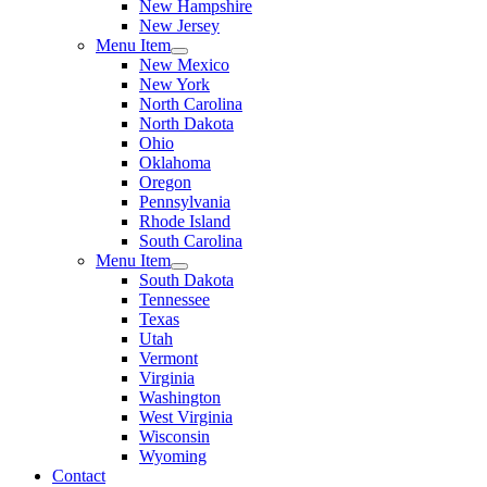
New Hampshire
New Jersey
Menu Item
New Mexico
New York
North Carolina
North Dakota
Ohio
Oklahoma
Oregon
Pennsylvania
Rhode Island
South Carolina
Menu Item
South Dakota
Tennessee
Texas
Utah
Vermont
Virginia
Washington
West Virginia
Wisconsin
Wyoming
Contact