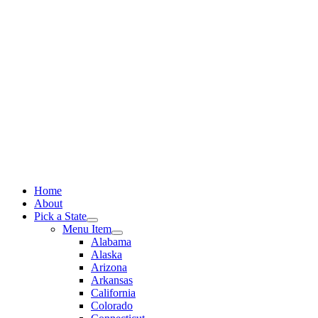
Skip
to
content
Home
About
Pick a State
Menu Item
Alabama
Alaska
Arizona
Arkansas
California
Colorado