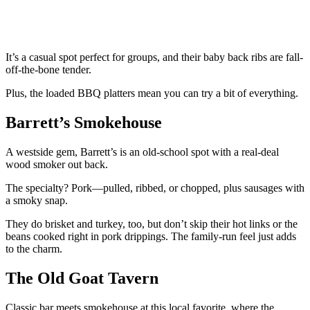
It’s a casual spot perfect for groups, and their baby back ribs are fall-
off-the-bone tender.
Plus, the loaded BBQ platters mean you can try a bit of everything.
Barrett’s Smokehouse
A westside gem, Barrett’s is an old-school spot with a real-deal
wood smoker out back.
The specialty? Pork—pulled, ribbed, or chopped, plus sausages with
a smoky snap.
They do brisket and turkey, too, but don’t skip their hot links or the
beans cooked right in pork drippings. The family-run feel just adds
to the charm.
The Old Goat Tavern
Classic bar meets smokehouse at this local favorite, where the