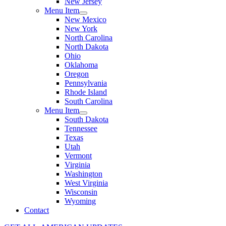
New Jersey
Menu Item
New Mexico
New York
North Carolina
North Dakota
Ohio
Oklahoma
Oregon
Pennsylvania
Rhode Island
South Carolina
Menu Item
South Dakota
Tennessee
Texas
Utah
Vermont
Virginia
Washington
West Virginia
Wisconsin
Wyoming
Contact