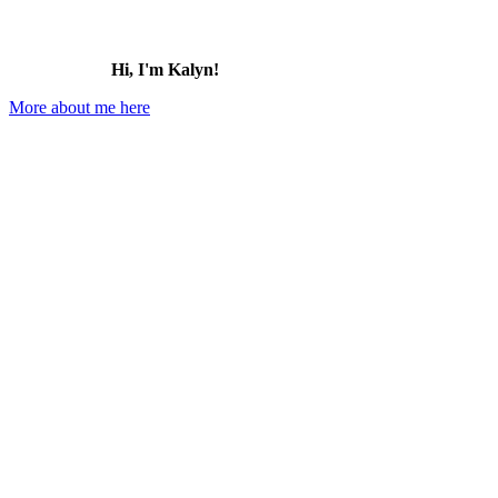
Hi, I'm Kalyn!
More about me here