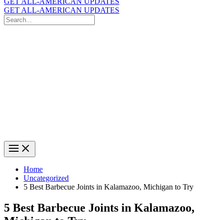
GET ALL-AMERICAN UPDATES
GET ALL-AMERICAN UPDATES
Search
for:
Search
Home
Uncategorized
5 Best Barbecue Joints in Kalamazoo, Michigan to Try
5 Best Barbecue Joints in Kalamazoo,