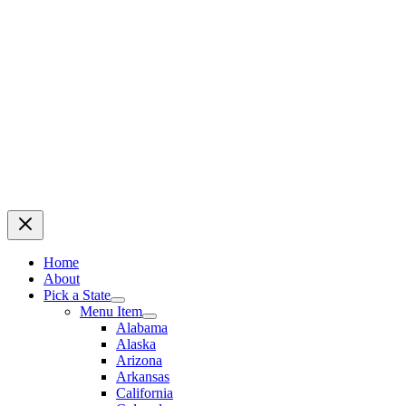
Home
About
Pick a State
Menu Item
Alabama
Alaska
Arizona
Arkansas
California