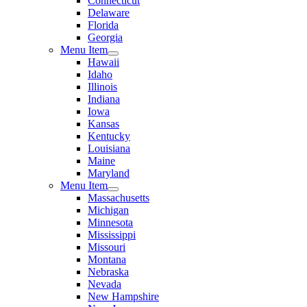
Connecticut
Delaware
Florida
Georgia
Menu Item
Hawaii
Idaho
Illinois
Indiana
Iowa
Kansas
Kentucky
Louisiana
Maine
Maryland
Menu Item
Massachusetts
Michigan
Minnesota
Mississippi
Missouri
Montana
Nebraska
Nevada
New Hampshire