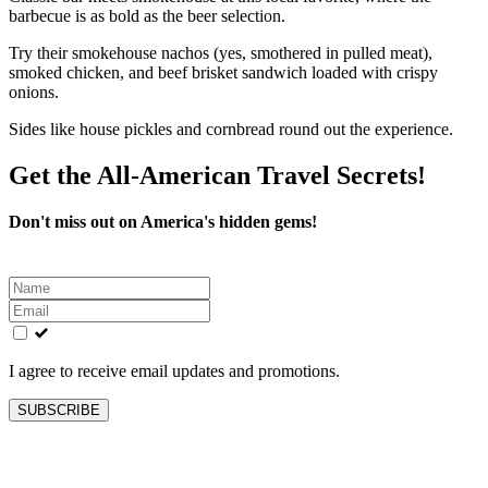
barbecue is as bold as the beer selection.
Try their smokehouse nachos (yes, smothered in pulled meat),
smoked chicken, and beef brisket sandwich loaded with crispy
onions.
Sides like house pickles and cornbread round out the experience.
Get the All-American Travel Secrets!
Don't miss out on America's hidden gems!
Leave
this
field
blank
I agree to receive email updates and promotions.
SUBSCRIBE