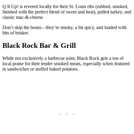
Q It Up! is revered locally for their St. Louis ribs (rubbed, smoked,
finished with the perfect blend of sweet and heat), pulled turkey, and
classic mac-&-cheese.
Don’t skip the beans—they’re smoky, a bit spicy, and loaded with
bits of brisket.
Black Rock Bar & Grill
While not exclusively a barbecue joint, Black Rock gets a ton of
local praise for their tender smoked meats, especially when featured
in sandwiches or stuffed baked potatoes.