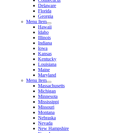
Connecticut
Delaware
Florida
Georgia
Menu Item
Hawaii
Idaho
Illinois
Indiana
Iowa
Kansas
Kentucky
Louisiana
Maine
Maryland
Menu Item
Massachusetts
Michigan
Minnesota
Mississippi
Missouri
Montana
Nebraska
Nevada
New Hampshire