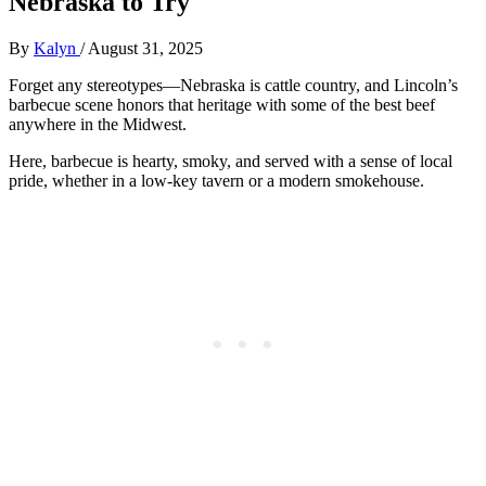
Nebraska to Try
By
Kalyn
/
August 31, 2025
Forget any stereotypes—Nebraska is cattle country, and Lincoln’s
barbecue scene honors that heritage with some of the best beef
anywhere in the Midwest.
Here, barbecue is hearty, smoky, and served with a sense of local
pride, whether in a low-key tavern or a modern smokehouse.