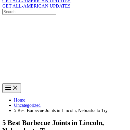
GET ALL-AMERICAN UPDATES
GET ALL-AMERICAN UPDATES
Search
for:
Search
Home
Uncategorized
5 Best Barbecue Joints in Lincoln, Nebraska to Try
5 Best Barbecue Joints in Lincoln,