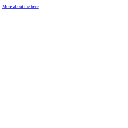
More about me here