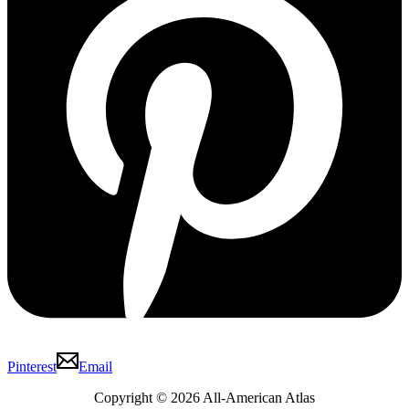
Pinterest
Email
Copyright © 2026 All-American Atlas