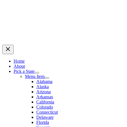
Home
About
Pick a State
Menu Item
Alabama
Alaska
Arizona
Arkansas
California
Colorado
Connecticut
Delaware
Florida