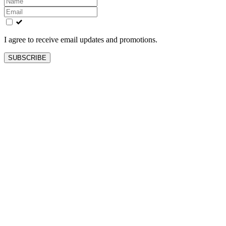
this
field
blank
I agree to receive email updates and promotions.
SUBSCRIBE