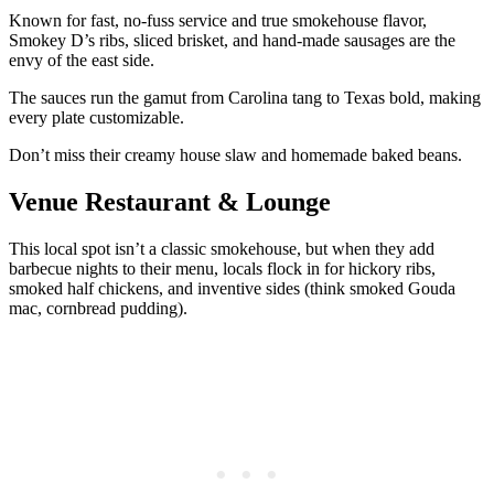
Known for fast, no-fuss service and true smokehouse flavor,
Smokey D’s ribs, sliced brisket, and hand-made sausages are the
envy of the east side.
The sauces run the gamut from Carolina tang to Texas bold, making
every plate customizable.
Don’t miss their creamy house slaw and homemade baked beans.
Venue Restaurant & Lounge
This local spot isn’t a classic smokehouse, but when they add
barbecue nights to their menu, locals flock in for hickory ribs,
smoked half chickens, and inventive sides (think smoked Gouda
mac, cornbread pudding).