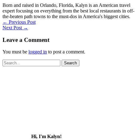
Born and raised in Orlando, Florida, Kalyn is an American travel
expert focusing on everything from the best local restaurants in off-
the-beaten path towns to the must-dos in America's biggest cities.
←
Previous Post
Next Post
→
Leave a Comment
You must be
logged in
to post a comment.
Search
for:
Hi, I'm Kalyn!