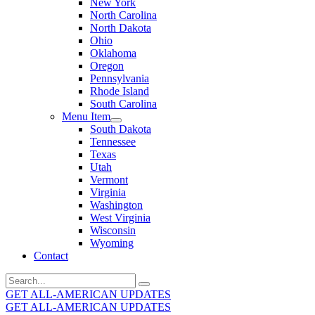
New York
North Carolina
North Dakota
Ohio
Oklahoma
Oregon
Pennsylvania
Rhode Island
South Carolina
Menu Item
South Dakota
Tennessee
Texas
Utah
Vermont
Virginia
Washington
West Virginia
Wisconsin
Wyoming
Contact
Search
for:
GET ALL-AMERICAN UPDATES
GET ALL-AMERICAN UPDATES