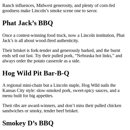
Ranch influences, Midwest generosity, and plenty of corn-fed
goodness make Lincoln’s smoke scene one to savor.
Phat Jack’s BBQ
Once a contest-winning food truck, now a Lincoln institution, Phat
Jack’s is all about wood-fired authenticity.
Their brisket is fork-tender and generously barked, and the burnt
ends sell out fast. Try their pulled pork, “Nebraska hot links,” and
always order the potato casserole as a side.
Hog Wild Pit Bar-B-Q
A regional mini-chain but a Lincoln staple, Hog Wild nails the
Kansas City style: slow-smoked pork, sweet-spicy sauces, and a
menu built for big appetites.
Their ribs are award-winners, and don’t miss their pulled chicken
sandwiches or smoky, tender beef brisket.
Smokey D’s BBQ