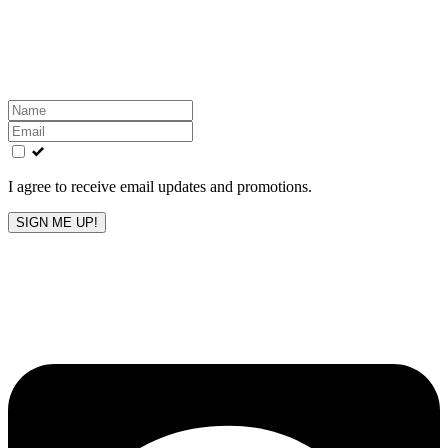
Get the latest All-American updates straight to your
inbox!
Leave
this
field
blank
I agree to receive email updates and promotions.
SIGN ME UP!