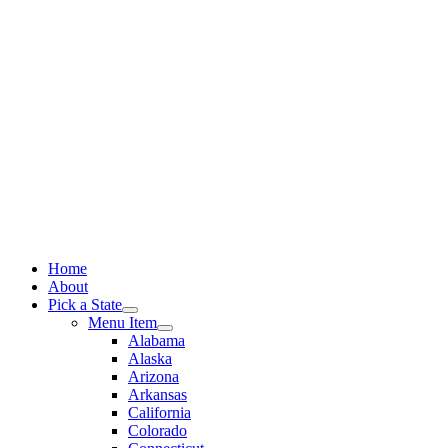
Skip
to
content
Home
About
Pick a State
Menu Item
Alabama
Alaska
Arizona
Arkansas
California
Colorado