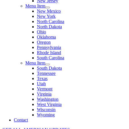
New Jersey
Menu Item
New Mexico
New York
North Carolina
North Dakota
Ohio
Oklahoma
Oregon
Pennsylvania
Rhode Island
South Carolina
Menu Item
South Dakota
Tennessee
Texas
Utah
Vermont
Virginia
Washington
West Virginia
Wisconsin
Wyoming
Contact