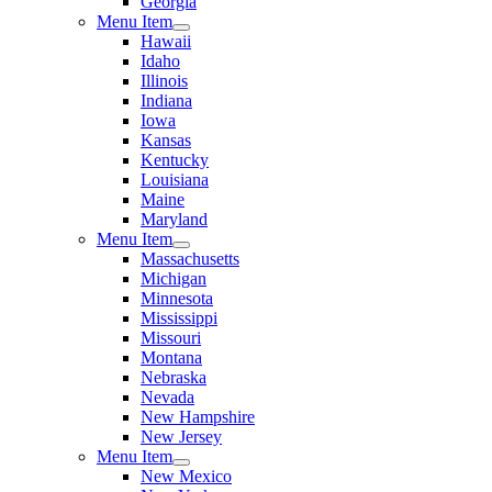
Georgia
Menu Item
Hawaii
Idaho
Illinois
Indiana
Iowa
Kansas
Kentucky
Louisiana
Maine
Maryland
Menu Item
Massachusetts
Michigan
Minnesota
Mississippi
Missouri
Montana
Nebraska
Nevada
New Hampshire
New Jersey
Menu Item
New Mexico