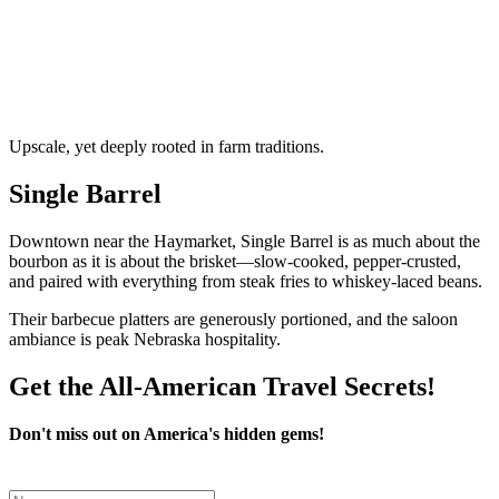
Upscale, yet deeply rooted in farm traditions.
Single Barrel
Downtown near the Haymarket, Single Barrel is as much about the
bourbon as it is about the brisket—slow-cooked, pepper-crusted,
and paired with everything from steak fries to whiskey-laced beans.
Their barbecue platters are generously portioned, and the saloon
ambiance is peak Nebraska hospitality.
Get the All-American Travel Secrets!
Don't miss out on America's hidden gems!
Leave