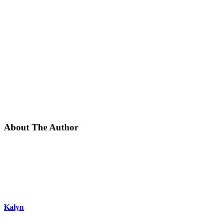
About The Author
Kalyn