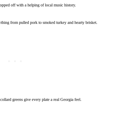
opped off with a helping of local music history.
thing from pulled pork to smoked turkey and hearty brisket.
collard greens give every plate a real Georgia feel.