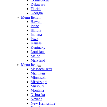
Connecticut
Delaware
Florida
Georgia
Menu Item
Hawaii
Idaho
Illinois
Indiana
Iowa
Kansas
Kentucky
Louisiana
Maine
Maryland
Menu Item
Massachusetts
Michigan
Minnesota
Mississippi
Missouri
Montana
Nebraska
Nevada
New Hampshire