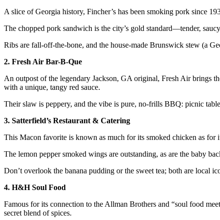
A slice of Georgia history, Fincher’s has been smoking pork since 19
The chopped pork sandwich is the city’s gold standard—tender, saucy,
Ribs are fall-off-the-bone, and the house-made Brunswick stew (a Ge
2. Fresh Air Bar-B-Que
An outpost of the legendary Jackson, GA original, Fresh Air brings t
with a unique, tangy red sauce.
Their slaw is peppery, and the vibe is pure, no-frills BBQ: picnic table
3. Satterfield’s Restaurant & Catering
This Macon favorite is known as much for its smoked chicken as for i
The lemon pepper smoked wings are outstanding, as are the baby back
Don’t overlook the banana pudding or the sweet tea; both are local ic
4. H&H Soul Food
Famous for its connection to the Allman Brothers and “soul food mee
secret blend of spices.