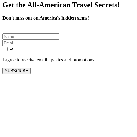
Get the All-American Travel Secrets!
Don't miss out on America's hidden gems!
Leave
this
field
blank
I agree to receive email updates and promotions.
SUBSCRIBE