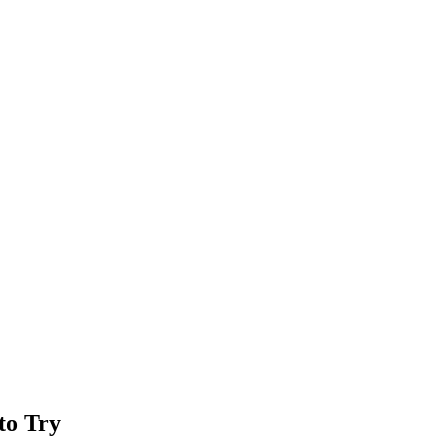
to Try