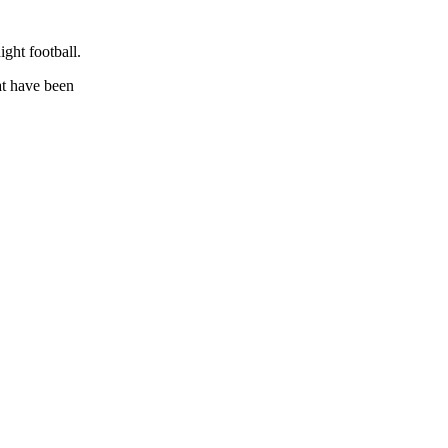
ight football.
at have been