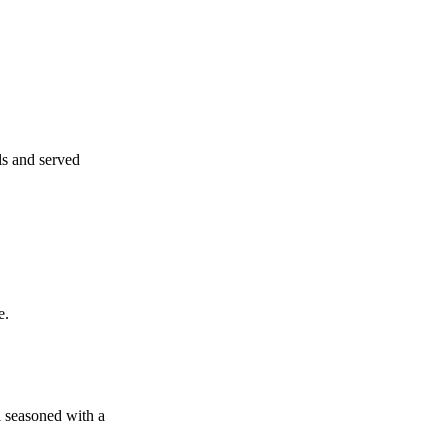
ls and served
e.
l seasoned with a