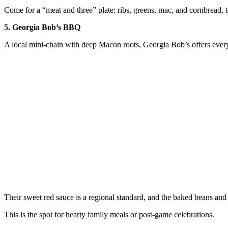
Come for a “meat and three” plate: ribs, greens, mac, and cornbread, t
5. Georgia Bob’s BBQ
A local mini-chain with deep Macon roots, Georgia Bob’s offers every
Their sweet red sauce is a regional standard, and the baked beans and 
This is the spot for hearty family meals or post-game celebrations.