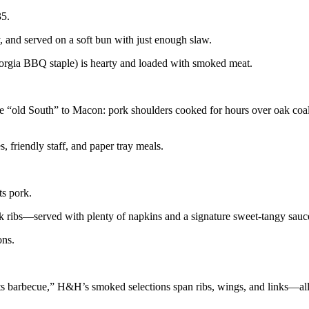
35.
 and served on a soft bun with just enough slaw.
orgia BBQ staple) is hearty and loaded with smoked meat.
he “old South” to Macon: pork shoulders cooked for hours over oak coa
s, friendly staff, and paper tray meals.
ts pork.
 ribs—served with plenty of napkins and a signature sweet-tangy sauc
ons.
ts barbecue,” H&H’s smoked selections span ribs, wings, and links—al