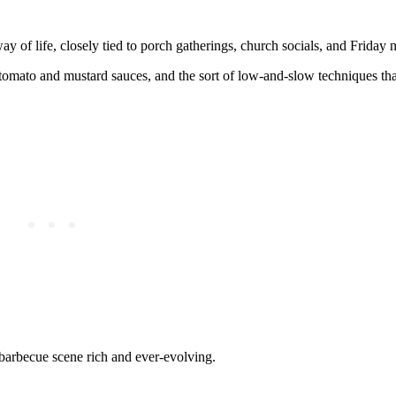
 of life, closely tied to porch gatherings, church socials, and Friday n
tomato and mustard sauces, and the sort of low-and-slow techniques th
barbecue scene rich and ever-evolving.