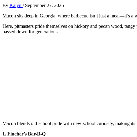
By
Kalyn
/
September 27, 2025
Macon sits deep in Georgia, where barbecue isn’t just a meal—it’s a way
Here, pitmasters pride themselves on hickory and pecan wood, tangy 
passed down for generations.
Macon blends old-school pride with new-school curiosity, making its 
1. Fincher’s Bar-B-Q