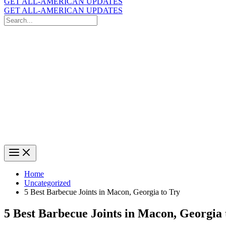
GET ALL-AMERICAN UPDATES
GET ALL-AMERICAN UPDATES
Search
for:
Search
Home
Uncategorized
5 Best Barbecue Joints in Macon, Georgia to Try
5 Best Barbecue Joints in Macon, Georgia 