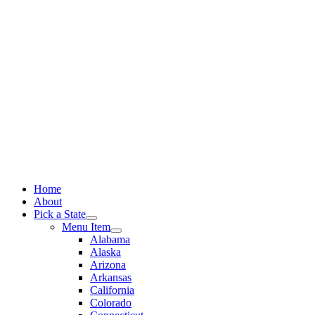
Skip
to
content
Home
About
Pick a State
Menu Item
Alabama
Alaska
Arizona
Arkansas
California
Colorado