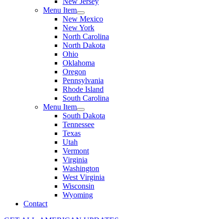
New Jersey
Menu Item
New Mexico
New York
North Carolina
North Dakota
Ohio
Oklahoma
Oregon
Pennsylvania
Rhode Island
South Carolina
Menu Item
South Dakota
Tennessee
Texas
Utah
Vermont
Virginia
Washington
West Virginia
Wisconsin
Wyoming
Contact