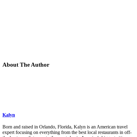
About The Author
Kalyn
Born and raised in Orlando, Florida, Kalyn is an American travel
expert focusing on everything from the best local restaurants in off-