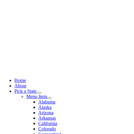
Skip
to
content
Home
About
Pick a State
Menu Item
Alabama
Alaska
Arizona
Arkansas
California
Colorado