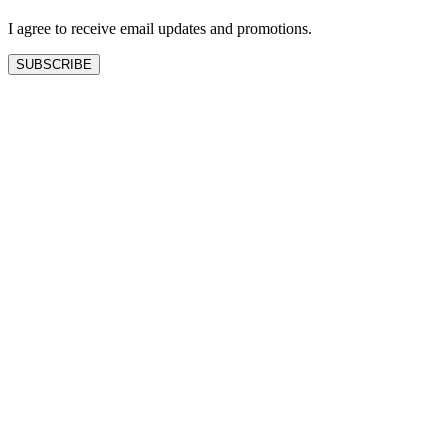
blank
I agree to receive email updates and promotions.
SUBSCRIBE