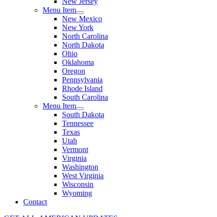
New Jersey
Menu Item
New Mexico
New York
North Carolina
North Dakota
Ohio
Oklahoma
Oregon
Pennsylvania
Rhode Island
South Carolina
Menu Item
South Dakota
Tennessee
Texas
Utah
Vermont
Virginia
Washington
West Virginia
Wisconsin
Wyoming
Contact