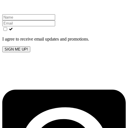
Leave
this
field
blank
I agree to receive email updates and promotions.
SIGN ME UP!