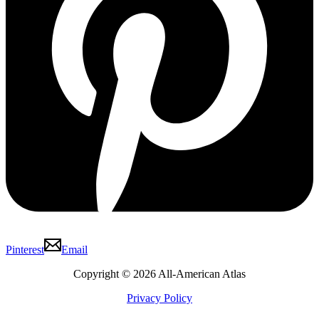
Pinterest
Email
Copyright © 2026 All-American Atlas
Privacy Policy