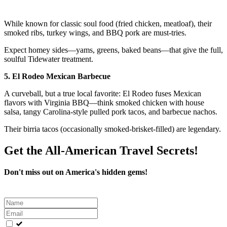
While known for classic soul food (fried chicken, meatloaf), their
smoked ribs, turkey wings, and BBQ pork are must-tries.
Expect homey sides—yams, greens, baked beans—that give the full,
soulful Tidewater treatment.
5. El Rodeo Mexican Barbecue
A curveball, but a true local favorite: El Rodeo fuses Mexican
flavors with Virginia BBQ—think smoked chicken with house
salsa, tangy Carolina-style pulled pork tacos, and barbecue nachos.
Their birria tacos (occasionally smoked-brisket-filled) are legendary.
Get the All-American Travel Secrets!
Don't miss out on America's hidden gems!
Leave
this
field