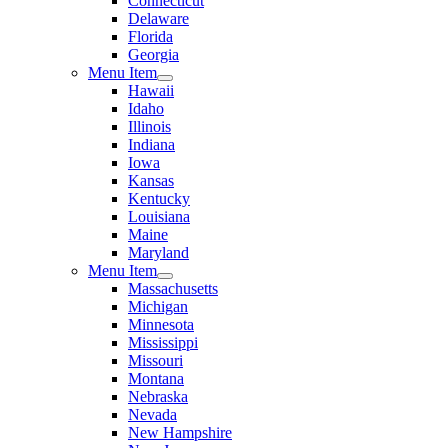
Connecticut
Delaware
Florida
Georgia
Menu Item
Hawaii
Idaho
Illinois
Indiana
Iowa
Kansas
Kentucky
Louisiana
Maine
Maryland
Menu Item
Massachusetts
Michigan
Minnesota
Mississippi
Missouri
Montana
Nebraska
Nevada
New Hampshire