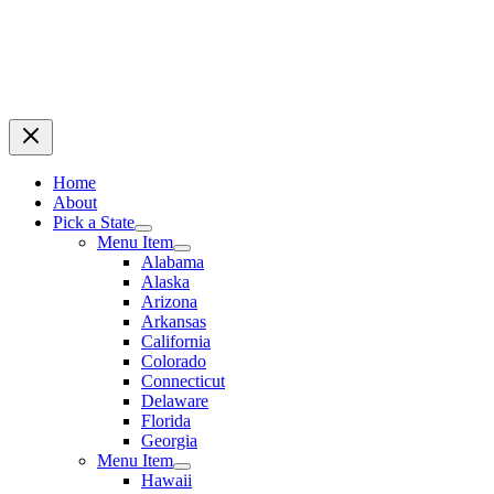
Home
About
Pick a State
Menu Item
Alabama
Alaska
Arizona
Arkansas
California
Colorado
Connecticut
Delaware
Florida
Georgia
Menu Item
Hawaii