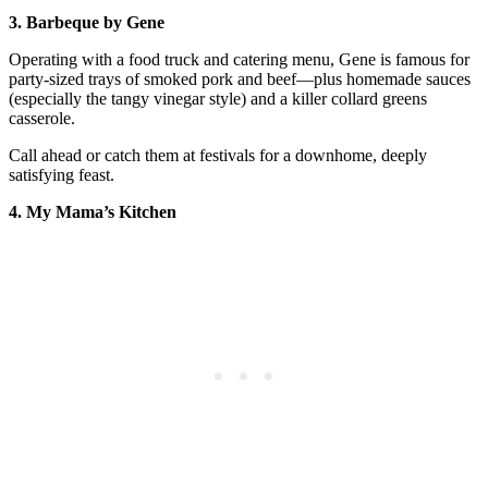
3. Barbeque by Gene
Operating with a food truck and catering menu, Gene is famous for
party-sized trays of smoked pork and beef—plus homemade sauces
(especially the tangy vinegar style) and a killer collard greens
casserole.
Call ahead or catch them at festivals for a downhome, deeply
satisfying feast.
4. My Mama’s Kitchen