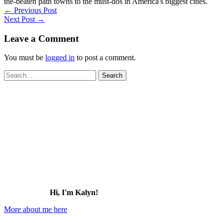
the-beaten path towns to the must-dos in America's biggest cities.
←
Previous Post
Next Post
→
Leave a Comment
You must be
logged in
to post a comment.
Search
for:
Hi, I'm Kalyn!
More about me here