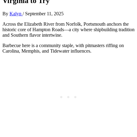
Virginia to Try
By
Kalyn
/
September 11, 2025
Across the Elizabeth River from Norfolk, Portsmouth anchors the
historic core of Hampton Roads—a city where shipbuilding tradition
and Southern flavor intertwine.
Barbecue here is a community staple, with pitmasters riffing on
Carolina, Memphis, and Tidewater influences.