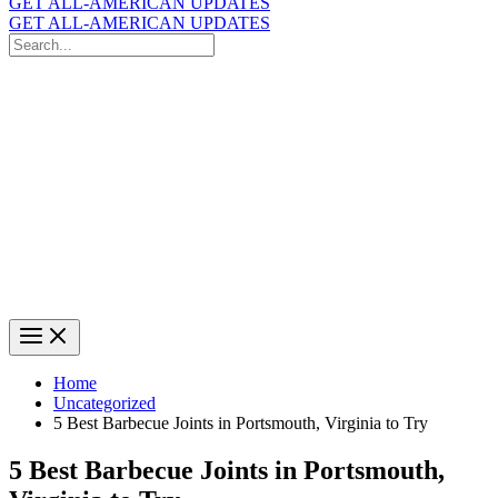
GET ALL-AMERICAN UPDATES
GET ALL-AMERICAN UPDATES
Search
for:
Search
Home
Uncategorized
5 Best Barbecue Joints in Portsmouth, Virginia to Try
5 Best Barbecue Joints in Portsmouth,