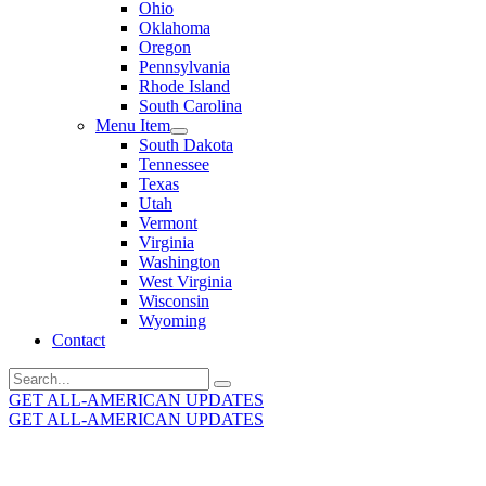
Ohio
Oklahoma
Oregon
Pennsylvania
Rhode Island
South Carolina
Menu Item
South Dakota
Tennessee
Texas
Utah
Vermont
Virginia
Washington
West Virginia
Wisconsin
Wyoming
Contact
Search
for:
GET ALL-AMERICAN UPDATES
GET ALL-AMERICAN UPDATES
Get the latest All-American updates straight to your
inbox!