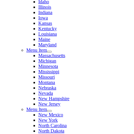
Idaho
Illinois
Indiana
Iowa
Kansas
Kentucky
Louisiana
Maine
Maryland
Menu Item
Massachusetts
Michigan
Minnesota
Mississippi
Missouri
Montana
Nebraska
Nevada
New Hampshire
New Jersey
Menu Item
New Mexico
New York
North Carolina
North Dakota