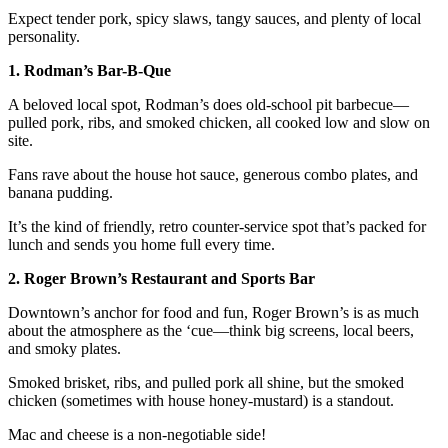
Expect tender pork, spicy slaws, tangy sauces, and plenty of local
personality.
1. Rodman’s Bar-B-Que
A beloved local spot, Rodman’s does old-school pit barbecue—
pulled pork, ribs, and smoked chicken, all cooked low and slow on
site.
Fans rave about the house hot sauce, generous combo plates, and
banana pudding.
It’s the kind of friendly, retro counter-service spot that’s packed for
lunch and sends you home full every time.
2. Roger Brown’s Restaurant and Sports Bar
Downtown’s anchor for food and fun, Roger Brown’s is as much
about the atmosphere as the ‘cue—think big screens, local beers,
and smoky plates.
Smoked brisket, ribs, and pulled pork all shine, but the smoked
chicken (sometimes with house honey-mustard) is a standout.
Mac and cheese is a non-negotiable side!