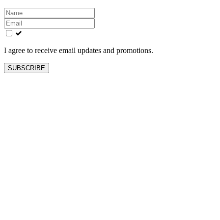
Leave
this
field
blank
I agree to receive email updates and promotions.
SUBSCRIBE