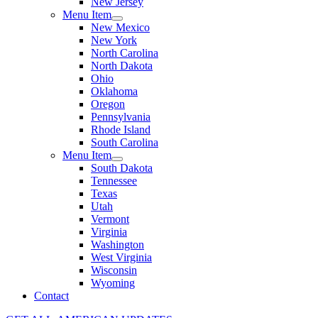
New Jersey
Menu Item
New Mexico
New York
North Carolina
North Dakota
Ohio
Oklahoma
Oregon
Pennsylvania
Rhode Island
South Carolina
Menu Item
South Dakota
Tennessee
Texas
Utah
Vermont
Virginia
Washington
West Virginia
Wisconsin
Wyoming
Contact