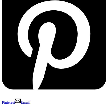
Pinterest
Email