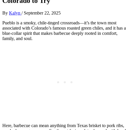
Colorado to Try
By
Kalyn
/
September 22, 2025
Pueblo is a smoky, chile-tinged crossroads—it’s the town most
associated with Colorado’s famous roasted green chiles, and it has a
blue-collar spirit that makes barbecue deeply rooted in comfort,
family, and soul.
Here, barbecue can mean anything from Texas brisket to pork ribs,