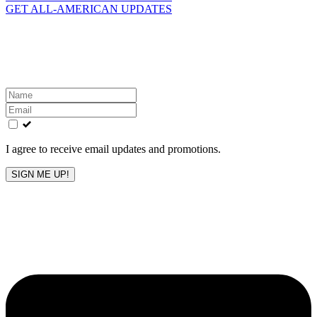
GET ALL-AMERICAN UPDATES
Get the latest All-American updates straight to your
inbox!
Leave
this
field
blank
I agree to receive email updates and promotions.
SIGN ME UP!