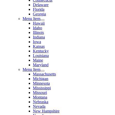
Connecticut
Delaware
Florida
Georgia
Menu Item
Hawaii
Idaho
Illinois
Indiana
Iowa
Kansas
Kentucky
Louisiana
Maine
Maryland
Menu Item
Massachusetts
Michigan
Minnesota
Mississippi
Missouri
Montana
Nebraska
Nevada
New Hampshire