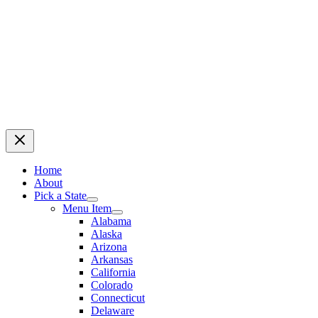
Home
About
Pick a State
Menu Item
Alabama
Alaska
Arizona
Arkansas
California
Colorado
Connecticut
Delaware