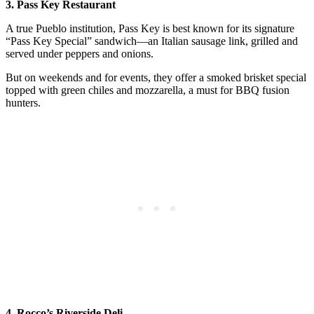
3. Pass Key Restaurant
A true Pueblo institution, Pass Key is best known for its signature
“Pass Key Special” sandwich—an Italian sausage link, grilled and
served under peppers and onions.
But on weekends and for events, they offer a smoked brisket special
topped with green chiles and mozzarella, a must for BBQ fusion
hunters.
4. Rocco’s Riverside Deli