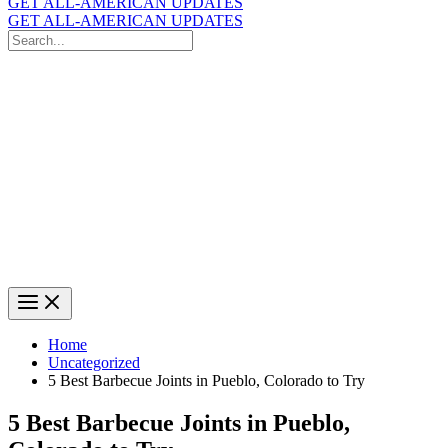
GET ALL-AMERICAN UPDATES
GET ALL-AMERICAN UPDATES
Search
for:
Search
Home
Uncategorized
5 Best Barbecue Joints in Pueblo, Colorado to Try
5 Best Barbecue Joints in Pueblo,