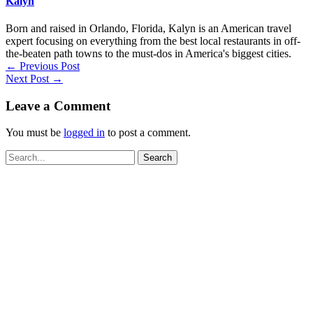
Kalyn
Born and raised in Orlando, Florida, Kalyn is an American travel
expert focusing on everything from the best local restaurants in off-
the-beaten path towns to the must-dos in America's biggest cities.
←
Previous Post
Next Post
→
Leave a Comment
You must be
logged in
to post a comment.
Search
for: