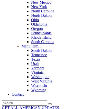
New Mexico
New York
North Carolina
North Dakota
Ohio
Oklahoma
Oregon
Pennsylvania
Rhode Island
South Carolina
Menu Item
South Dakota
Tennessee
Texas
Utah
Vermont
Virginia
Washington
West Virginia
Wisconsin
Wyoming
Contact
Search
for:
GET ALL-AMERICAN UPDATES