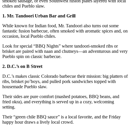
smoked sausage, or even Southwest fusion plates layered with local
chiles and Pueblo slaw.
1. Mr. Tandoori Urban Bar and Grill
While known for Indian food, Mr. Tandoori also turns out some
fantastic fusion barbecue, often smoked with aromatic spices and, on
occasion, local Pueblo chiles.
Look for special “BBQ Nights” where tandoori-smoked ribs or
brisket are paired with naan and chutneys—an adventurous and very
Pueblo spin on classic barbecue.
2. D.C.’s on B Street
D.C.’s makes classic Colorado barbecue their mission: big platters of
ribs, brisket po’boys, and pulled pork sandwiches topped with
housemade Pueblo slaw.
Their sides are pure comfort (mashed potatoes, BBQ beans, and
fried okra), and everything is served up in a cozy, welcoming
setting.
Their “green chile BBQ sauce” is a local favorite, and the Friday
happy hour draws a lively local crowd.