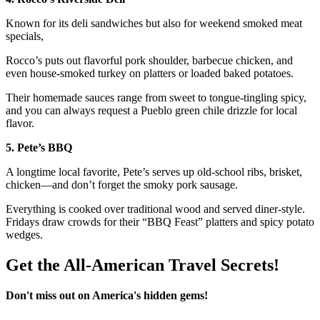
Known for its deli sandwiches but also for weekend smoked meat
specials,
Rocco’s puts out flavorful pork shoulder, barbecue chicken, and
even house-smoked turkey on platters or loaded baked potatoes.
Their homemade sauces range from sweet to tongue-tingling spicy,
and you can always request a Pueblo green chile drizzle for local
flavor.
5. Pete’s BBQ
A longtime local favorite, Pete’s serves up old-school ribs, brisket,
chicken—and don’t forget the smoky pork sausage.
Everything is cooked over traditional wood and served diner-style.
Fridays draw crowds for their “BBQ Feast” platters and spicy potato
wedges.
Get the All-American Travel Secrets!
Don't miss out on America's hidden gems!