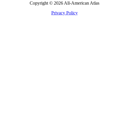
Copyright © 2026 All-American Atlas
Privacy Policy