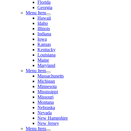
Florida
Georgia
Menu Item
Hawaii
Idaho
Illinois
Indiana
Iowa
Kansas
Kentucky
Louisiana
Maine
Maryland
Menu Item
Massachusetts
Michigan
Minnesota
Mississippi
Missouri
Montana
Nebraska
Nevada
New Hampshire
New Jersey
Menu Item