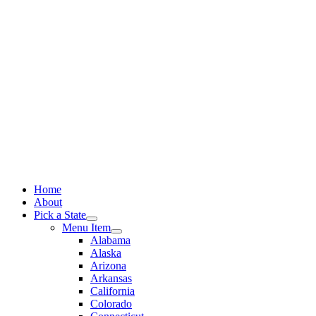
Skip
to
content
Home
About
Pick a State
Menu Item
Alabama
Alaska
Arizona
Arkansas
California
Colorado