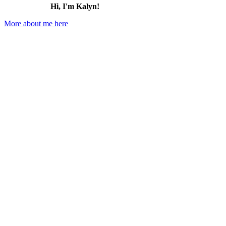
Hi, I'm Kalyn!
More about me here