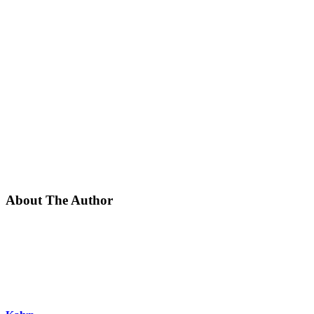
About The Author