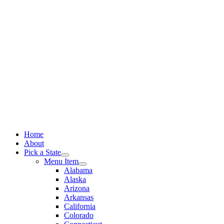
Skip
to
content
Home
About
Pick a State
Menu Item
Alabama
Alaska
Arizona
Arkansas
California
Colorado