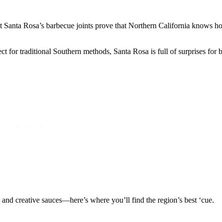
ut Santa Rosa’s barbecue joints prove that Northern California knows 
ct for traditional Southern methods, Santa Rosa is full of surprises for 
p and creative sauces—here’s where you’ll find the region’s best ‘cue.