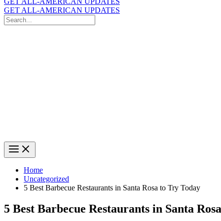
GET ALL-AMERICAN UPDATES
GET ALL-AMERICAN UPDATES
Search
for:
Search
Home
Uncategorized
5 Best Barbecue Restaurants in Santa Rosa to Try Today
5 Best Barbecue Restaurants in Santa Rosa