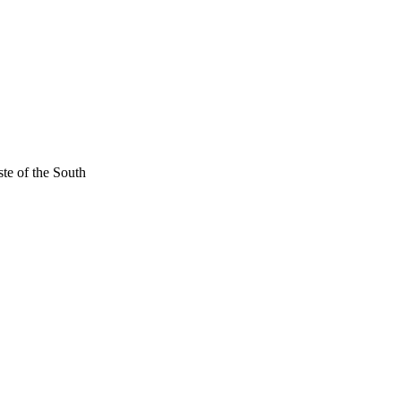
ste of the South