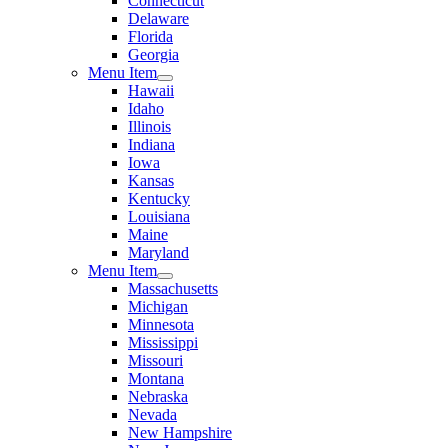
Connecticut
Delaware
Florida
Georgia
Menu Item
Hawaii
Idaho
Illinois
Indiana
Iowa
Kansas
Kentucky
Louisiana
Maine
Maryland
Menu Item
Massachusetts
Michigan
Minnesota
Mississippi
Missouri
Montana
Nebraska
Nevada
New Hampshire