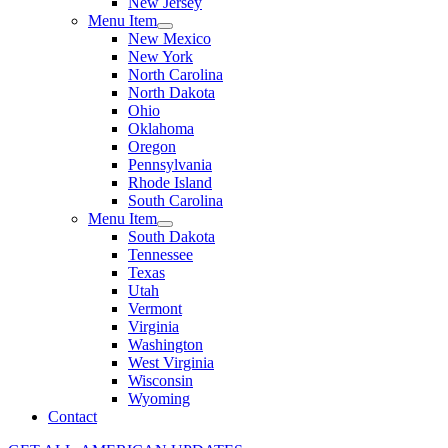
New Jersey
Menu Item
New Mexico
New York
North Carolina
North Dakota
Ohio
Oklahoma
Oregon
Pennsylvania
Rhode Island
South Carolina
Menu Item
South Dakota
Tennessee
Texas
Utah
Vermont
Virginia
Washington
West Virginia
Wisconsin
Wyoming
Contact