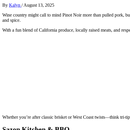
By
Kalyn
/
August 13, 2025
Wine country might call to mind Pinot Noir more than pulled pork, b
and spice.
With a fun blend of California produce, locally raised meats, and respe
Whether you’re after classic brisket or West Coast twists—think tri-ti
Sazon Kitchen & BBQ