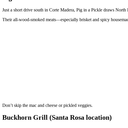
Just a short drive south in Corte Madera, Pig in a Pickle draws Nort
Their all-wood-smoked meats—especially brisket and spicy housemad
Don’t skip the mac and cheese or pickled veggies.
Buckhorn Grill (Santa Rosa location)