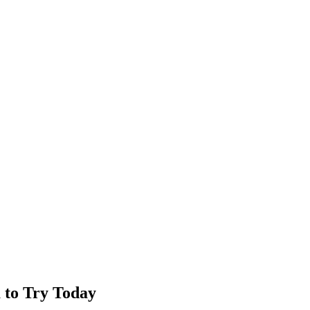
 to Try Today