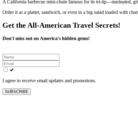
A California barbecue mini-chain famous for its tri-tip—marinated, gril
Order it as a platter, sandwich, or even in a big salad loaded with charr
Get the All-American Travel Secrets!
Don't miss out on America's hidden gems!
Leave
this
field
blank
I agree to receive email updates and promotions.
SUBSCRIBE