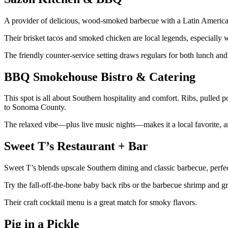
A provider of delicious, wood-smoked barbecue with a Latin America
Their brisket tacos and smoked chicken are local legends, especially 
The friendly counter-service setting draws regulars for both lunch and
BBQ Smokehouse Bistro & Catering
This spot is all about Southern hospitality and comfort. Ribs, pulled
to Sonoma County.
The relaxed vibe—plus live music nights—makes it a local favorite, 
Sweet T’s Restaurant + Bar
Sweet T’s blends upscale Southern dining and classic barbecue, perfec
Try the fall-off-the-bone baby back ribs or the barbecue shrimp and g
Their craft cocktail menu is a great match for smoky flavors.
Pig in a Pickle