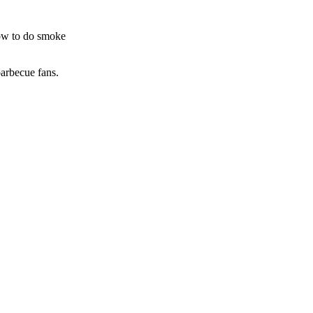
how to do smoke
barbecue fans.