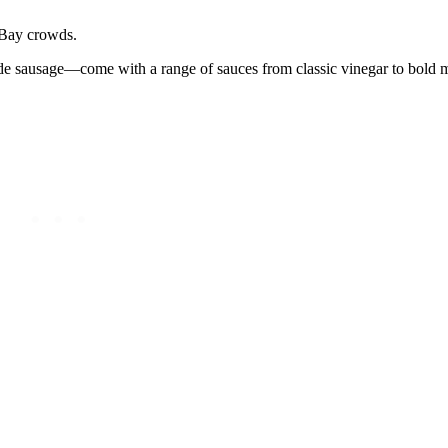
h Bay crowds.
e sausage—come with a range of sauces from classic vinegar to bold m