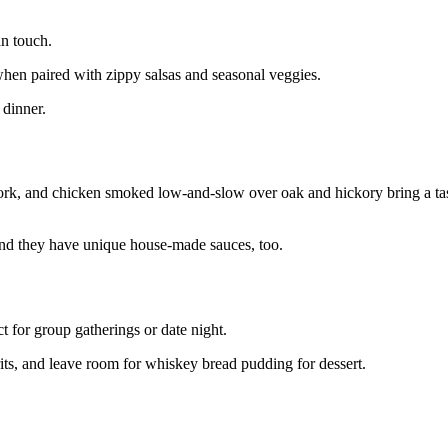
n touch.
when paired with zippy salsas and seasonal veggies.
 dinner.
 pork, and chicken smoked low-and-slow over oak and hickory bring a ta
and they have unique house-made sauces, too.
t for group gatherings or date night.
rits, and leave room for whiskey bread pudding for dessert.