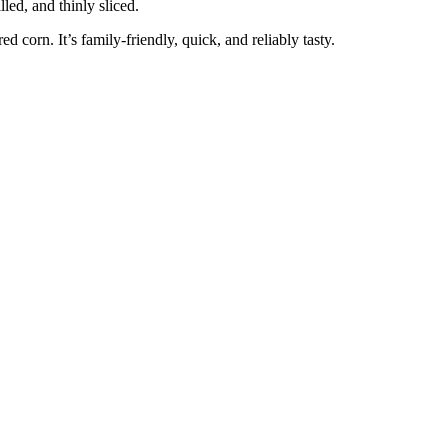
led, and thinly sliced.
ed corn. It’s family-friendly, quick, and reliably tasty.