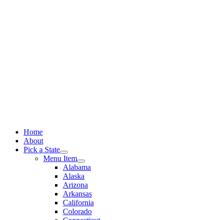
Skip
to
content
Home
About
Pick a State
Menu Item
Alabama
Alaska
Arizona
Arkansas
California
Colorado