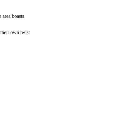
e area boasts
their own twist