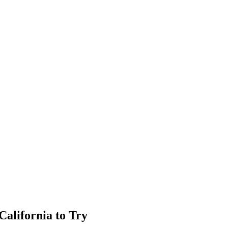
California to Try