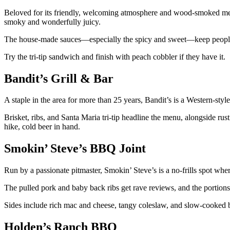
Beloved for its friendly, welcoming atmosphere and wood-smoked meats
smoky and wonderfully juicy.
The house-made sauces—especially the spicy and sweet—keep peopl
Try the tri-tip sandwich and finish with peach cobbler if they have it.
Bandit’s Grill & Bar
A staple in the area for more than 25 years, Bandit’s is a Western-style
Brisket, ribs, and Santa Maria tri-tip headline the menu, alongside rusti
hike, cold beer in hand.
Smokin’ Steve’s BBQ Joint
Run by a passionate pitmaster, Smokin’ Steve’s is a no-frills spot where
The pulled pork and baby back ribs get rave reviews, and the portions
Sides include rich mac and cheese, tangy coleslaw, and slow-cooked b
Holden’s Ranch BBQ