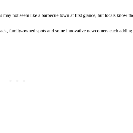
 may not seem like a barbecue town at first glance, but locals know th
d-back, family-owned spots and some innovative newcomers each adding 