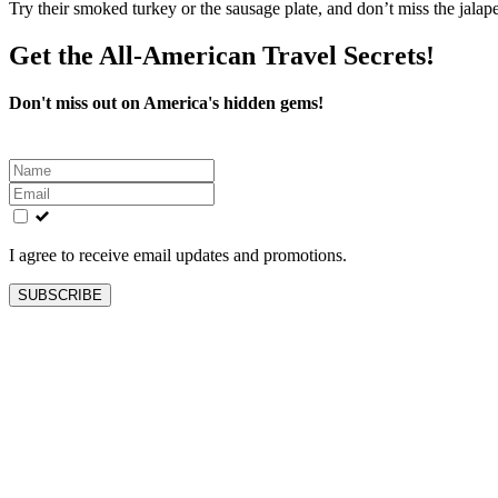
Try their smoked turkey or the sausage plate, and don’t miss the jalape
Get the All-American Travel Secrets!
Don't miss out on America's hidden gems!
Leave
this
field
blank
I agree to receive email updates and promotions.
SUBSCRIBE