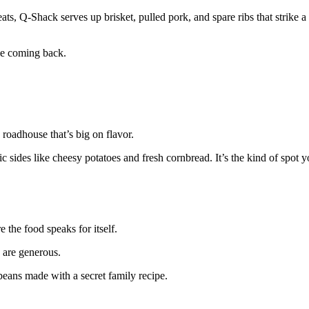
, Q-Shack serves up brisket, pulled pork, and spare ribs that strike 
e coming back.
 roadhouse that’s big on flavor.
c sides like cheesy potatoes and fresh cornbread. It’s the kind of spot yo
 the food speaks for itself.
 are generous.
eans made with a secret family recipe.