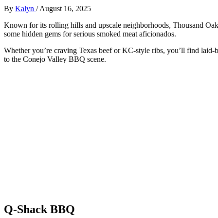
By
Kalyn
/
August 16, 2025
Known for its rolling hills and upscale neighborhoods, Thousand Oaks
some hidden gems for serious smoked meat aficionados.
Whether you’re craving Texas beef or KC-style ribs, you’ll find lai
to the Conejo Valley BBQ scene.
Q-Shack BBQ