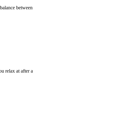
a balance between
u relax at after a