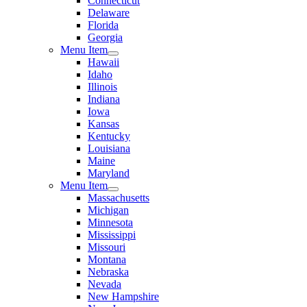
Connecticut
Delaware
Florida
Georgia
Menu Item
Hawaii
Idaho
Illinois
Indiana
Iowa
Kansas
Kentucky
Louisiana
Maine
Maryland
Menu Item
Massachusetts
Michigan
Minnesota
Mississippi
Missouri
Montana
Nebraska
Nevada
New Hampshire