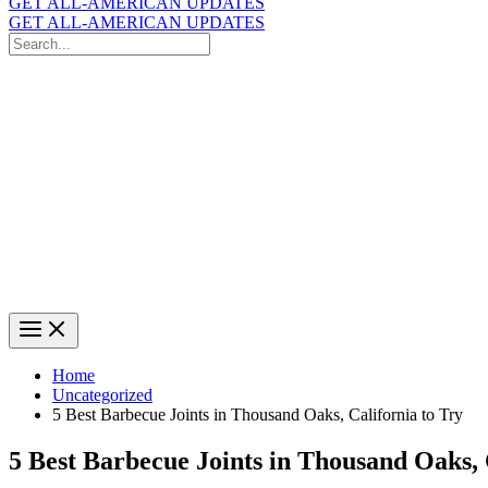
GET ALL-AMERICAN UPDATES
GET ALL-AMERICAN UPDATES
Search
for:
Search
Home
Uncategorized
5 Best Barbecue Joints in Thousand Oaks, California to Try
5 Best Barbecue Joints in Thousand Oaks, 