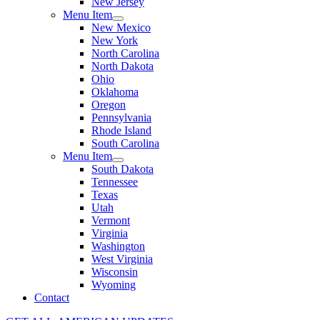
New Jersey
Menu Item
New Mexico
New York
North Carolina
North Dakota
Ohio
Oklahoma
Oregon
Pennsylvania
Rhode Island
South Carolina
Menu Item
South Dakota
Tennessee
Texas
Utah
Vermont
Virginia
Washington
West Virginia
Wisconsin
Wyoming
Contact