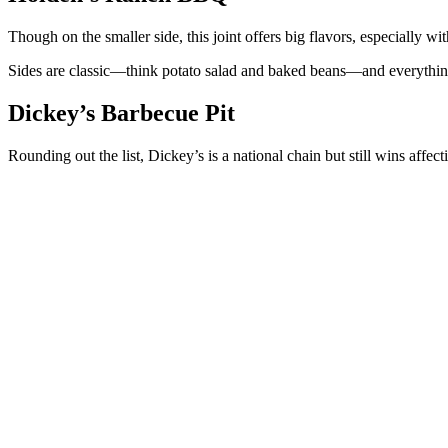
Though on the smaller side, this joint offers big flavors, especially w
Sides are classic—think potato salad and baked beans—and everythi
Dickey’s Barbecue Pit
Rounding out the list, Dickey’s is a national chain but still wins affec