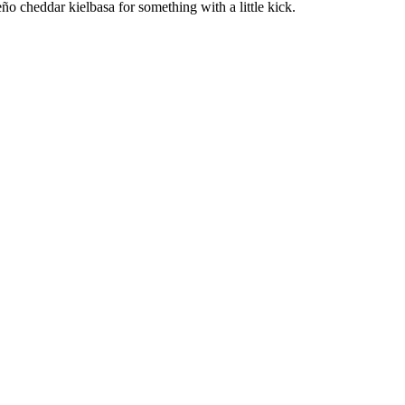
ño cheddar kielbasa for something with a little kick.