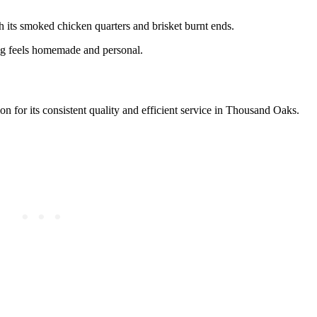
ith its smoked chicken quarters and brisket burnt ends.
ng feels homemade and personal.
tion for its consistent quality and efficient service in Thousand Oaks.