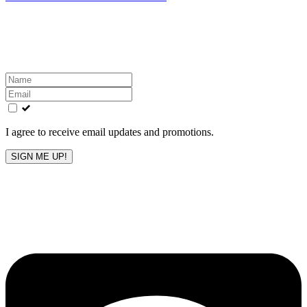
Get the latest All-American updates straight to your
inbox!
Leave
this
field
blank
I agree to receive email updates and promotions.
SIGN ME UP!