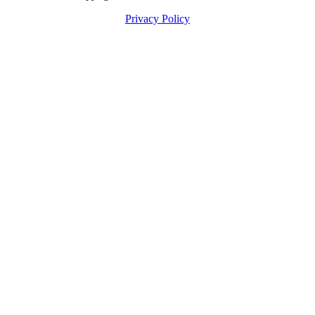
Privacy Policy