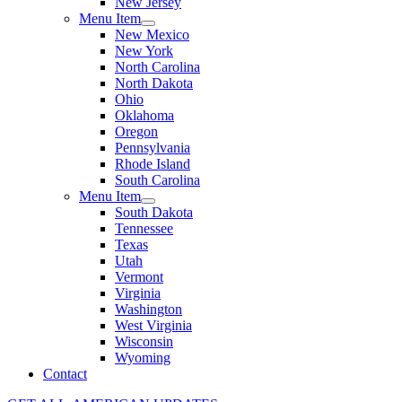
New Jersey
Menu Item
New Mexico
New York
North Carolina
North Dakota
Ohio
Oklahoma
Oregon
Pennsylvania
Rhode Island
South Carolina
Menu Item
South Dakota
Tennessee
Texas
Utah
Vermont
Virginia
Washington
West Virginia
Wisconsin
Wyoming
Contact