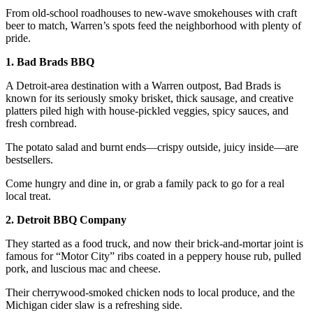
From old-school roadhouses to new-wave smokehouses with craft
beer to match, Warren’s spots feed the neighborhood with plenty of
pride.
1. Bad Brads BBQ
A Detroit-area destination with a Warren outpost, Bad Brads is
known for its seriously smoky brisket, thick sausage, and creative
platters piled high with house-pickled veggies, spicy sauces, and
fresh cornbread.
The potato salad and burnt ends—crispy outside, juicy inside—are
bestsellers.
Come hungry and dine in, or grab a family pack to go for a real
local treat.
2. Detroit BBQ Company
They started as a food truck, and now their brick-and-mortar joint is
famous for “Motor City” ribs coated in a peppery house rub, pulled
pork, and luscious mac and cheese.
Their cherrywood-smoked chicken nods to local produce, and the
Michigan cider slaw is a refreshing side.