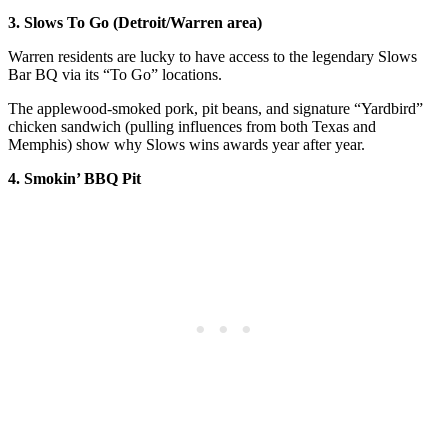
3. Slows To Go (Detroit/Warren area)
Warren residents are lucky to have access to the legendary Slows
Bar BQ via its “To Go” locations.
The applewood-smoked pork, pit beans, and signature “Yardbird”
chicken sandwich (pulling influences from both Texas and
Memphis) show why Slows wins awards year after year.
4. Smokin’ BBQ Pit