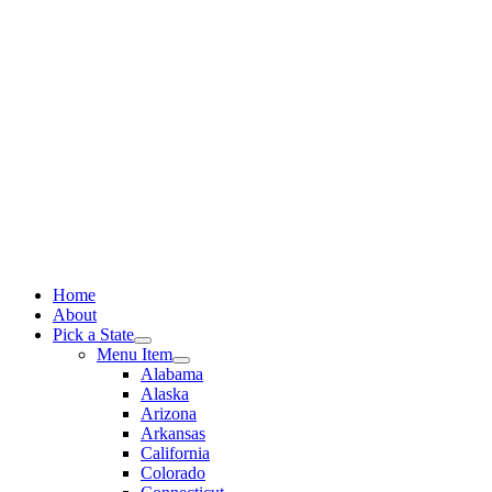
Skip
to
content
Home
About
Pick a State
Menu Item
Alabama
Alaska
Arizona
Arkansas
California
Colorado