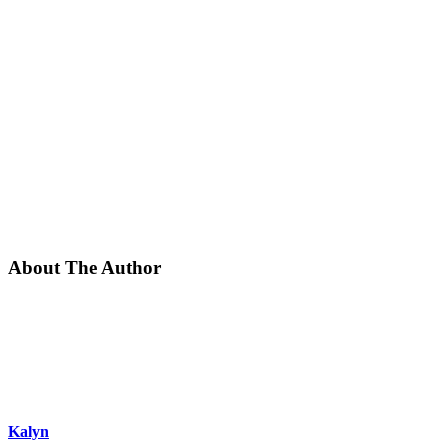
About The Author
Kalyn