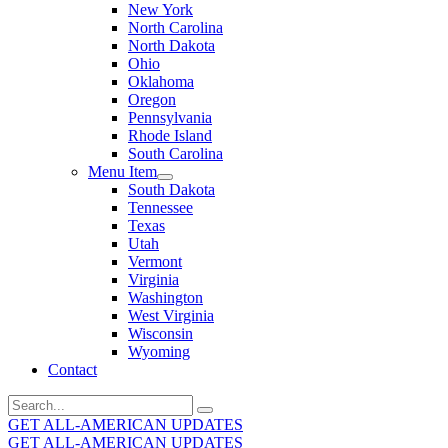
New York
North Carolina
North Dakota
Ohio
Oklahoma
Oregon
Pennsylvania
Rhode Island
South Carolina
Menu Item
South Dakota
Tennessee
Texas
Utah
Vermont
Virginia
Washington
West Virginia
Wisconsin
Wyoming
Contact
Search
for:
GET ALL-AMERICAN UPDATES
GET ALL-AMERICAN UPDATES