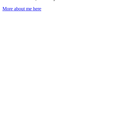
More about me here