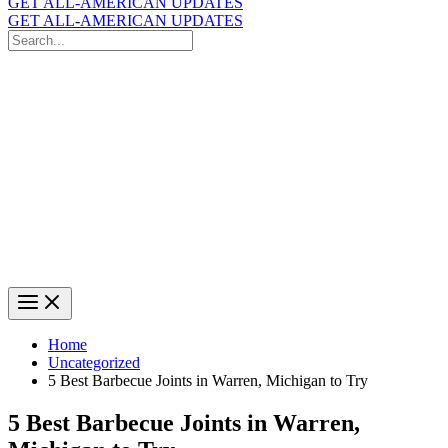
GET ALL-AMERICAN UPDATES
GET ALL-AMERICAN UPDATES
Search
for:
Search
Home
Uncategorized
5 Best Barbecue Joints in Warren, Michigan to Try
5 Best Barbecue Joints in Warren,