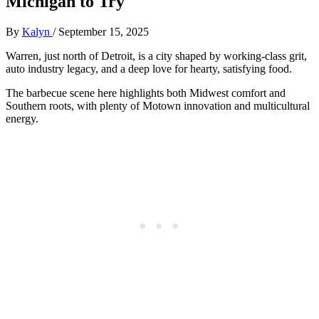
Michigan to Try
By
Kalyn
/
September 15, 2025
Warren, just north of Detroit, is a city shaped by working-class grit,
auto industry legacy, and a deep love for hearty, satisfying food.
The barbecue scene here highlights both Midwest comfort and
Southern roots, with plenty of Motown innovation and multicultural
energy.