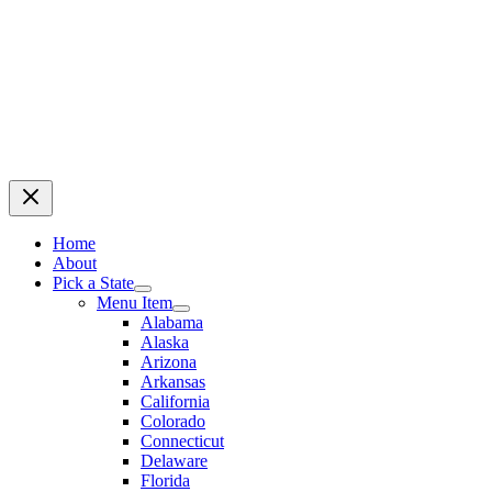
Home
About
Pick a State
Menu Item
Alabama
Alaska
Arizona
Arkansas
California
Colorado
Connecticut
Delaware
Florida