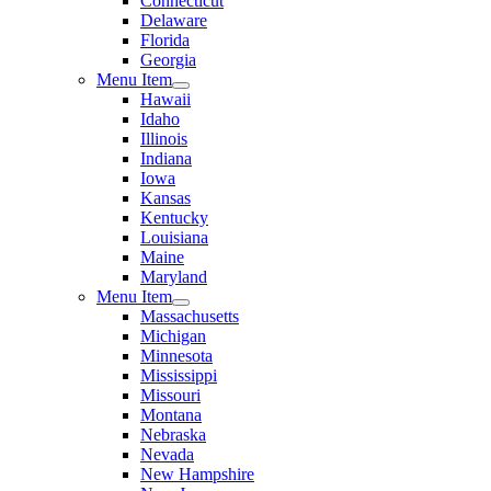
Connecticut
Delaware
Florida
Georgia
Menu Item
Hawaii
Idaho
Illinois
Indiana
Iowa
Kansas
Kentucky
Louisiana
Maine
Maryland
Menu Item
Massachusetts
Michigan
Minnesota
Mississippi
Missouri
Montana
Nebraska
Nevada
New Hampshire