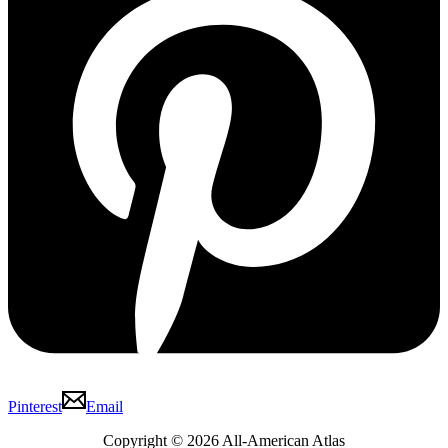
Pinterest
Email
Copyright © 2026 All-American Atlas