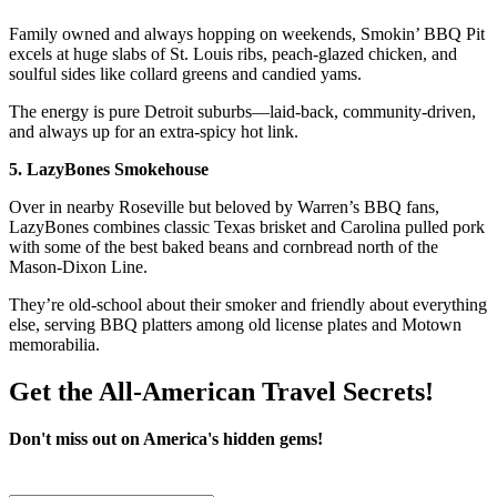
Family owned and always hopping on weekends, Smokin’ BBQ Pit
excels at huge slabs of St. Louis ribs, peach-glazed chicken, and
soulful sides like collard greens and candied yams.
The energy is pure Detroit suburbs—laid-back, community-driven,
and always up for an extra-spicy hot link.
5. LazyBones Smokehouse
Over in nearby Roseville but beloved by Warren’s BBQ fans,
LazyBones combines classic Texas brisket and Carolina pulled pork
with some of the best baked beans and cornbread north of the
Mason-Dixon Line.
They’re old-school about their smoker and friendly about everything
else, serving BBQ platters among old license plates and Motown
memorabilia.
Get the All-American Travel Secrets!
Don't miss out on America's hidden gems!