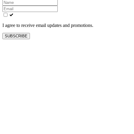
Leave
this
field
blank
I agree to receive email updates and promotions.
SUBSCRIBE