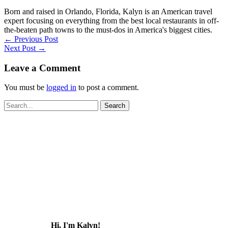
Born and raised in Orlando, Florida, Kalyn is an American travel
expert focusing on everything from the best local restaurants in off-
the-beaten path towns to the must-dos in America's biggest cities.
←
Previous Post
Next Post
→
Leave a Comment
You must be
logged in
to post a comment.
Search
for:
Hi, I'm Kalyn!