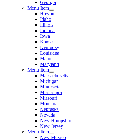
Georgia
Menu Item
Hawaii
Idaho
Illinois
Indiana
Iowa
Kansas
Kentucky
Louisiana
Maine
Maryland
Menu Item
Massachusetts
Michigan
Minnesota
Mississippi
Missouri
Montana
Nebraska
Nevada
New Hampshire
New Jersey
Menu Item
New Mexico