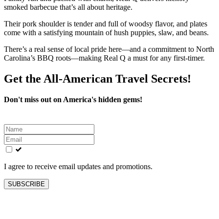
smoked barbecue that’s all about heritage.
Their pork shoulder is tender and full of woodsy flavor, and plates
come with a satisfying mountain of hush puppies, slaw, and beans.
There’s a real sense of local pride here—and a commitment to North
Carolina’s BBQ roots—making Real Q a must for any first-timer.
Get the All-American Travel Secrets!
Don't miss out on America's hidden gems!
Leave
this
field
blank
I agree to receive email updates and promotions.
SUBSCRIBE