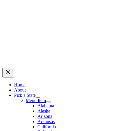
Home
About
Pick a State
Menu Item
Alabama
Alaska
Arizona
Arkansas
California