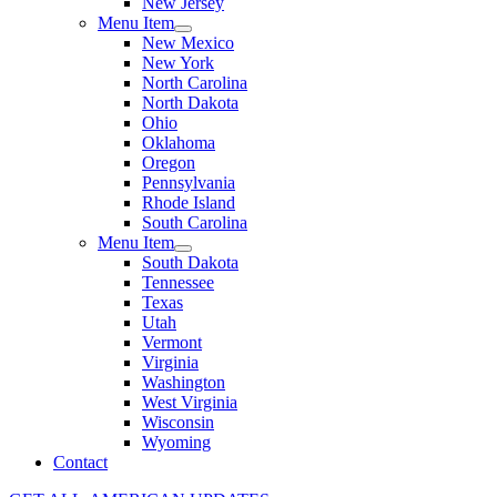
New Jersey
Menu Item
New Mexico
New York
North Carolina
North Dakota
Ohio
Oklahoma
Oregon
Pennsylvania
Rhode Island
South Carolina
Menu Item
South Dakota
Tennessee
Texas
Utah
Vermont
Virginia
Washington
West Virginia
Wisconsin
Wyoming
Contact