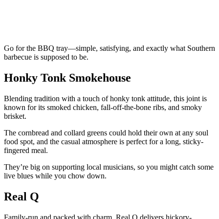
Go for the BBQ tray—simple, satisfying, and exactly what Southern
barbecue is supposed to be.
Honky Tonk Smokehouse
Blending tradition with a touch of honky tonk attitude, this joint is
known for its smoked chicken, fall-off-the-bone ribs, and smoky
brisket.
The cornbread and collard greens could hold their own at any soul
food spot, and the casual atmosphere is perfect for a long, sticky-
fingered meal.
They’re big on supporting local musicians, so you might catch some
live blues while you chow down.
Real Q
Family-run and packed with charm, Real Q delivers hickory-