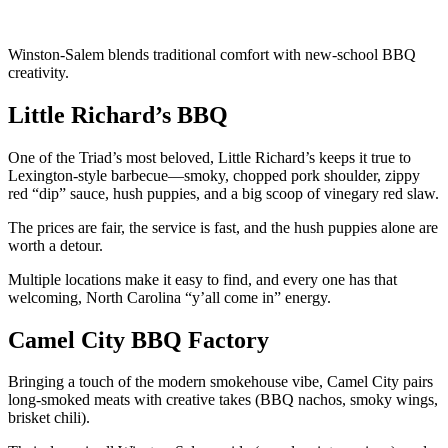
Winston-Salem blends traditional comfort with new-school BBQ
creativity.
Little Richard’s BBQ
One of the Triad’s most beloved, Little Richard’s keeps it true to
Lexington-style barbecue—smoky, chopped pork shoulder, zippy
red “dip” sauce, hush puppies, and a big scoop of vinegary red slaw.
The prices are fair, the service is fast, and the hush puppies alone are
worth a detour.
Multiple locations make it easy to find, and every one has that
welcoming, North Carolina “y’all come in” energy.
Camel City BBQ Factory
Bringing a touch of the modern smokehouse vibe, Camel City pairs
long-smoked meats with creative takes (BBQ nachos, smoky wings,
brisket chili).