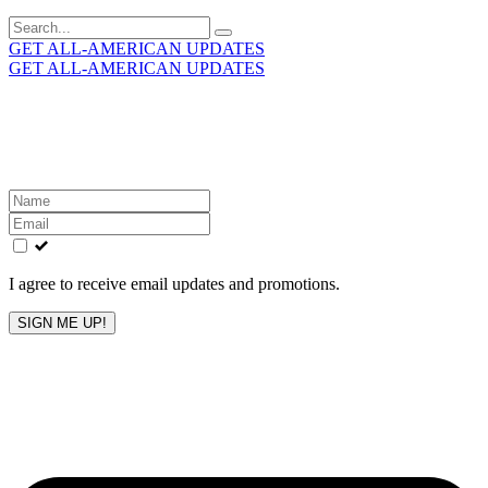
Search
for:
GET ALL-AMERICAN UPDATES
GET ALL-AMERICAN UPDATES
Get the latest All-American updates straight to your
inbox!
Leave
this
field
blank
I agree to receive email updates and promotions.
SIGN ME UP!