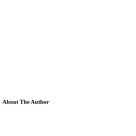
About The Author