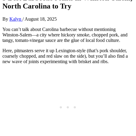
North Carolina to Try
By
Kalyn
/
August 18, 2025
You can’t talk about Carolina barbecue without mentioning
Winston-Salem—a city where hickory smoke, chopped pork, and
tangy, tomato-vinegar sauce are the glue of local food culture.
Here, pitmasters serve it up Lexington-style (that’s pork shoulder,
coarsely chopped, and red slaw on the side), but you’ll also find a
new wave of joints experimenting with brisket and ribs.