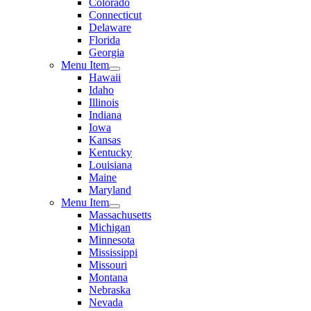
Colorado
Connecticut
Delaware
Florida
Georgia
Menu Item
Hawaii
Idaho
Illinois
Indiana
Iowa
Kansas
Kentucky
Louisiana
Maine
Maryland
Menu Item
Massachusetts
Michigan
Minnesota
Mississippi
Missouri
Montana
Nebraska
Nevada