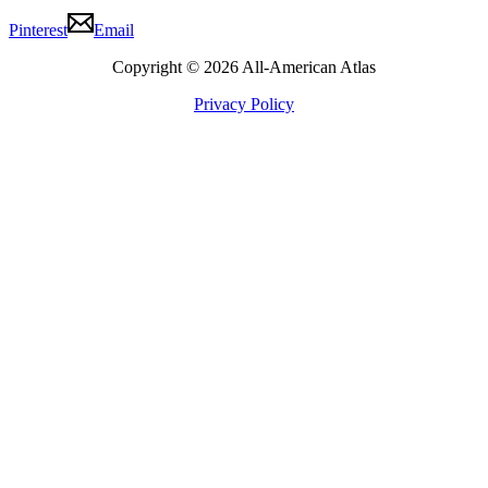
Pinterest
Email
Copyright © 2026 All-American Atlas
Privacy Policy