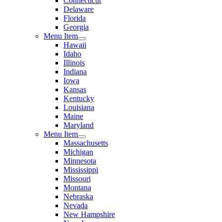
Connecticut
Delaware
Florida
Georgia
Menu Item
Hawaii
Idaho
Illinois
Indiana
Iowa
Kansas
Kentucky
Louisiana
Maine
Maryland
Menu Item
Massachusetts
Michigan
Minnesota
Mississippi
Missouri
Montana
Nebraska
Nevada
New Hampshire