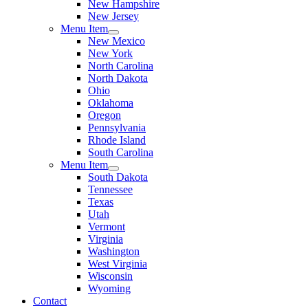
New Hampshire
New Jersey
Menu Item
New Mexico
New York
North Carolina
North Dakota
Ohio
Oklahoma
Oregon
Pennsylvania
Rhode Island
South Carolina
Menu Item
South Dakota
Tennessee
Texas
Utah
Vermont
Virginia
Washington
West Virginia
Wisconsin
Wyoming
Contact