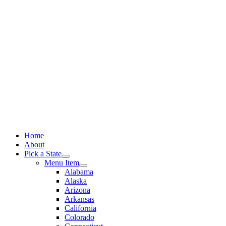
Skip
to
content
Home
About
Pick a State
Menu Item
Alabama
Alaska
Arizona
Arkansas
California
Colorado