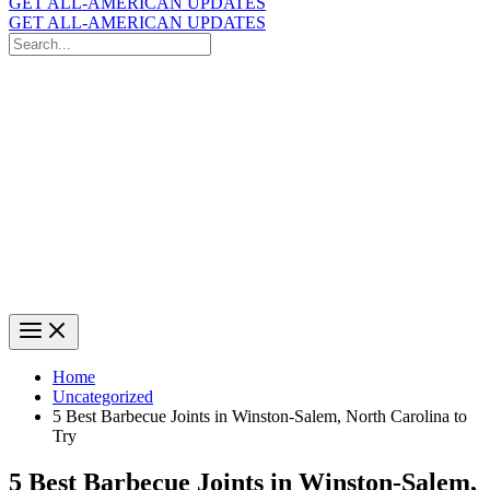
GET ALL-AMERICAN UPDATES
GET ALL-AMERICAN UPDATES
Search
for:
Search
Home
Uncategorized
5 Best Barbecue Joints in Winston-Salem, North Carolina to
Try
5 Best Barbecue Joints in Winston-Salem,