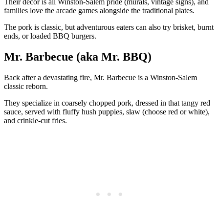
Their decor is all Winston-Salem pride (murals, vintage signs), and
families love the arcade games alongside the traditional plates.
The pork is classic, but adventurous eaters can also try brisket, burnt
ends, or loaded BBQ burgers.
Mr. Barbecue (aka Mr. BBQ)
Back after a devastating fire, Mr. Barbecue is a Winston-Salem
classic reborn.
They specialize in coarsely chopped pork, dressed in that tangy red
sauce, served with fluffy hush puppies, slaw (choose red or white),
and crinkle-cut fries.