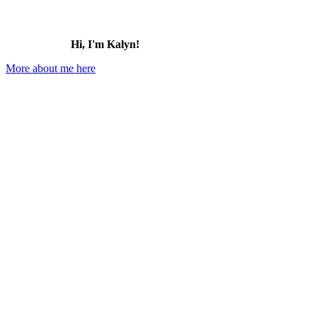
Hi, I'm Kalyn!
More about me here