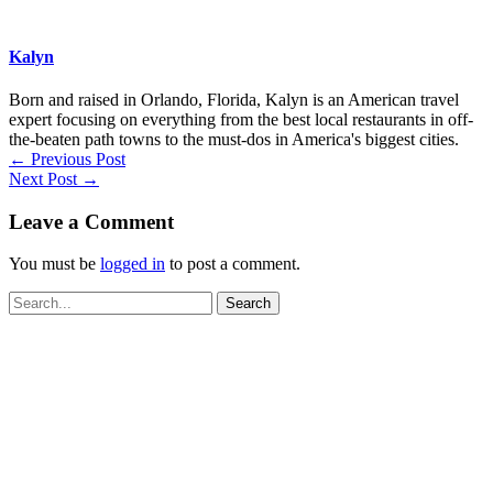
Kalyn
Born and raised in Orlando, Florida, Kalyn is an American travel
expert focusing on everything from the best local restaurants in off-
the-beaten path towns to the must-dos in America's biggest cities.
←
Previous Post
Next Post
→
Leave a Comment
You must be
logged in
to post a comment.
Search
for: