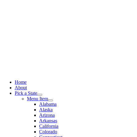
Skip
to
content
Home
About
Pick a State
Menu Item
Alabama
Alaska
Arizona
Arkansas
California
Colorado