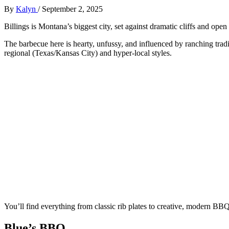
By
Kalyn
/
September 2, 2025
Billings is Montana’s biggest city, set against dramatic cliffs and open 
The barbecue here is hearty, unfussy, and influenced by ranching tra
regional (Texas/Kansas City) and hyper-local styles.
You’ll find everything from classic rib plates to creative, modern B
Blue’s BBQ