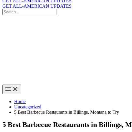
GET ALL-AMERICAN UPDATES
GET ALL-AMERICAN UPDATES
Search
for:
Search
Home
Uncategorized
5 Best Barbecue Restaurants in Billings, Montana to Try
5 Best Barbecue Restaurants in Billings, 