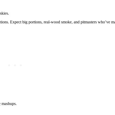
skies.
ditions. Expect big portions, real-wood smoke, and pitmasters who’ve m
BQ mashups.