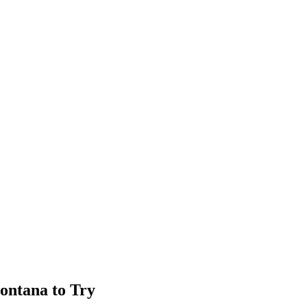
Montana to Try