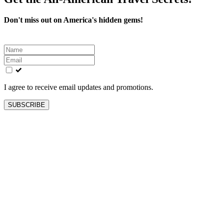
Don't miss out on America's hidden gems!
Leave
this
field
blank
I agree to receive email updates and promotions.
SUBSCRIBE