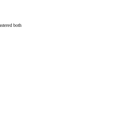
astered both