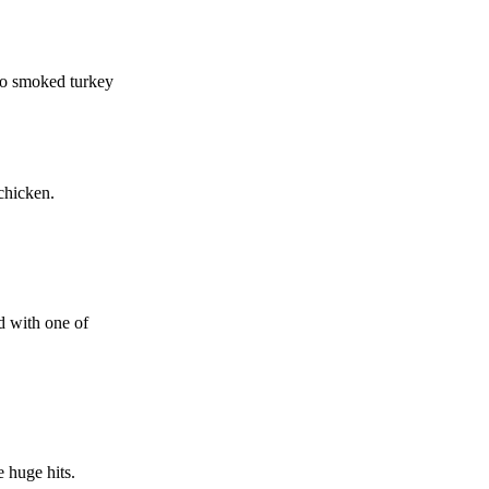
 to smoked turkey
chicken.
d with one of
e huge hits.