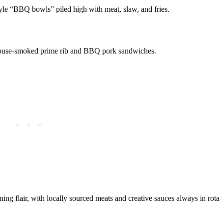
tyle “BBQ bowls” piled high with meat, slaw, and fries.
 house-smoked prime rib and BBQ pork sandwiches.
ining flair, with locally sourced meats and creative sauces always in rota