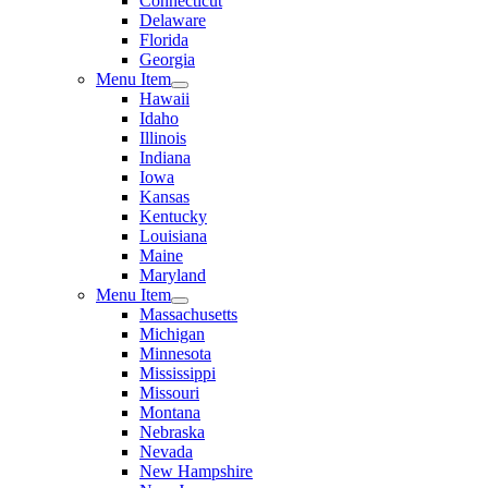
Connecticut
Delaware
Florida
Georgia
Menu Item
Hawaii
Idaho
Illinois
Indiana
Iowa
Kansas
Kentucky
Louisiana
Maine
Maryland
Menu Item
Massachusetts
Michigan
Minnesota
Mississippi
Missouri
Montana
Nebraska
Nevada
New Hampshire