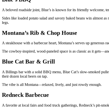
A beloved roadside joint, Blue’s is known for its friendly welcome, t
Sides like loaded potato salad and savory baked beans win almost as ma
legs.
Montana’s Rib & Chop House
A steakhouse with a barbecue heart, Montana’s serves up generous rac
The cowboy-inspired, wood-paneled space is as classic as it gets—an
Blue Cat Bar & Grill
A Billings bar with a solid BBQ menu, Blue Cat’s slow-smoked pulle
their dozen local beers on tap.
The vibe is all Montana—relaxed, lively, and just rowdy enough.
Redneck Barbecue
A favorite at local fairs and food truck gatherings, Redneck’s pit-smok