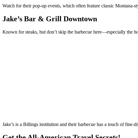
Watch for their pop-up events, which often feature classic Montana-s
Jake’s Bar & Grill Downtown
Known for steaks, but don’t skip the barbecue here—especially the
Jake’s is a Billings institution and their barbecue has a touch of fine-d
Get the All-American Travel Secrets!