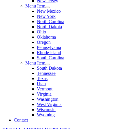
New Jersey
Menu Item
New Mexico
New York
North Carolina
North Dakota
Ohio
Oklahoma
Oregon
Pennsylvania
Rhode Island
South Carolina
Menu Item
South Dakota
Tennessee
Texas
Utah
Vermont
Virginia
Washington
West Virginia
Wisconsin
Wyoming
Contact