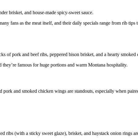
ender brisket, and house-made spicy-sweet sauce.
ny fans as the meat itself, and their daily specials range from rib tips
ks of pork and beef ribs, peppered bison brisket, and a hearty smoked 
d they’re famous for huge portions and warm Montana hospitality.
d pork and smoked chicken wings are standouts, especially when paire
ed ribs (with a sticky sweet glaze), brisket, and haystack onion rings ar