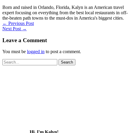
Born and raised in Orlando, Florida, Kalyn is an American travel
expert focusing on everything from the best local restaurants in off-
the-beaten path towns to the must-dos in America's biggest cities.
←
Previous Post
Next Post
→
Leave a Comment
You must be
logged in
to post a comment.
Search
for:
Hi, I'm Kalyn!