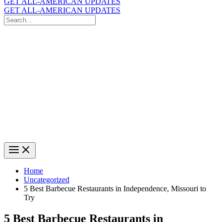
GET ALL-AMERICAN UPDATES
GET ALL-AMERICAN UPDATES
Search
for:
Search
Home
Uncategorized
5 Best Barbecue Restaurants in Independence, Missouri to
Try
5 Best Barbecue Restaurants in