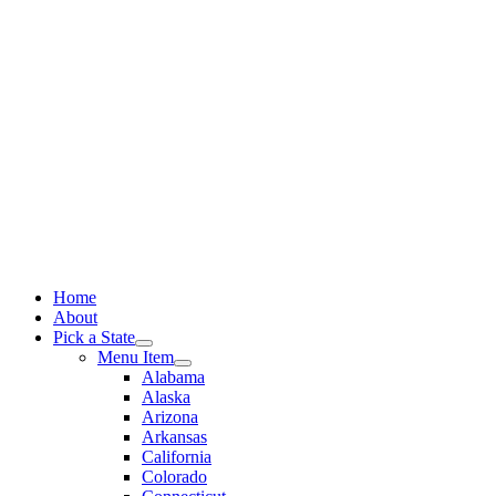
Skip
to
content
Home
About
Pick a State
Menu Item
Alabama
Alaska
Arizona
Arkansas
California
Colorado