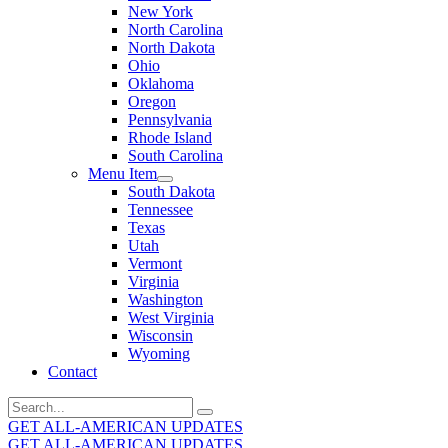
New York
North Carolina
North Dakota
Ohio
Oklahoma
Oregon
Pennsylvania
Rhode Island
South Carolina
Menu Item
South Dakota
Tennessee
Texas
Utah
Vermont
Virginia
Washington
West Virginia
Wisconsin
Wyoming
Contact
Search
for:
GET ALL-AMERICAN UPDATES
GET ALL-AMERICAN UPDATES