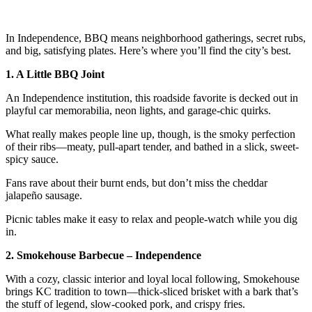
In Independence, BBQ means neighborhood gatherings, secret rubs,
and big, satisfying plates. Here’s where you’ll find the city’s best.
1. A Little BBQ Joint
An Independence institution, this roadside favorite is decked out in
playful car memorabilia, neon lights, and garage-chic quirks.
What really makes people line up, though, is the smoky perfection
of their ribs—meaty, pull-apart tender, and bathed in a slick, sweet-
spicy sauce.
Fans rave about their burnt ends, but don’t miss the cheddar
jalapeño sausage.
Picnic tables make it easy to relax and people-watch while you dig
in.
2. Smokehouse Barbecue – Independence
With a cozy, classic interior and loyal local following, Smokehouse
brings KC tradition to town—thick-sliced brisket with a bark that’s
the stuff of legend, slow-cooked pork, and crispy fries.