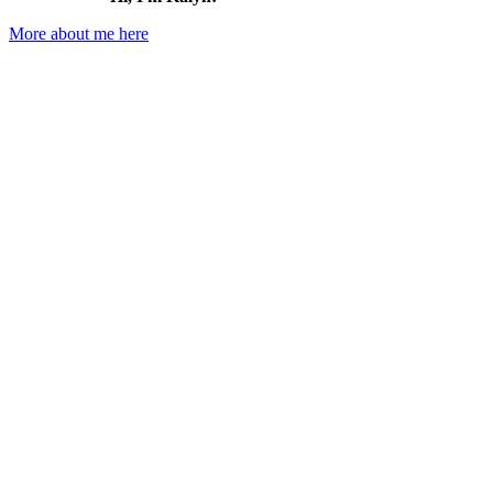
More about me here