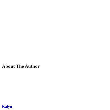
About The Author
Kalyn