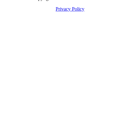
Privacy Policy