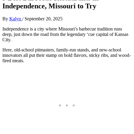
Independence, Missouri to Try
By
Kalyn
/
September 20, 2025
Independence is a city where Missouri’s barbecue tradition runs
deep, just down the road from the legendary ‘cue capital of Kansas
City.
Here, old-school pitmasters, family-run stands, and new-school
innovators all put their stamp on bold flavors, sticky ribs, and wood-
fired meats.