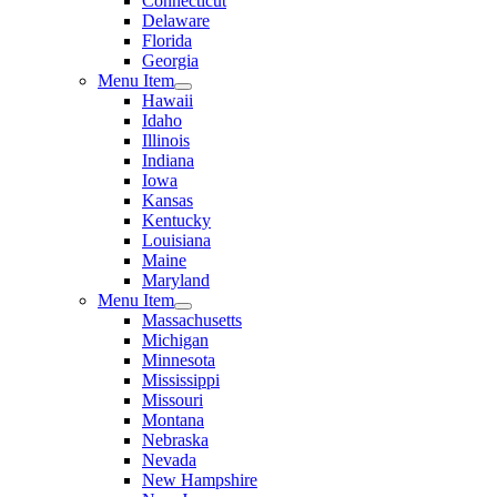
Connecticut
Delaware
Florida
Georgia
Menu Item
Hawaii
Idaho
Illinois
Indiana
Iowa
Kansas
Kentucky
Louisiana
Maine
Maryland
Menu Item
Massachusetts
Michigan
Minnesota
Mississippi
Missouri
Montana
Nebraska
Nevada
New Hampshire