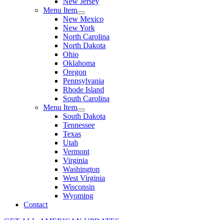
New Jersey
Menu Item
New Mexico
New York
North Carolina
North Dakota
Ohio
Oklahoma
Oregon
Pennsylvania
Rhode Island
South Carolina
Menu Item
South Dakota
Tennessee
Texas
Utah
Vermont
Virginia
Washington
West Virginia
Wisconsin
Wyoming
Contact