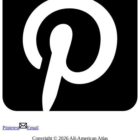
Pinterest
Email
Copyright © 2026 All-American Atlas