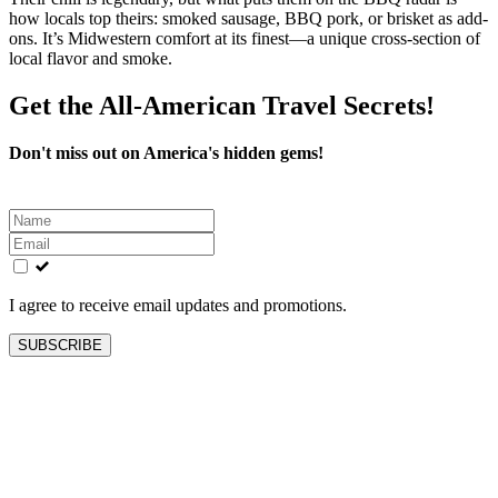
how locals top theirs: smoked sausage, BBQ pork, or brisket as add-
ons. It’s Midwestern comfort at its finest—a unique cross-section of
local flavor and smoke.
Get the All-American Travel Secrets!
Don't miss out on America's hidden gems!
Leave
this
field
blank
I agree to receive email updates and promotions.
SUBSCRIBE