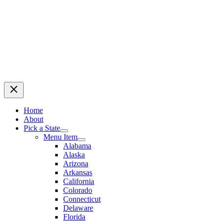
Home
About
Pick a State
Menu Item
Alabama
Alaska
Arizona
Arkansas
California
Colorado
Connecticut
Delaware
Florida