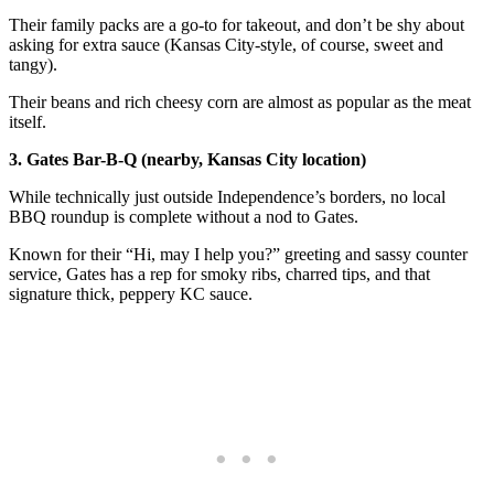
Their family packs are a go-to for takeout, and don’t be shy about
asking for extra sauce (Kansas City-style, of course, sweet and
tangy).
Their beans and rich cheesy corn are almost as popular as the meat
itself.
3. Gates Bar-B-Q (nearby, Kansas City location)
While technically just outside Independence’s borders, no local
BBQ roundup is complete without a nod to Gates.
Known for their “Hi, may I help you?” greeting and sassy counter
service, Gates has a rep for smoky ribs, charred tips, and that
signature thick, peppery KC sauce.