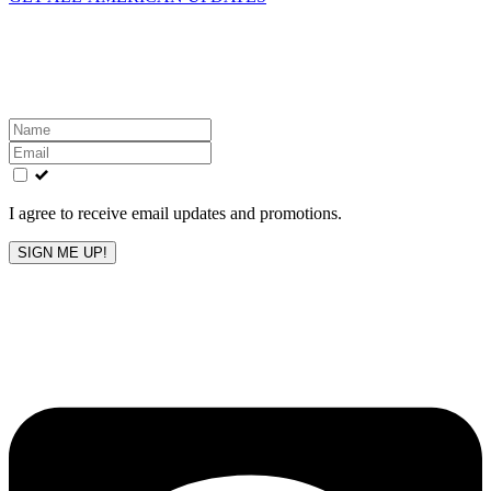
Get the latest All-American updates straight to your
inbox!
Leave
this
field
blank
I agree to receive email updates and promotions.
SIGN ME UP!