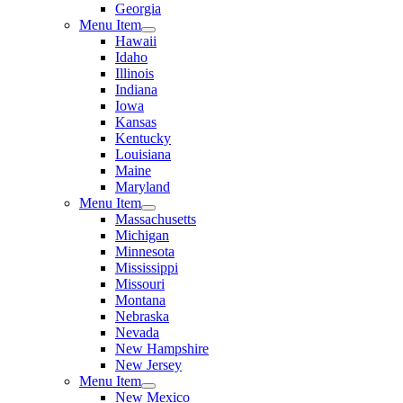
Georgia
Menu Item
Hawaii
Idaho
Illinois
Indiana
Iowa
Kansas
Kentucky
Louisiana
Maine
Maryland
Menu Item
Massachusetts
Michigan
Minnesota
Mississippi
Missouri
Montana
Nebraska
Nevada
New Hampshire
New Jersey
Menu Item
New Mexico