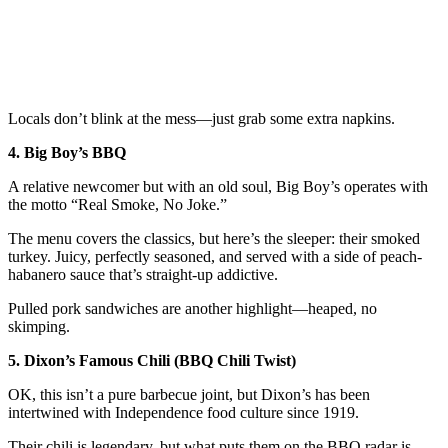
Locals don’t blink at the mess—just grab some extra napkins.
4. Big Boy’s BBQ
A relative newcomer but with an old soul, Big Boy’s operates with
the motto “Real Smoke, No Joke.”
The menu covers the classics, but here’s the sleeper: their smoked
turkey. Juicy, perfectly seasoned, and served with a side of peach-
habanero sauce that’s straight-up addictive.
Pulled pork sandwiches are another highlight—heaped, no
skimping.
5. Dixon’s Famous Chili (BBQ Chili Twist)
OK, this isn’t a pure barbecue joint, but Dixon’s has been
intertwined with Independence food culture since 1919.
Their chili is legendary, but what puts them on the BBQ radar is