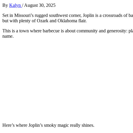
By
Kalyn
/
August 30, 2025
Set in Missouri’s rugged southwest corner, Joplin is a crossroads of 
but with plenty of Ozark and Oklahoma flair.
This is a town where barbecue is about community and generosity: pl
name.
Here’s where Joplin’s smoky magic really shines.