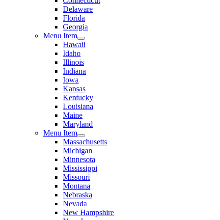
Connecticut
Delaware
Florida
Georgia
Menu Item
Hawaii
Idaho
Illinois
Indiana
Iowa
Kansas
Kentucky
Louisiana
Maine
Maryland
Menu Item
Massachusetts
Michigan
Minnesota
Mississippi
Missouri
Montana
Nebraska
Nevada
New Hampshire