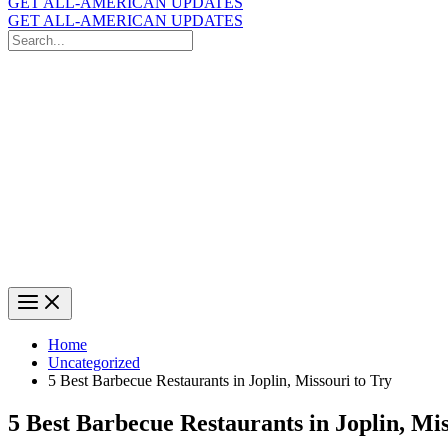
GET ALL-AMERICAN UPDATES
GET ALL-AMERICAN UPDATES
Search
for:
Search
Home
Uncategorized
5 Best Barbecue Restaurants in Joplin, Missouri to Try
5 Best Barbecue Restaurants in Joplin, Mis