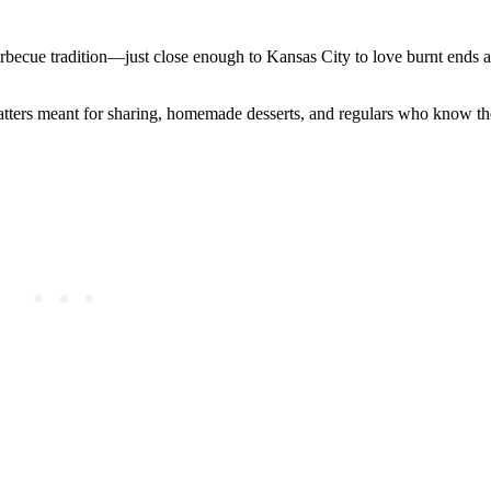
barbecue tradition—just close enough to Kansas City to love burnt ends a
atters meant for sharing, homemade desserts, and regulars who know th