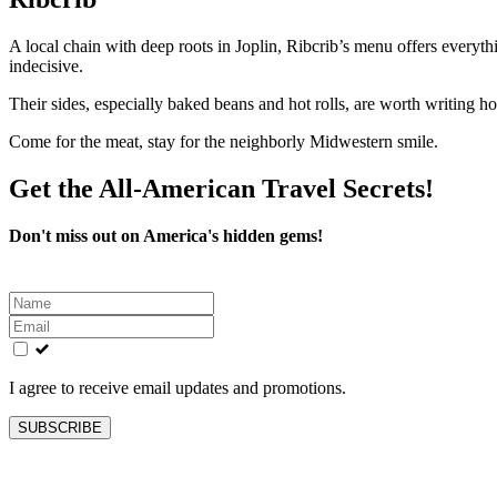
A local chain with deep roots in Joplin, Ribcrib’s menu offers everyth
indecisive.
Their sides, especially baked beans and hot rolls, are worth writing h
Come for the meat, stay for the neighborly Midwestern smile.
Get the All-American Travel Secrets!
Don't miss out on America's hidden gems!
Leave
this
field
blank
I agree to receive email updates and promotions.
SUBSCRIBE