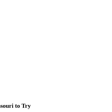
souri to Try