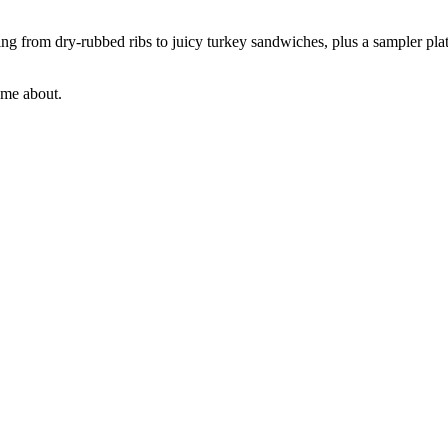
ing from dry-rubbed ribs to juicy turkey sandwiches, plus a sampler platt
ome about.