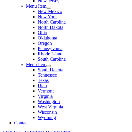
New Jersey
Menu Item
New Mexico
New York
North Carolina
North Dakota
Ohio
Oklahoma
Oregon
Pennsylvania
Rhode Island
South Carolina
Menu Item
South Dakota
Tennessee
Texas
Utah
Vermont
Virginia
Washington
West Virginia
Wisconsin
Wyoming
Contact