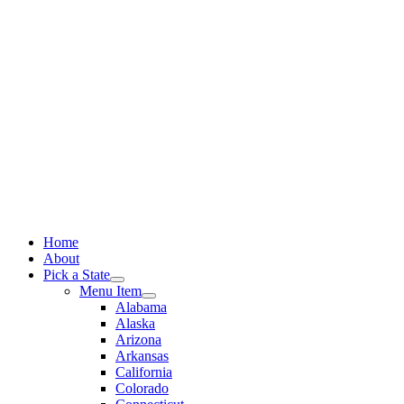
Skip
to
content
Home
About
Pick a State
Menu Item
Alabama
Alaska
Arizona
Arkansas
California
Colorado