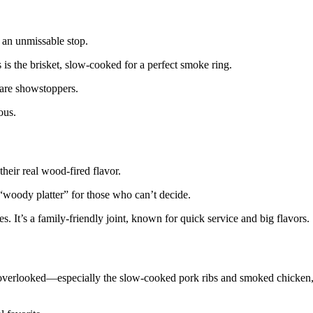
s an unmissable stop.
is the brisket, slow-cooked for a perfect smoke ring.
 are showstoppers.
ous.
heir real wood-fired flavor.
“woody platter” for those who can’t decide.
. It’s a family-friendly joint, known for quick service and big flavors.
overlooked—especially the slow-cooked pork ribs and smoked chicken,