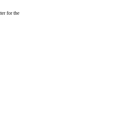
er for the