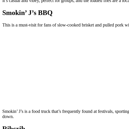
It’s casual and vibey, perfect for groups, and the loaded fries are a loca
Smokin’ J’s BBQ
This is a must-visit for fans of slow-cooked brisket and pulled pork 
Smokin’ J’s is a food truck that’s frequently found at festivals, sport
down.
Ribcrib