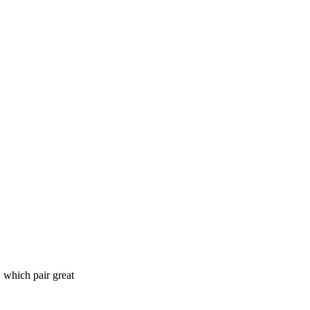
 which pair great