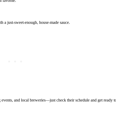
l favorite.
with a just-sweet-enough, house-made sauce.
ing events, and local breweries—just check their schedule and get ready 