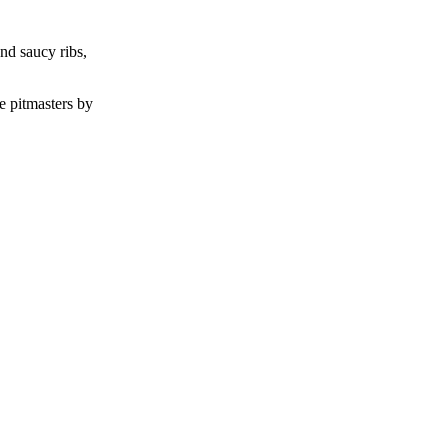
nd saucy ribs,
e pitmasters by