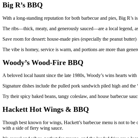
Big R’s BBQ
With a long-standing reputation for both barbecue and pies, Big R’s i
The ribs—thick, meaty, and generously sauced—are a local legend, as 
Save room for dessert: house-made pies (especially the peanut butter)
The vibe is homey, service is warm, and portions are more than gener
Woody’s Wood-Fire BBQ
A beloved local haunt since the late 1980s, Woody’s wins hearts with t
Signature dishes include the pulled pork sandwich piled high and the 
Try their spicy baked beans, tangy coleslaw, and house barbecue sauces
Hackett Hot Wings & BBQ
Though best known for wings, Hackett’s barbecue menu is not to be 
with a side of fiery wing sauce.