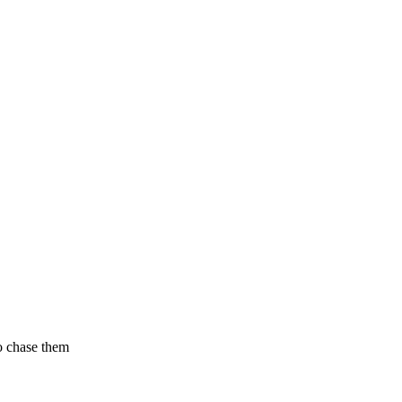
to chase them