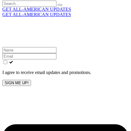
Search
for:
GET ALL-AMERICAN UPDATES
GET ALL-AMERICAN UPDATES
Get the latest All-American updates straight to your
inbox!
Leave
this
field
blank
I agree to receive email updates and promotions.
SIGN ME UP!