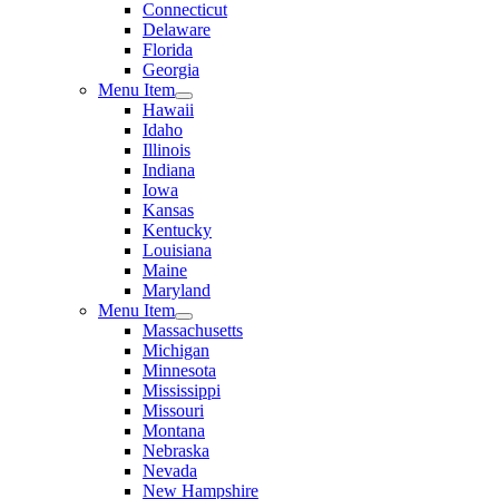
Connecticut
Delaware
Florida
Georgia
Menu Item
Hawaii
Idaho
Illinois
Indiana
Iowa
Kansas
Kentucky
Louisiana
Maine
Maryland
Menu Item
Massachusetts
Michigan
Minnesota
Mississippi
Missouri
Montana
Nebraska
Nevada
New Hampshire