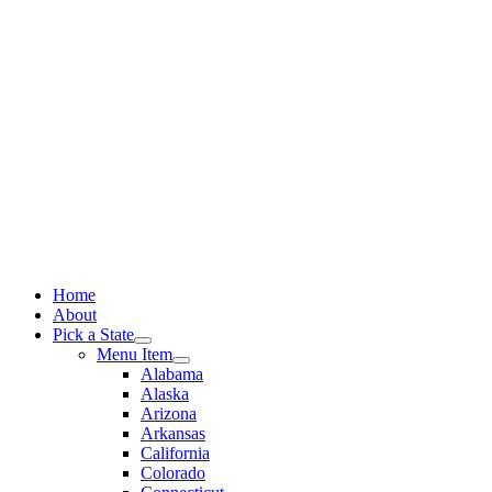
Skip
to
content
Home
About
Pick a State
Menu Item
Alabama
Alaska
Arizona
Arkansas
California
Colorado