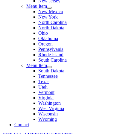
New Jersey
Menu Item
New Mexico
New York
North Carolina
North Dakota
Ohio
Oklahoma
Oregon
Pennsylvania
Rhode Island
South Carolina
Menu Item
South Dakota
Tennessee
Texas
Utah
Vermont
Virginia
Washington
West Virginia
Wisconsin
Wyoming
Contact