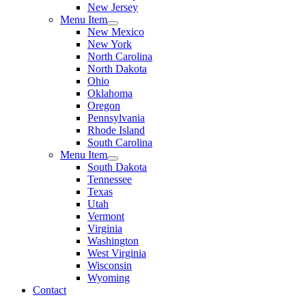
New Jersey
Menu Item
New Mexico
New York
North Carolina
North Dakota
Ohio
Oklahoma
Oregon
Pennsylvania
Rhode Island
South Carolina
Menu Item
South Dakota
Tennessee
Texas
Utah
Vermont
Virginia
Washington
West Virginia
Wisconsin
Wyoming
Contact