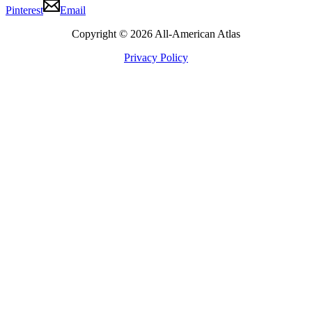
Pinterest
Email
Copyright © 2026 All-American Atlas
Privacy Policy