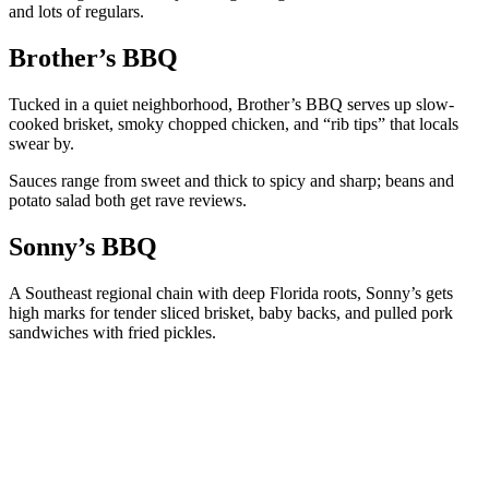
and lots of regulars.
Brother’s BBQ
Tucked in a quiet neighborhood, Brother’s BBQ serves up slow-
cooked brisket, smoky chopped chicken, and “rib tips” that locals
swear by.
Sauces range from sweet and thick to spicy and sharp; beans and
potato salad both get rave reviews.
Sonny’s BBQ
A Southeast regional chain with deep Florida roots, Sonny’s gets
high marks for tender sliced brisket, baby backs, and pulled pork
sandwiches with fried pickles.