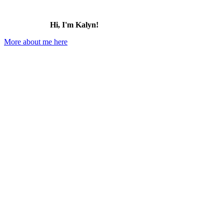
Hi, I'm Kalyn!
More about me here