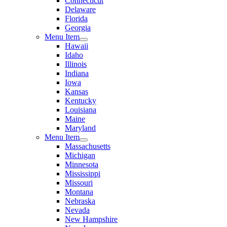
Connecticut
Delaware
Florida
Georgia
Menu Item
Hawaii
Idaho
Illinois
Indiana
Iowa
Kansas
Kentucky
Louisiana
Maine
Maryland
Menu Item
Massachusetts
Michigan
Minnesota
Mississippi
Missouri
Montana
Nebraska
Nevada
New Hampshire