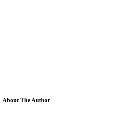
About The Author