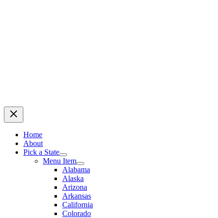
Home
About
Pick a State
Menu Item
Alabama
Alaska
Arizona
Arkansas
California
Colorado