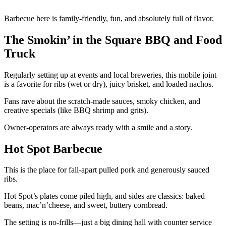
Barbecue here is family-friendly, fun, and absolutely full of flavor.
The Smokin’ in the Square BBQ and Food
Truck
Regularly setting up at events and local breweries, this mobile joint
is a favorite for ribs (wet or dry), juicy brisket, and loaded nachos.
Fans rave about the scratch-made sauces, smoky chicken, and
creative specials (like BBQ shrimp and grits).
Owner-operators are always ready with a smile and a story.
Hot Spot Barbecue
This is the place for fall-apart pulled pork and generously sauced
ribs.
Hot Spot’s plates come piled high, and sides are classics: baked
beans, mac’n’cheese, and sweet, buttery cornbread.
The setting is no-frills—just a big dining hall with counter service