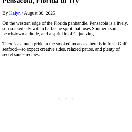
Pensacola, Florida to Try
By
Kalyn
/
August 30, 2025
On the western edge of the Florida panhandle, Pensacola is a lively,
sun-soaked city with a barbecue spirit that fuses Southern soul,
beach-town attitude, and a sprinkle of Cajun zing.
There’s as much pride in the smoked meats as there is in fresh Gulf
seafood—so expect creative sides, relaxed patios, and plenty of
secret sauce recipes.