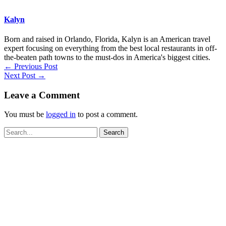
Kalyn
Born and raised in Orlando, Florida, Kalyn is an American travel
expert focusing on everything from the best local restaurants in off-
the-beaten path towns to the must-dos in America's biggest cities.
←
Previous Post
Next Post
→
Leave a Comment
You must be
logged in
to post a comment.
Search
for: