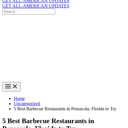
GET ALL-AMERICAN UPDATES
GET ALL-AMERICAN UPDATES
Search
for:
Search
Home
Uncategorized
5 Best Barbecue Restaurants in Pensacola, Florida to Try
5 Best Barbecue Restaurants in