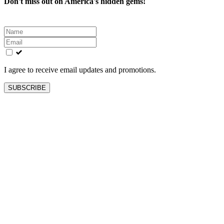
Don't miss out on America's hidden gems!
Leave
this
field
blank
I agree to receive email updates and promotions.
SUBSCRIBE