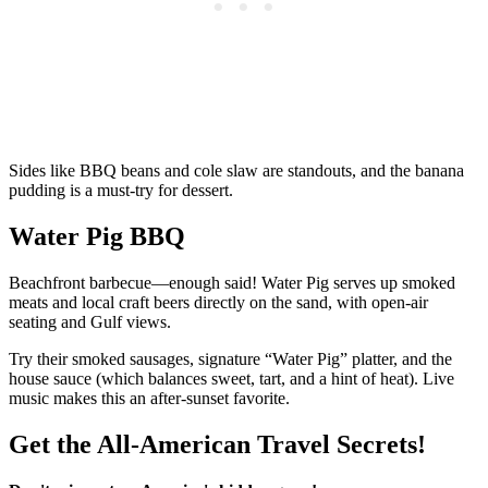
Sides like BBQ beans and cole slaw are standouts, and the banana
pudding is a must-try for dessert.
Water Pig BBQ
Beachfront barbecue—enough said! Water Pig serves up smoked
meats and local craft beers directly on the sand, with open-air
seating and Gulf views.
Try their smoked sausages, signature “Water Pig” platter, and the
house sauce (which balances sweet, tart, and a hint of heat). Live
music makes this an after-sunset favorite.
Get the All-American Travel Secrets!