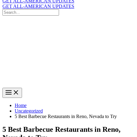
GET ALL-AMERICAN UPDATES
GET ALL-AMERICAN UPDATES
Search
for:
Search
Home
Uncategorized
5 Best Barbecue Restaurants in Reno, Nevada to Try
5 Best Barbecue Restaurants in Reno,