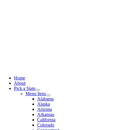
Skip
to
content
Home
About
Pick a State
Menu Item
Alabama
Alaska
Arizona
Arkansas
California
Colorado