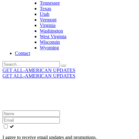
Tennessee
Texas
Utah
Vermont
Virginia
Washington
West Virginia
Wisconsin
Wyoming
Contact
Search
for:
GET ALL-AMERICAN UPDATES
GET ALL-AMERICAN UPDATES
Get the latest All-American updates straight to your
inbox!
Leave
this
field
blank
I agree to receive email updates and promotions.