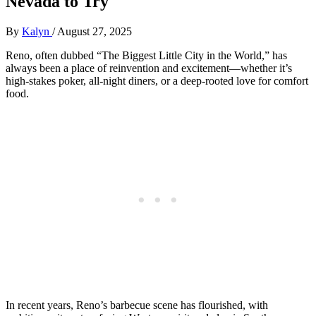
Nevada to Try
By
Kalyn
/
August 27, 2025
Reno, often dubbed “The Biggest Little City in the World,” has
always been a place of reinvention and excitement—whether it’s
high-stakes poker, all-night diners, or a deep-rooted love for comfort
food.
In recent years, Reno’s barbecue scene has flourished, with