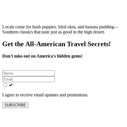
Locals come for hush puppies, fried okra, and banana pudding—
Southern classics that taste just as good in the high desert.
Get the All-American Travel Secrets!
Don't miss out on America's hidden gems!
Leave
this
field
blank
I agree to receive email updates and promotions.
SUBSCRIBE