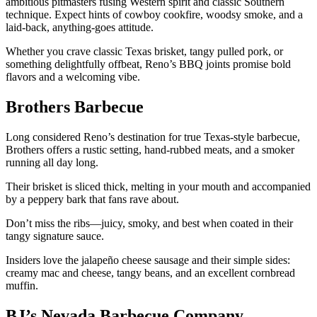
ambitious pitmasters fusing Western spirit and classic Southern
technique. Expect hints of cowboy cookfire, woodsy smoke, and a
laid-back, anything-goes attitude.
Whether you crave classic Texas brisket, tangy pulled pork, or
something delightfully offbeat, Reno’s BBQ joints promise bold
flavors and a welcoming vibe.
Brothers Barbecue
Long considered Reno’s destination for true Texas-style barbecue,
Brothers offers a rustic setting, hand-rubbed meats, and a smoker
running all day long.
Their brisket is sliced thick, melting in your mouth and accompanied
by a peppery bark that fans rave about.
Don’t miss the ribs—juicy, smoky, and best when coated in their
tangy signature sauce.
Insiders love the jalapeño cheese sausage and their simple sides:
creamy mac and cheese, tangy beans, and an excellent cornbread
muffin.
BJ’s Nevada Barbecue Company