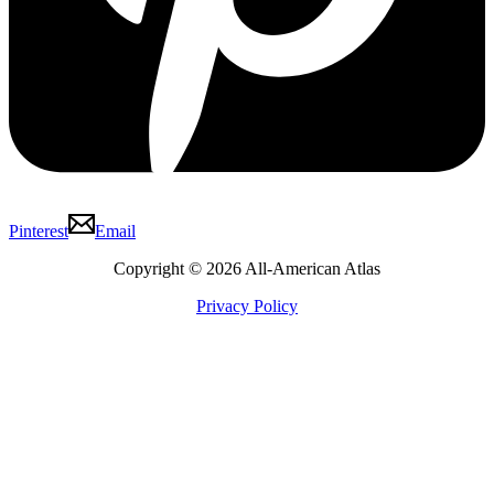
Pinterest
Email
Copyright © 2026 All-American Atlas
Privacy Policy