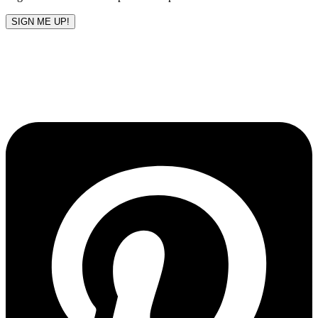
SIGN ME UP!