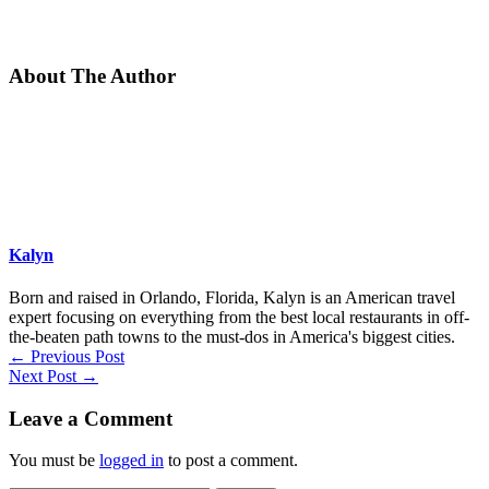
About The Author
Kalyn
Born and raised in Orlando, Florida, Kalyn is an American travel
expert focusing on everything from the best local restaurants in off-
the-beaten path towns to the must-dos in America's biggest cities.
←
Previous Post
Next Post
→
Leave a Comment
You must be
logged in
to post a comment.