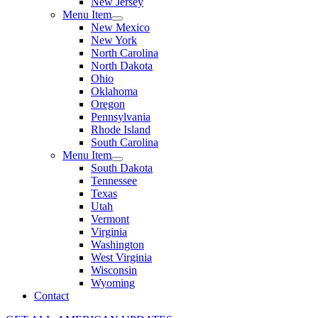
New Jersey
Menu Item
New Mexico
New York
North Carolina
North Dakota
Ohio
Oklahoma
Oregon
Pennsylvania
Rhode Island
South Carolina
Menu Item
South Dakota
Tennessee
Texas
Utah
Vermont
Virginia
Washington
West Virginia
Wisconsin
Wyoming
Contact