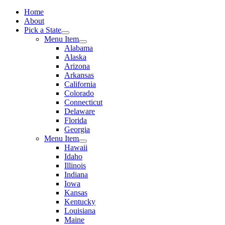
Home
About
Pick a State
Menu Item
Alabama
Alaska
Arizona
Arkansas
California
Colorado
Connecticut
Delaware
Florida
Georgia
Menu Item
Hawaii
Idaho
Illinois
Indiana
Iowa
Kansas
Kentucky
Louisiana
Maine