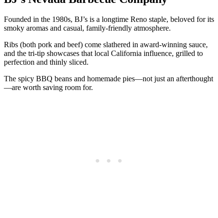
Founded in the 1980s, BJ’s is a longtime Reno staple, beloved for its
smoky aromas and casual, family-friendly atmosphere.
Ribs (both pork and beef) come slathered in award-winning sauce,
and the tri-tip showcases that local California influence, grilled to
perfection and thinly sliced.
The spicy BBQ beans and homemade pies—not just an afterthought
—are worth saving room for.