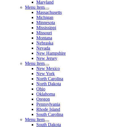
Maryland
Menu Item
Massachusetts
Michigan
Minnesota
Mississippi
Missouri
Montana
Nebraska
Nevada
New Hampshire
New Jersey
Menu Item
New Mexico
New York
North Carolina
North Dakota
Ohio
Oklahoma
Oregon
Pennsylvania
Rhode Island
South Carolina
Menu Item
South Dakota