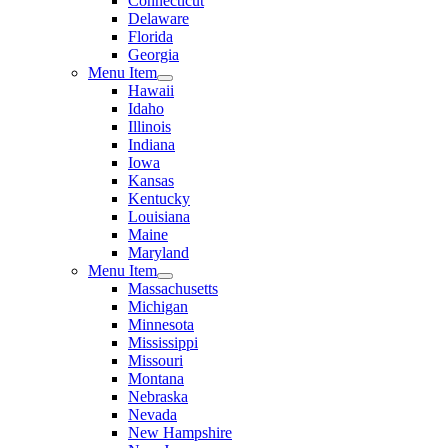
Connecticut
Delaware
Florida
Georgia
Menu Item
Hawaii
Idaho
Illinois
Indiana
Iowa
Kansas
Kentucky
Louisiana
Maine
Maryland
Menu Item
Massachusetts
Michigan
Minnesota
Mississippi
Missouri
Montana
Nebraska
Nevada
New Hampshire