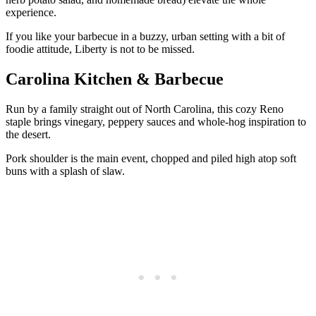
experience.
If you like your barbecue in a buzzy, urban setting with a bit of
foodie attitude, Liberty is not to be missed.
Carolina Kitchen & Barbecue
Run by a family straight out of North Carolina, this cozy Reno
staple brings vinegary, peppery sauces and whole-hog inspiration to
the desert.
Pork shoulder is the main event, chopped and piled high atop soft
buns with a splash of slaw.