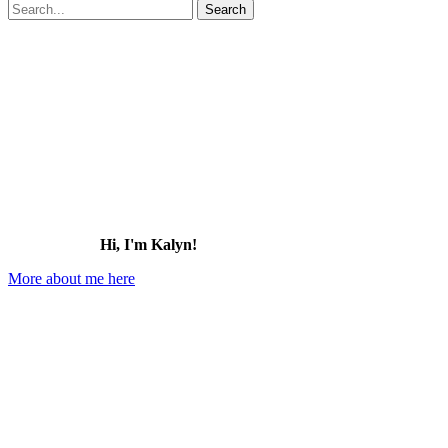
Search
for:
Hi, I'm Kalyn!
More about me here