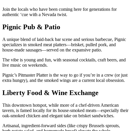
Join the locals who have been coming here for generations for
authentic ‘cue with a Nevada twist.
Pignic Pub & Patio
A unique blend of laid-back bar scene and serious barbecue, Pignic
specializes in smoked meat platters—brisket, pulled pork, and
house-made sausages—served on the expansive patio.
The vibe is young and fun, with seasonal cocktails, craft beers, and
live music on weekends.
Pignic’s Pitmaster Platter is the way to go if you’re in a crew (or just
extra hungry), and the smoked wings are a current local obsession.
Liberty Food & Wine Exchange
This downtown hotspot, while more of a chef-driven American
tavern, is famed locally for its house-smoked meats—especially their
oak-smoked chicken and elegant take on brisket sandwiches.
Artisanal, ingredient-forward sides (like crispy Brussels sprouts,
herb potato salad, and homemade bread) elevate the whole