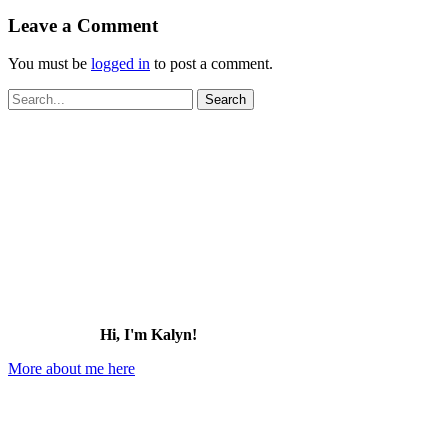
Leave a Comment
You must be
logged in
to post a comment.
Search
for:
Hi, I'm Kalyn!
More about me here