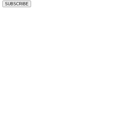
SUBSCRIBE