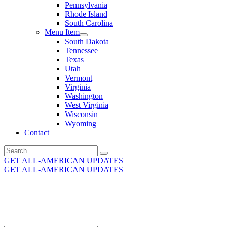
Pennsylvania
Rhode Island
South Carolina
Menu Item
South Dakota
Tennessee
Texas
Utah
Vermont
Virginia
Washington
West Virginia
Wisconsin
Wyoming
Contact
Search
for:
GET ALL-AMERICAN UPDATES
GET ALL-AMERICAN UPDATES
Get the latest All-American updates straight to your
inbox!