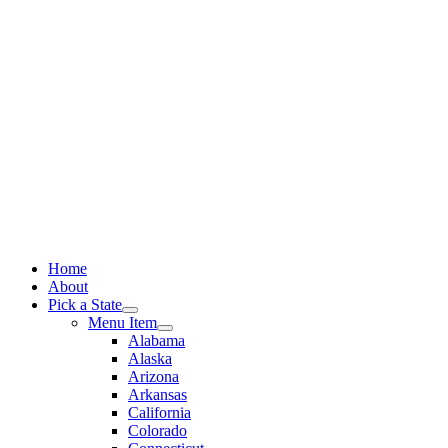
Skip
to
content
Home
About
Pick a State
Menu Item
Alabama
Alaska
Arizona
Arkansas
California
Colorado