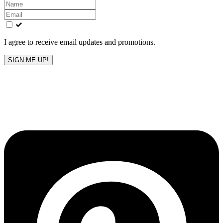
Leave
this
field
blank
I agree to receive email updates and promotions.
SIGN ME UP!