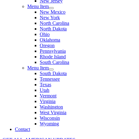
New Jersey
Menu Item
New Mexico
New York
North Carolina
North Dakota
Ohio
Oklahoma
Oregon
Pennsylvania
Rhode Island
South Carolina
Menu Item
South Dakota
Tennessee
Texas
Utah
Vermont
Virginia
Washington
West Virginia
Wisconsin
Wyoming
Contact