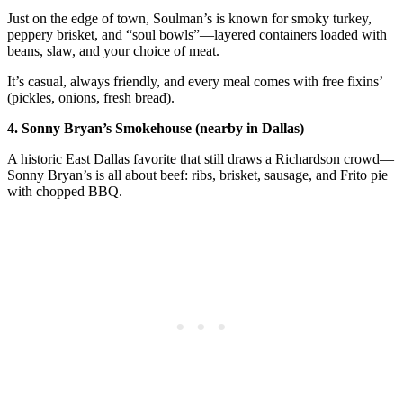
Just on the edge of town, Soulman’s is known for smoky turkey,
peppery brisket, and “soul bowls”—layered containers loaded with
beans, slaw, and your choice of meat.
It’s casual, always friendly, and every meal comes with free fixins’
(pickles, onions, fresh bread).
4. Sonny Bryan’s Smokehouse (nearby in Dallas)
A historic East Dallas favorite that still draws a Richardson crowd—
Sonny Bryan’s is all about beef: ribs, brisket, sausage, and Frito pie
with chopped BBQ.