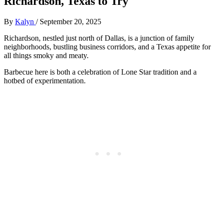
Richardson, Texas to Try
By
Kalyn
/
September 20, 2025
Richardson, nestled just north of Dallas, is a junction of family
neighborhoods, bustling business corridors, and a Texas appetite for
all things smoky and meaty.
Barbecue here is both a celebration of Lone Star tradition and a
hotbed of experimentation.