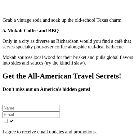
Grab a vintage soda and soak up the old-school Texas charm.
5. Mokah Coffee and BBQ
Only in a city as diverse as Richardson would you find a café that
serves specialty pour-over coffee alongside real-deal barbecue.
Mokah sources local wood for their brisket and pulls global flavors
into sides and sauces (try the kimchi slaw).
Get the All-American Travel Secrets!
Don't miss out on America's hidden gems!
Leave
this
field
blank
I agree to receive email updates and promotions.