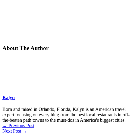
About The Author
Kalyn
Born and raised in Orlando, Florida, Kalyn is an American travel
expert focusing on everything from the best local restaurants in off-
the-beaten path towns to the must-dos in America's biggest cities.
←
Previous Post
Next Post
→