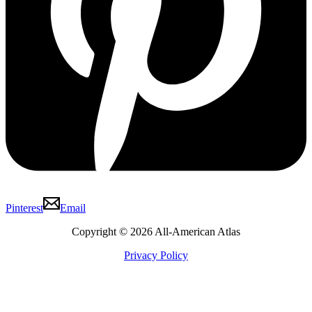
Pinterest
Email
Copyright © 2026 All-American Atlas
Privacy Policy