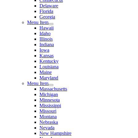
Connecticut
Delaware
Florida
Georgia
Menu Item
Hawaii
Idaho
Illinois
Indiana
Iowa
Kansas
Kentucky
Louisiana
Maine
Maryland
Menu Item
Massachusetts
Michigan
Minnesota
Mississippi
Missouri
Montana
Nebraska
Nevada
New Hampshire