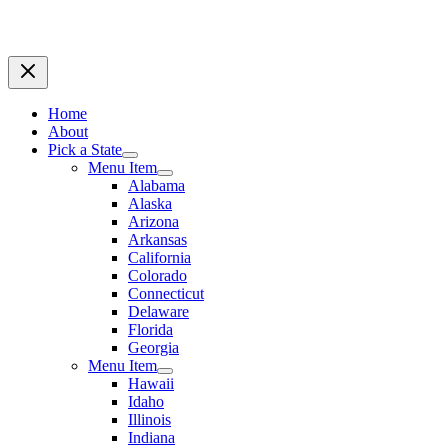
Home
About
Pick a State
Menu Item
Alabama
Alaska
Arizona
Arkansas
California
Colorado
Connecticut
Delaware
Florida
Georgia
Menu Item
Hawaii
Idaho
Illinois
Indiana