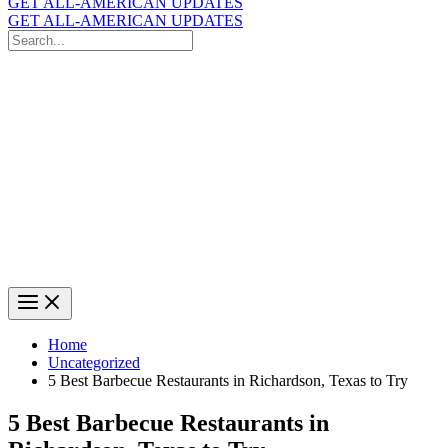
GET ALL-AMERICAN UPDATES
GET ALL-AMERICAN UPDATES
Search
for:
Search
Home
Uncategorized
5 Best Barbecue Restaurants in Richardson, Texas to Try
5 Best Barbecue Restaurants in