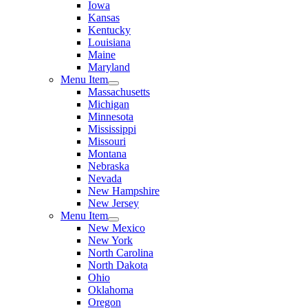
Iowa
Kansas
Kentucky
Louisiana
Maine
Maryland
Menu Item
Massachusetts
Michigan
Minnesota
Mississippi
Missouri
Montana
Nebraska
Nevada
New Hampshire
New Jersey
Menu Item
New Mexico
New York
North Carolina
North Dakota
Ohio
Oklahoma
Oregon