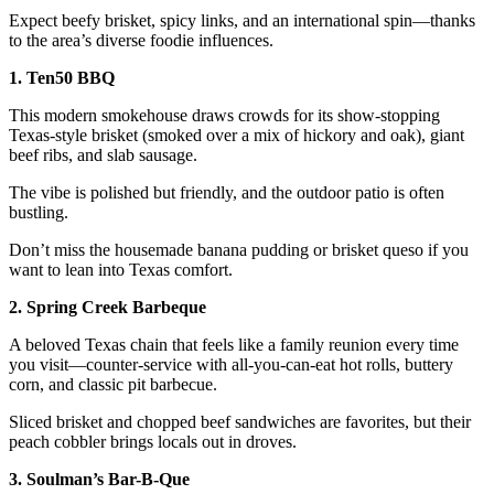
Expect beefy brisket, spicy links, and an international spin—thanks
to the area’s diverse foodie influences.
1. Ten50 BBQ
This modern smokehouse draws crowds for its show-stopping
Texas-style brisket (smoked over a mix of hickory and oak), giant
beef ribs, and slab sausage.
The vibe is polished but friendly, and the outdoor patio is often
bustling.
Don’t miss the housemade banana pudding or brisket queso if you
want to lean into Texas comfort.
2. Spring Creek Barbeque
A beloved Texas chain that feels like a family reunion every time
you visit—counter-service with all-you-can-eat hot rolls, buttery
corn, and classic pit barbecue.
Sliced brisket and chopped beef sandwiches are favorites, but their
peach cobbler brings locals out in droves.
3. Soulman’s Bar-B-Que