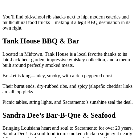
You’ll find old-school rib shacks next to hip, modern eateries and
multicultural food trucks—making it a legit BBQ destination in its
own right.
Tank House BBQ & Bar
Located in Midtown, Tank House is a local favorite thanks to its
laid-back beer garden, impressive whiskey collection, and a menu
built around perfectly smoked meats.
Brisket is king—juicy, smoky, with a rich peppered crust.
Their burnt ends, dry-rubbed ribs, and spicy jalapeño cheddar links
are all top picks.
Picnic tables, string lights, and Sacramento’s sunshine seal the deal.
Sandra Dee’s Bar-B-Que & Seafood
Bringing Louisiana heart and soul to Sacramento for over 20 years,
Sandra Dee’s is a soul food icon: smoked chicken so juicy it nearly