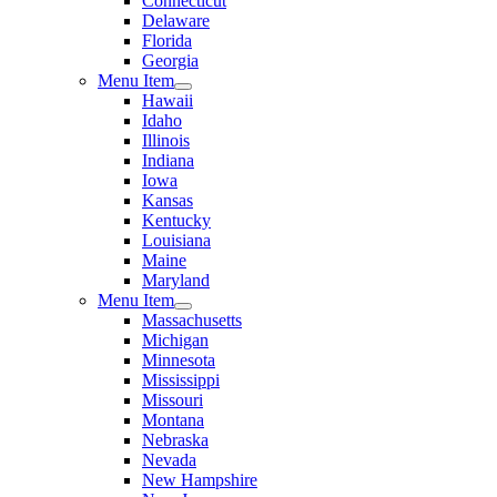
Connecticut
Delaware
Florida
Georgia
Menu Item
Hawaii
Idaho
Illinois
Indiana
Iowa
Kansas
Kentucky
Louisiana
Maine
Maryland
Menu Item
Massachusetts
Michigan
Minnesota
Mississippi
Missouri
Montana
Nebraska
Nevada
New Hampshire