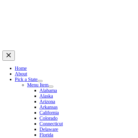
Home
About
Pick a State
Menu Item
Alabama
Alaska
Arizona
Arkansas
California
Colorado
Connecticut
Delaware
Florida