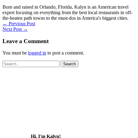
Born and raised in Orlando, Florida, Kalyn is an American travel
expert focusing on everything from the best local restaurants in off-
the-beaten path towns to the must-dos in America's biggest cities.
←
Previous Post
Next Post
→
Leave a Comment
You must be
logged in
to post a comment.
Search
for:
Hi, I'm Kalyn!