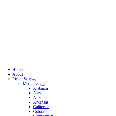
Skip
to
content
Home
About
Pick a State
Menu Item
Alabama
Alaska
Arizona
Arkansas
California
Colorado