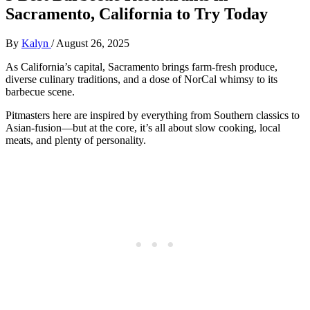
Sacramento, California to Try Today
By
Kalyn
/
August 26, 2025
As California’s capital, Sacramento brings farm-fresh produce,
diverse culinary traditions, and a dose of NorCal whimsy to its
barbecue scene.
Pitmasters here are inspired by everything from Southern classics to
Asian-fusion—but at the core, it’s all about slow cooking, local
meats, and plenty of personality.