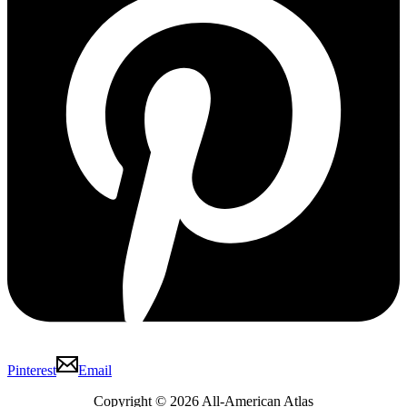
Pinterest
Email
Copyright © 2026 All-American Atlas