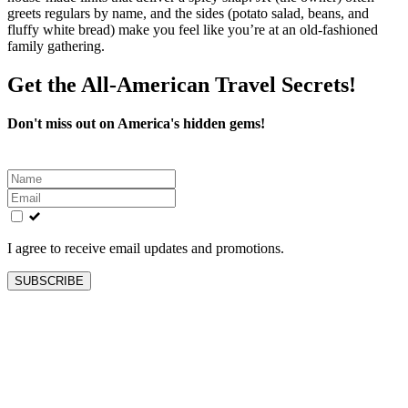
greets regulars by name, and the sides (potato salad, beans, and
fluffy white bread) make you feel like you’re at an old-fashioned
family gathering.
Get the All-American Travel Secrets!
Don't miss out on America's hidden gems!
Leave
this
field
blank
I agree to receive email updates and promotions.
SUBSCRIBE