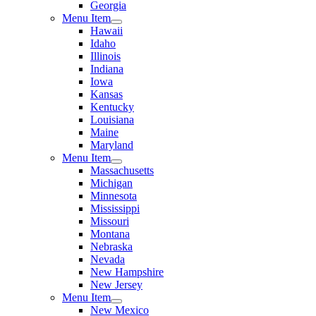
Georgia
Menu Item
Hawaii
Idaho
Illinois
Indiana
Iowa
Kansas
Kentucky
Louisiana
Maine
Maryland
Menu Item
Massachusetts
Michigan
Minnesota
Mississippi
Missouri
Montana
Nebraska
Nevada
New Hampshire
New Jersey
Menu Item
New Mexico