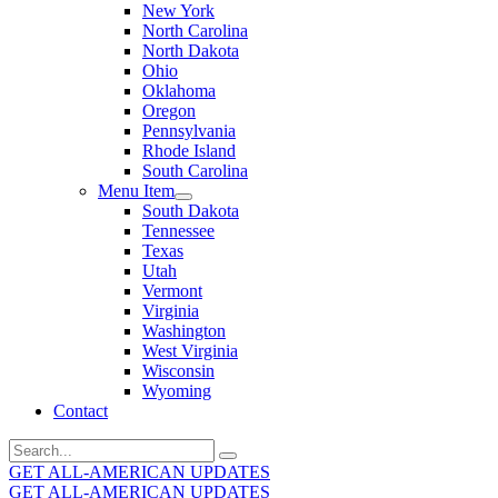
New York
North Carolina
North Dakota
Ohio
Oklahoma
Oregon
Pennsylvania
Rhode Island
South Carolina
Menu Item
South Dakota
Tennessee
Texas
Utah
Vermont
Virginia
Washington
West Virginia
Wisconsin
Wyoming
Contact
Search
for:
GET ALL-AMERICAN UPDATES
GET ALL-AMERICAN UPDATES