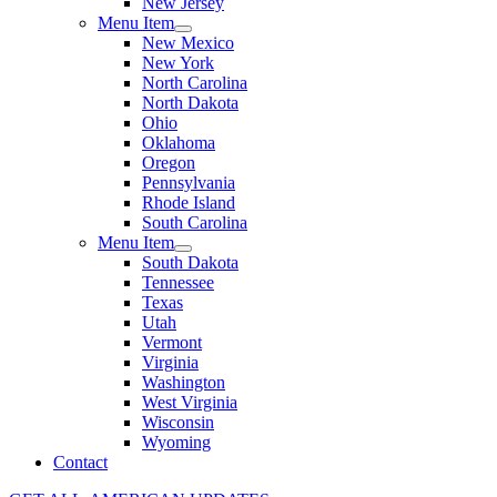
New Jersey
Menu Item
New Mexico
New York
North Carolina
North Dakota
Ohio
Oklahoma
Oregon
Pennsylvania
Rhode Island
South Carolina
Menu Item
South Dakota
Tennessee
Texas
Utah
Vermont
Virginia
Washington
West Virginia
Wisconsin
Wyoming
Contact