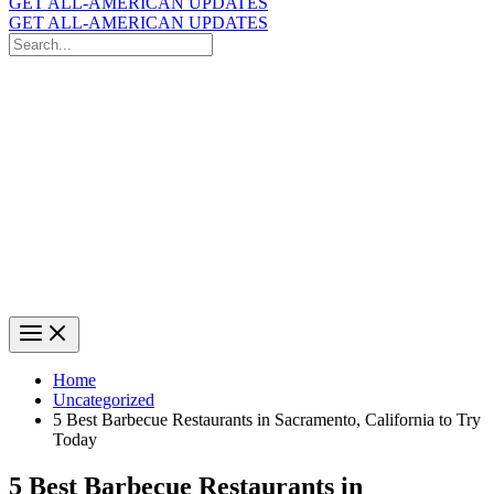
GET ALL-AMERICAN UPDATES
GET ALL-AMERICAN UPDATES
Search
for:
Search
Home
Uncategorized
5 Best Barbecue Restaurants in Sacramento, California to Try
Today
5 Best Barbecue Restaurants in