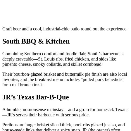
Craft beer and a cool, industrial-chic patio round out the experience.
South BBQ & Kitchen
Combining Southern comfort and foodie flair, South’s barbecue is
deeply craveable—St. Louis ribs, fried chicken, and sides like
pimento cheese, smoky collards, and skillet cornbread.
Their bourbon-glazed brisket and buttermilk pie finish are also local
favorites, and the breakfast menu includes “pulled pork benedicts”
for a real brunch treat.
JR’s Texas Bar-B-Que
A humble, no-nonsense mainstay—and a go-to for homesick Texans
—JR’s serves their barbecue with serious pride.
Portions are huge: brisket sliced thick, pork ribs glazed just so, and
house-made links that deliver a spicy snap. JR (the owner) often