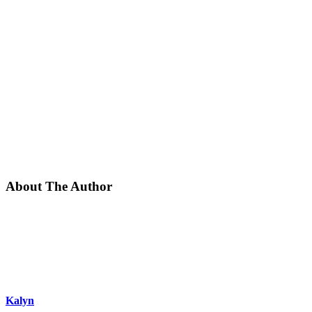
About The Author
Kalyn