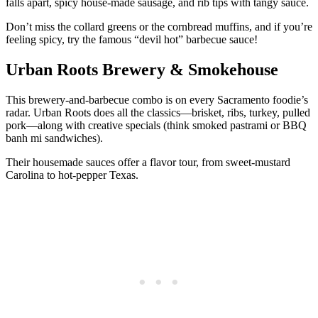
falls apart, spicy house-made sausage, and rib tips with tangy sauce.
Don’t miss the collard greens or the cornbread muffins, and if you’re
feeling spicy, try the famous “devil hot” barbecue sauce!
Urban Roots Brewery & Smokehouse
This brewery-and-barbecue combo is on every Sacramento foodie’s
radar. Urban Roots does all the classics—brisket, ribs, turkey, pulled
pork—along with creative specials (think smoked pastrami or BBQ
banh mi sandwiches).
Their housemade sauces offer a flavor tour, from sweet-mustard
Carolina to hot-pepper Texas.