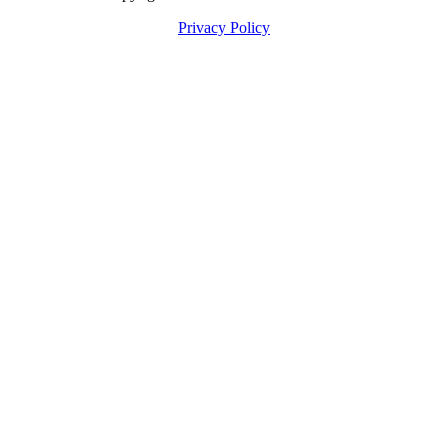
Privacy Policy