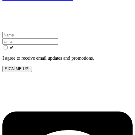
Get the latest All-American updates straight to your
inbox!
Leave
this
field
blank
I agree to receive email updates and promotions.
SIGN ME UP!