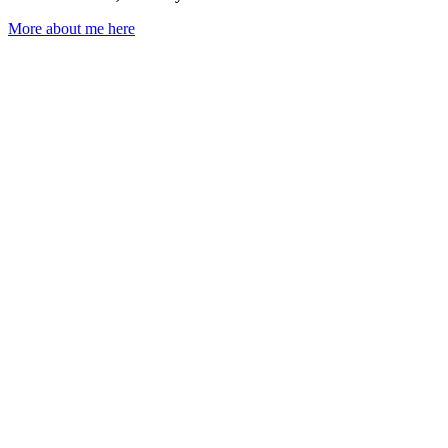
More about me here