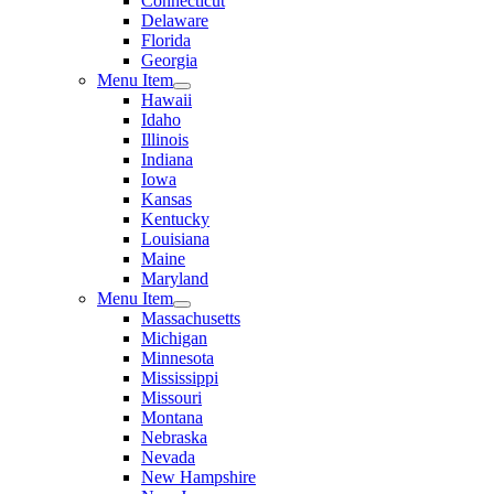
Connecticut
Delaware
Florida
Georgia
Menu Item
Hawaii
Idaho
Illinois
Indiana
Iowa
Kansas
Kentucky
Louisiana
Maine
Maryland
Menu Item
Massachusetts
Michigan
Minnesota
Mississippi
Missouri
Montana
Nebraska
Nevada
New Hampshire