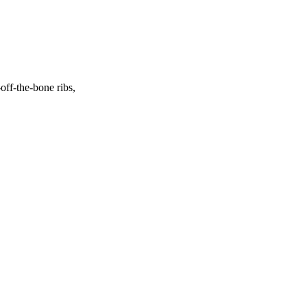
off-the-bone ribs,