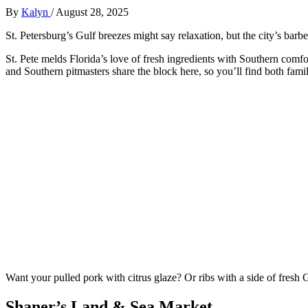
By
Kalyn
/
August 28, 2025
St. Petersburg’s Gulf breezes might say relaxation, but the city’s bar
St. Pete melds Florida’s love of fresh ingredients with Southern comfo
and Southern pitmasters share the block here, so you’ll find both famili
Want your pulled pork with citrus glaze? Or ribs with a side of fresh 
Shaner’s Land & Sea Market