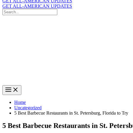
GET ALL-AMERICAN UPDATES
GET ALL-AMERICAN UPDATES
Search
for:
Search
Home
Uncategorized
5 Best Barbecue Restaurants in St. Petersburg, Florida to Try
5 Best Barbecue Restaurants in St. Petersb