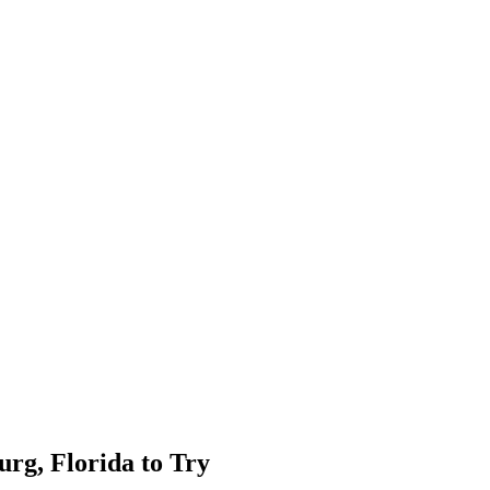
urg, Florida to Try