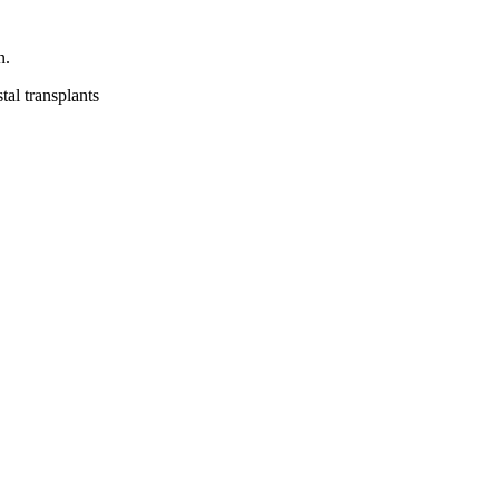
n.
tal transplants