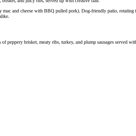
isket, and juicy ribs, served up with creative flair.
mac and cheese with BBQ pulled pork). Dog-friendly patio, rotating t
alike.
ns of peppery brisket, meaty ribs, turkey, and plump sausages served wit