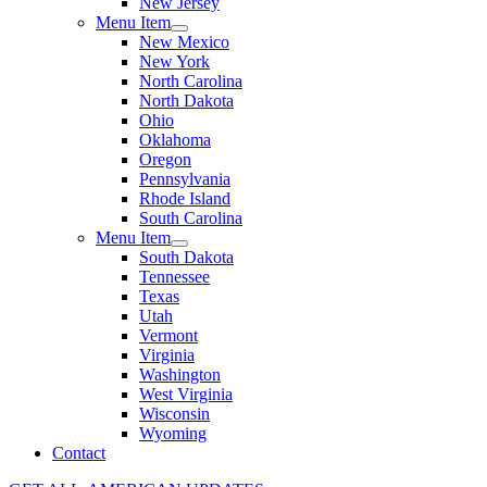
New Jersey
Menu Item
New Mexico
New York
North Carolina
North Dakota
Ohio
Oklahoma
Oregon
Pennsylvania
Rhode Island
South Carolina
Menu Item
South Dakota
Tennessee
Texas
Utah
Vermont
Virginia
Washington
West Virginia
Wisconsin
Wyoming
Contact