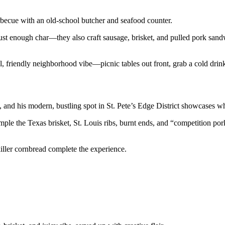
becue with an old-school butcher and seafood counter.
st enough char—they also craft sausage, brisket, and pulled pork sandw
l, friendly neighborhood vibe—picnic tables out front, grab a cold drink,
and his modern, bustling spot in St. Pete’s Edge District showcases w
ample the Texas brisket, St. Louis ribs, burnt ends, and “competition p
killer cornbread complete the experience.