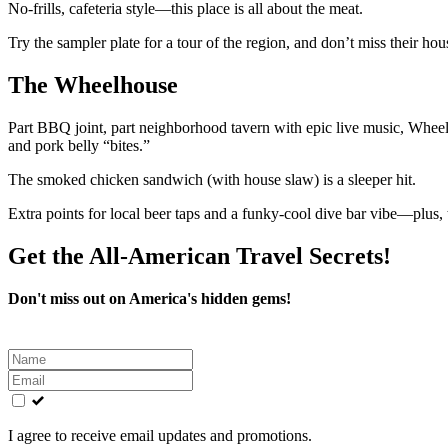
No-frills, cafeteria style—this place is all about the meat.
Try the sampler plate for a tour of the region, and don’t miss their hou
The Wheelhouse
Part BBQ joint, part neighborhood tavern with epic live music, Wheelh
and pork belly “bites.”
The smoked chicken sandwich (with house slaw) is a sleeper hit.
Extra points for local beer taps and a funky-cool dive bar vibe—plus, t
Get the All-American Travel Secrets!
Don't miss out on America's hidden gems!
Leave
this
field
blank
I agree to receive email updates and promotions.