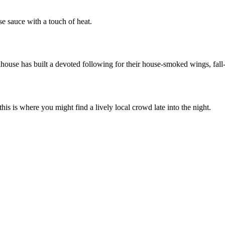
se sauce with a touch of heat.
ouse has built a devoted following for their house-smoked wings, fall-
his is where you might find a lively local crowd late into the night.