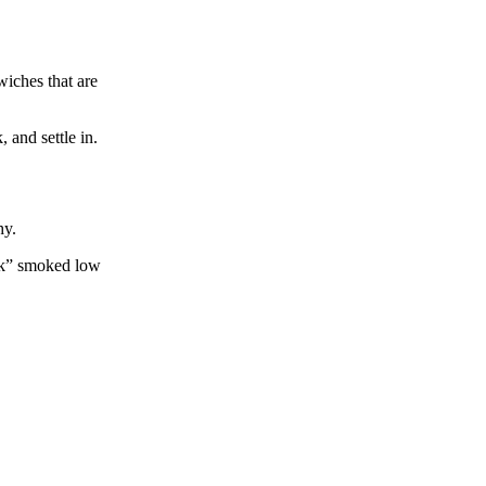
iches that are
 and settle in.
hy.
ork” smoked low