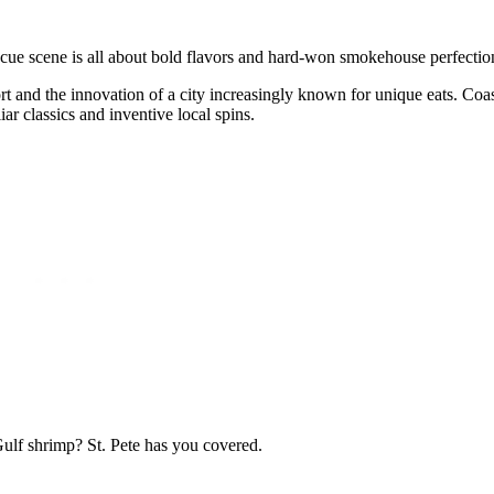
becue scene is all about bold flavors and hard-won smokehouse perfectio
rt and the innovation of a city increasingly known for unique eats. Coas
ar classics and inventive local spins.
Gulf shrimp? St. Pete has you covered.