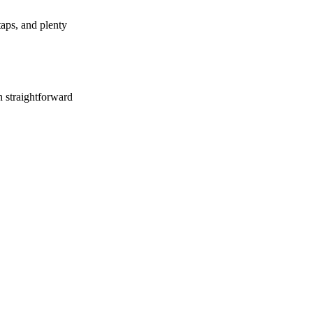
aps, and plenty
h straightforward