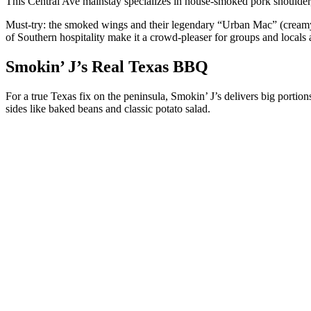
This Central Ave mainstay specializes in house-smoked pork shoulder, br
Must-try: the smoked wings and their legendary “Urban Mac” (creamy 
of Southern hospitality make it a crowd-pleaser for groups and locals 
Smokin’ J’s Real Texas BBQ
For a true Texas fix on the peninsula, Smokin’ J’s delivers big portio
sides like baked beans and classic potato salad.