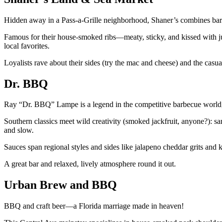
Hidden away in a Pass-a-Grille neighborhood, Shaner’s combines bar
Famous for their house-smoked ribs—meaty, sticky, and kissed with ju
local favorites.
Loyalists rave about their sides (try the mac and cheese) and the casua
Dr. BBQ
Ray “Dr. BBQ” Lampe is a legend in the competitive barbecue world, 
Southern classics meet wild creativity (smoked jackfruit, anyone?): s
and slow.
Sauces span regional styles and sides like jalapeno cheddar grits and 
A great bar and relaxed, lively atmosphere round it out.
Urban Brew and BBQ
BBQ and craft beer—a Florida marriage made in heaven!