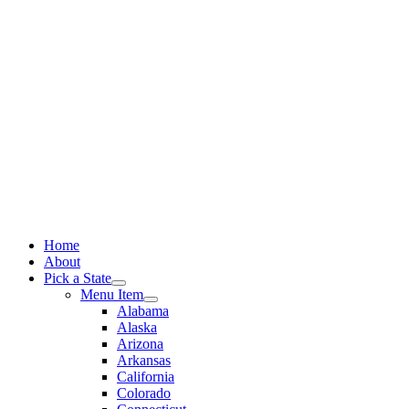
Skip
to
content
Home
About
Pick a State
Menu Item
Alabama
Alaska
Arizona
Arkansas
California
Colorado