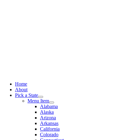
Skip
to
content
Home
About
Pick a State
Menu Item
Alabama
Alaska
Arizona
Arkansas
California
Colorado