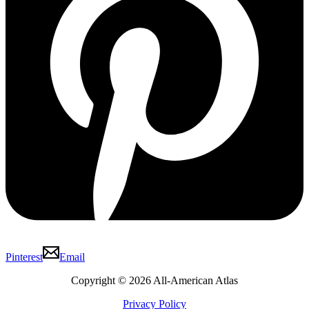
Pinterest
Email
Copyright © 2026 All-American Atlas
Privacy Policy