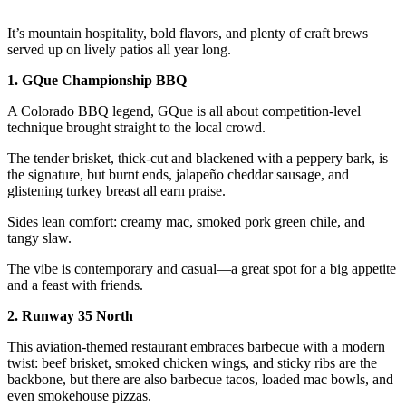
It’s mountain hospitality, bold flavors, and plenty of craft brews
served up on lively patios all year long.
1. GQue Championship BBQ
A Colorado BBQ legend, GQue is all about competition-level
technique brought straight to the local crowd.
The tender brisket, thick-cut and blackened with a peppery bark, is
the signature, but burnt ends, jalapeño cheddar sausage, and
glistening turkey breast all earn praise.
Sides lean comfort: creamy mac, smoked pork green chile, and
tangy slaw.
The vibe is contemporary and casual—a great spot for a big appetite
and a feast with friends.
2. Runway 35 North
This aviation-themed restaurant embraces barbecue with a modern
twist: beef brisket, smoked chicken wings, and sticky ribs are the
backbone, but there are also barbecue tacos, loaded mac bowls, and
even smokehouse pizzas.