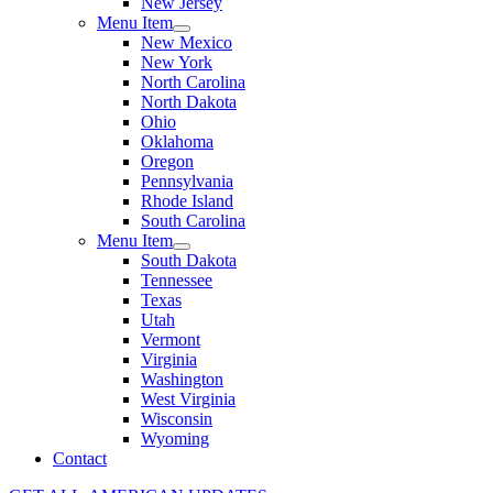
New Jersey
Menu Item
New Mexico
New York
North Carolina
North Dakota
Ohio
Oklahoma
Oregon
Pennsylvania
Rhode Island
South Carolina
Menu Item
South Dakota
Tennessee
Texas
Utah
Vermont
Virginia
Washington
West Virginia
Wisconsin
Wyoming
Contact