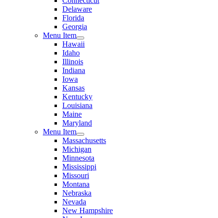
Connecticut
Delaware
Florida
Georgia
Menu Item
Hawaii
Idaho
Illinois
Indiana
Iowa
Kansas
Kentucky
Louisiana
Maine
Maryland
Menu Item
Massachusetts
Michigan
Minnesota
Mississippi
Missouri
Montana
Nebraska
Nevada
New Hampshire