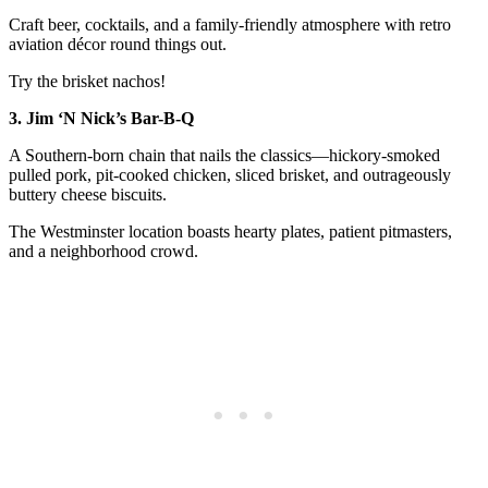
Craft beer, cocktails, and a family-friendly atmosphere with retro
aviation décor round things out.
Try the brisket nachos!
3. Jim ‘N Nick’s Bar-B-Q
A Southern-born chain that nails the classics—hickory-smoked
pulled pork, pit-cooked chicken, sliced brisket, and outrageously
buttery cheese biscuits.
The Westminster location boasts hearty plates, patient pitmasters,
and a neighborhood crowd.