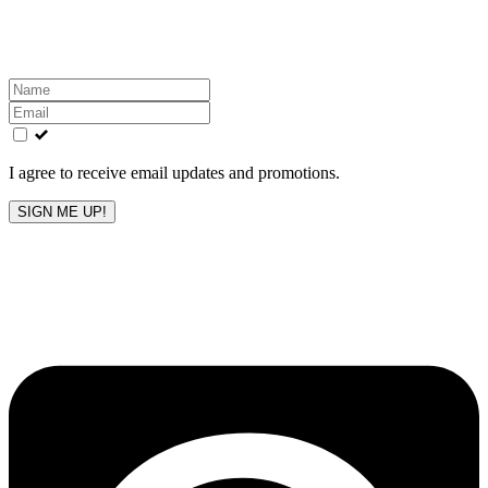
inbox!
Leave
this
field
blank
I agree to receive email updates and promotions.
SIGN ME UP!