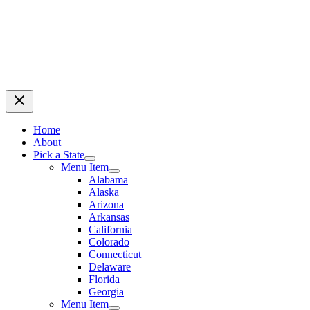
Home
About
Pick a State
Menu Item
Alabama
Alaska
Arizona
Arkansas
California
Colorado
Connecticut
Delaware
Florida
Georgia
Menu Item