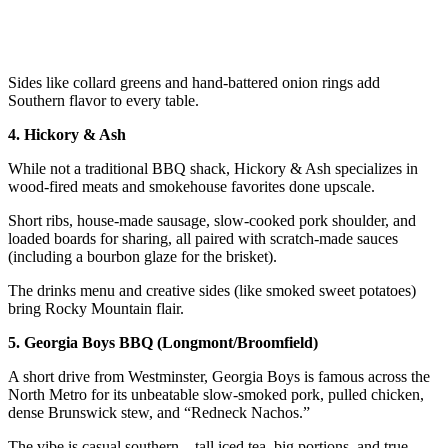
Sides like collard greens and hand-battered onion rings add
Southern flavor to every table.
4. Hickory & Ash
While not a traditional BBQ shack, Hickory & Ash specializes in
wood-fired meats and smokehouse favorites done upscale.
Short ribs, house-made sausage, slow-cooked pork shoulder, and
loaded boards for sharing, all paired with scratch-made sauces
(including a bourbon glaze for the brisket).
The drinks menu and creative sides (like smoked sweet potatoes)
bring Rocky Mountain flair.
5. Georgia Boys BBQ (Longmont/Broomfield)
A short drive from Westminster, Georgia Boys is famous across the
North Metro for its unbeatable slow-smoked pork, pulled chicken,
dense Brunswick stew, and “Redneck Nachos.”
The vibe is casual southern—tall iced tea, big portions, and true