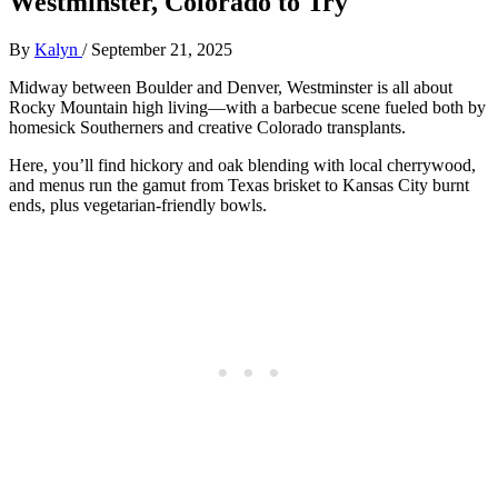
Westminster, Colorado to Try
By
Kalyn
/
September 21, 2025
Midway between Boulder and Denver, Westminster is all about
Rocky Mountain high living—with a barbecue scene fueled both by
homesick Southerners and creative Colorado transplants.
Here, you’ll find hickory and oak blending with local cherrywood,
and menus run the gamut from Texas brisket to Kansas City burnt
ends, plus vegetarian-friendly bowls.