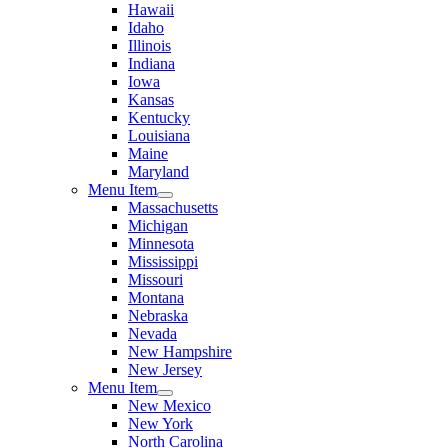
Hawaii
Idaho
Illinois
Indiana
Iowa
Kansas
Kentucky
Louisiana
Maine
Maryland
Menu Item
Massachusetts
Michigan
Minnesota
Mississippi
Missouri
Montana
Nebraska
Nevada
New Hampshire
New Jersey
Menu Item
New Mexico
New York
North Carolina