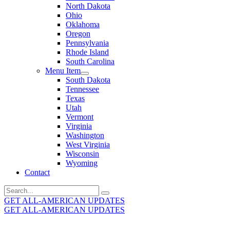
North Dakota
Ohio
Oklahoma
Oregon
Pennsylvania
Rhode Island
South Carolina
Menu Item
South Dakota
Tennessee
Texas
Utah
Vermont
Virginia
Washington
West Virginia
Wisconsin
Wyoming
Contact
Search
for:
GET ALL-AMERICAN UPDATES
GET ALL-AMERICAN UPDATES
Get the latest All-American updates straight to your