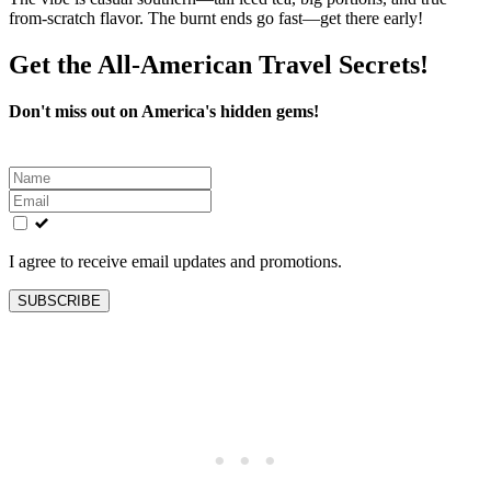
from-scratch flavor. The burnt ends go fast—get there early!
Get the All-American Travel Secrets!
Don't miss out on America's hidden gems!
Leave
this
field
blank
I agree to receive email updates and promotions.
SUBSCRIBE