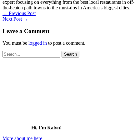
expert focusing on everything from the best local restaurants in off-
the-beaten path towns to the must-dos in America's biggest cities.
←
Previous Post
Next Post
→
Leave a Comment
You must be
logged in
to post a comment.
Search
for:
Hi, I'm Kalyn!
More about me here