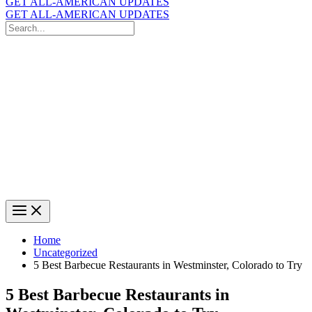
GET ALL-AMERICAN UPDATES
GET ALL-AMERICAN UPDATES
Search
for:
Search
Home
Uncategorized
5 Best Barbecue Restaurants in Westminster, Colorado to Try
5 Best Barbecue Restaurants in