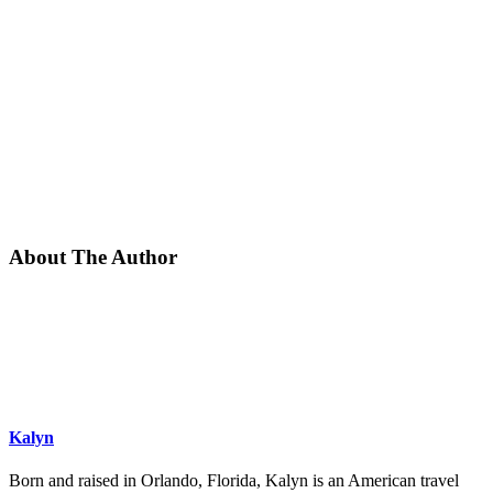
About The Author
Kalyn
Born and raised in Orlando, Florida, Kalyn is an American travel