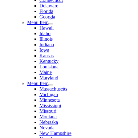
Connecticut
Delaware
Florida
Georgia
Menu Item
Hawaii
Idaho
Illinois
Indiana
Iowa
Kansas
Kentucky
Louisiana
Maine
Maryland
Menu Item
Massachusetts
Michigan
Minnesota
Mississippi
Missouri
Montana
Nebraska
Nevada
New Hampshire