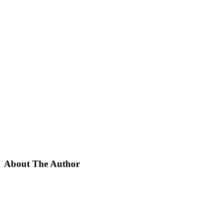
About The Author