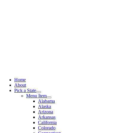
Skip
to
content
Home
About
Pick a State
Menu Item
Alabama
Alaska
Arizona
Arkansas
California
Colorado