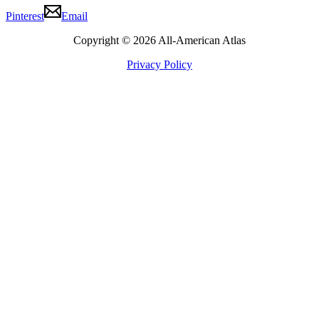
Pinterest
Email
Copyright © 2026 All-American Atlas
Privacy Policy