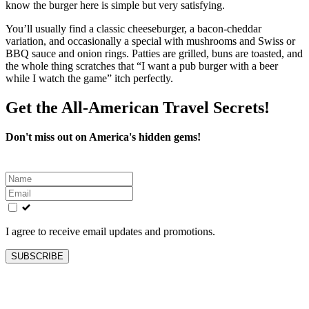
know the burger here is simple but very satisfying.
You’ll usually find a classic cheeseburger, a bacon‑cheddar
variation, and occasionally a special with mushrooms and Swiss or
BBQ sauce and onion rings. Patties are grilled, buns are toasted, and
the whole thing scratches that “I want a pub burger with a beer
while I watch the game” itch perfectly.
Get the All-American Travel Secrets!
Don't miss out on America's hidden gems!
Leave
this
field
blank
I agree to receive email updates and promotions.
SUBSCRIBE