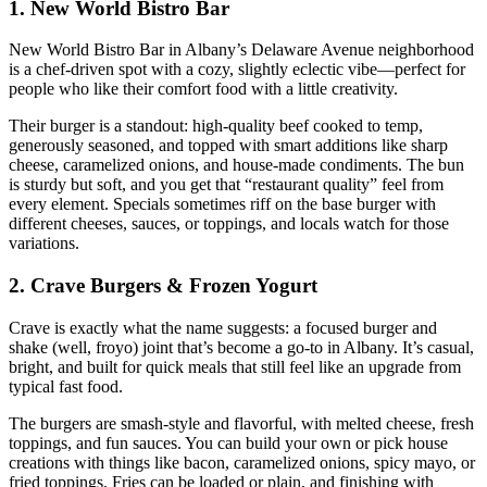
1. New World Bistro Bar
New World Bistro Bar in Albany’s Delaware Avenue neighborhood
is a chef‑driven spot with a cozy, slightly eclectic vibe—perfect for
people who like their comfort food with a little creativity.
Their burger is a standout: high‑quality beef cooked to temp,
generously seasoned, and topped with smart additions like sharp
cheese, caramelized onions, and house‑made condiments. The bun
is sturdy but soft, and you get that “restaurant quality” feel from
every element. Specials sometimes riff on the base burger with
different cheeses, sauces, or toppings, and locals watch for those
variations.
2. Crave Burgers & Frozen Yogurt
Crave is exactly what the name suggests: a focused burger and
shake (well, froyo) joint that’s become a go‑to in Albany. It’s casual,
bright, and built for quick meals that still feel like an upgrade from
typical fast food.
The burgers are smash‑style and flavorful, with melted cheese, fresh
toppings, and fun sauces. You can build your own or pick house
creations with things like bacon, caramelized onions, spicy mayo, or
fried toppings. Fries can be loaded or plain, and finishing with