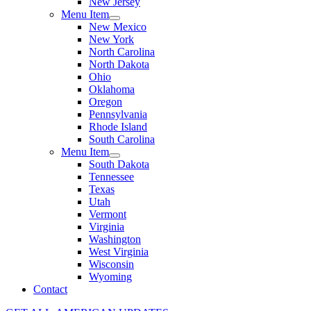
New Jersey
Menu Item
New Mexico
New York
North Carolina
North Dakota
Ohio
Oklahoma
Oregon
Pennsylvania
Rhode Island
South Carolina
Menu Item
South Dakota
Tennessee
Texas
Utah
Vermont
Virginia
Washington
West Virginia
Wisconsin
Wyoming
Contact