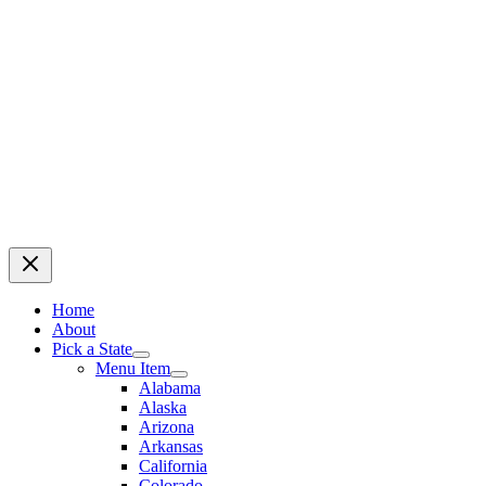
Home
About
Pick a State
Menu Item
Alabama
Alaska
Arizona
Arkansas
California
Colorado