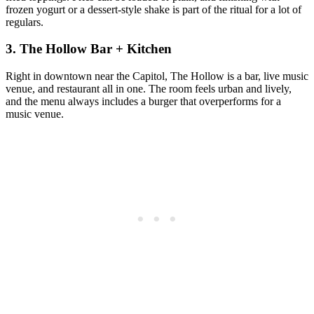
frozen yogurt or a dessert‑style shake is part of the ritual for a lot of
regulars.
3. The Hollow Bar + Kitchen
Right in downtown near the Capitol, The Hollow is a bar, live music
venue, and restaurant all in one. The room feels urban and lively,
and the menu always includes a burger that overperforms for a
music venue.