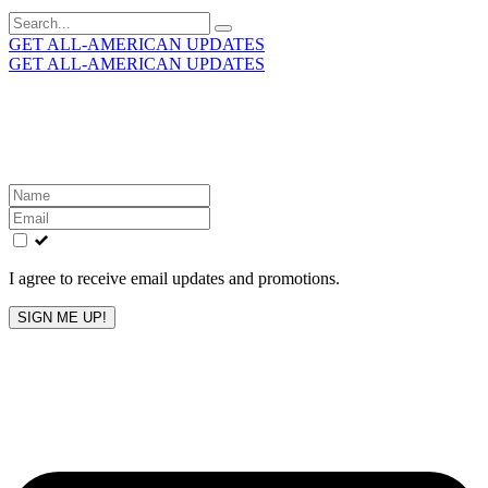
Search
for:
GET ALL-AMERICAN UPDATES
GET ALL-AMERICAN UPDATES
Get the latest All-American updates straight to your
inbox!
Leave
this
field
blank
I agree to receive email updates and promotions.
SIGN ME UP!