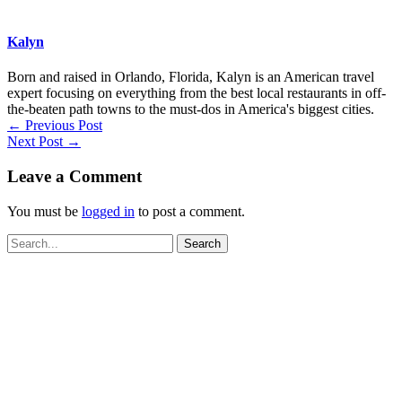
Kalyn
Born and raised in Orlando, Florida, Kalyn is an American travel
expert focusing on everything from the best local restaurants in off-
the-beaten path towns to the must-dos in America's biggest cities.
←
Previous Post
Next Post
→
Leave a Comment
You must be
logged in
to post a comment.
Search
for: