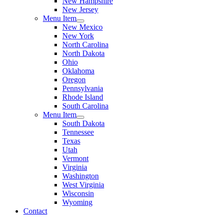
New Hampshire
New Jersey
Menu Item
New Mexico
New York
North Carolina
North Dakota
Ohio
Oklahoma
Oregon
Pennsylvania
Rhode Island
South Carolina
Menu Item
South Dakota
Tennessee
Texas
Utah
Vermont
Virginia
Washington
West Virginia
Wisconsin
Wyoming
Contact