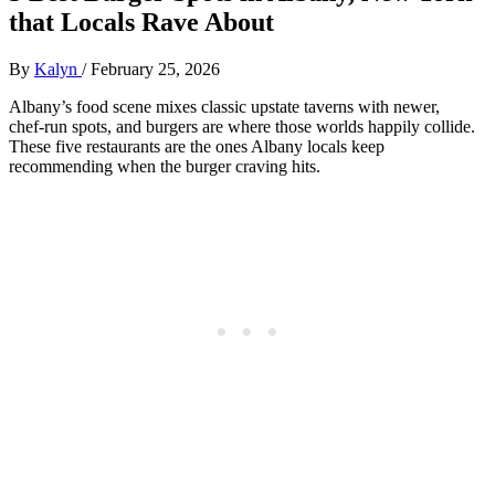
that Locals Rave About
By
Kalyn
/
February 25, 2026
Albany’s food scene mixes classic upstate taverns with newer,
chef‑run spots, and burgers are where those worlds happily collide.
These five restaurants are the ones Albany locals keep
recommending when the burger craving hits.