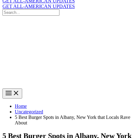
GET ALL-AMERICAN UPDATES
GET ALL-AMERICAN UPDATES
Search
for:
Search
Home
Uncategorized
5 Best Burger Spots in Albany, New York that Locals Rave
About
5 Best Burger Spots in Albany, New York