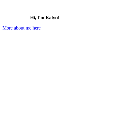
Hi, I'm Kalyn!
More about me here