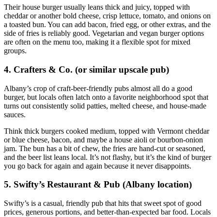
Their house burger usually leans thick and juicy, topped with
cheddar or another bold cheese, crisp lettuce, tomato, and onions on
a toasted bun. You can add bacon, fried egg, or other extras, and the
side of fries is reliably good. Vegetarian and vegan burger options
are often on the menu too, making it a flexible spot for mixed
groups.
4. Crafters & Co. (or similar upscale pub)
Albany’s crop of craft‑beer‑friendly pubs almost all do a good
burger, but locals often latch onto a favorite neighborhood spot that
turns out consistently solid patties, melted cheese, and house‑made
sauces.
Think thick burgers cooked medium, topped with Vermont cheddar
or blue cheese, bacon, and maybe a house aioli or bourbon‑onion
jam. The bun has a bit of chew, the fries are hand‑cut or seasoned,
and the beer list leans local. It’s not flashy, but it’s the kind of burger
you go back for again and again because it never disappoints.
5. Swifty’s Restaurant & Pub (Albany location)
Swifty’s is a casual, friendly pub that hits that sweet spot of good
prices, generous portions, and better‑than‑expected bar food. Locals