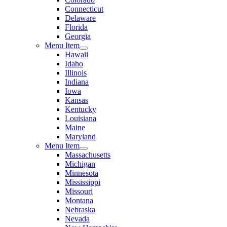
Connecticut
Delaware
Florida
Georgia
Menu Item
Hawaii
Idaho
Illinois
Indiana
Iowa
Kansas
Kentucky
Louisiana
Maine
Maryland
Menu Item
Massachusetts
Michigan
Minnesota
Mississippi
Missouri
Montana
Nebraska
Nevada