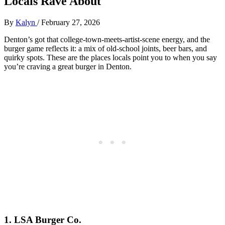
Locals Rave About
By
Kalyn
/
February 27, 2026
Denton’s got that college‑town‑meets‑artist‑scene energy, and the
burger game reflects it: a mix of old‑school joints, beer bars, and
quirky spots. These are the places locals point you to when you say
you’re craving a great burger in Denton.
1. LSA Burger Co.