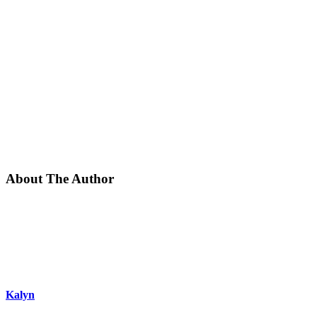
About The Author
Kalyn