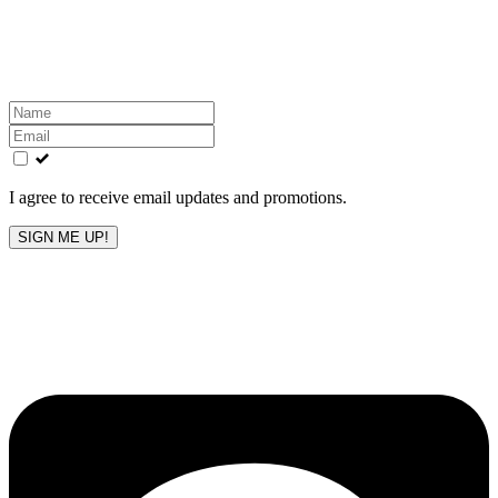
Get the latest All-American updates straight to your
inbox!
Leave
this
field
blank
I agree to receive email updates and promotions.
SIGN ME UP!