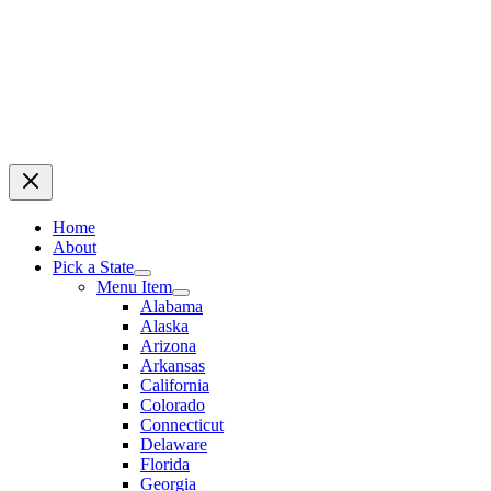
Home
About
Pick a State
Menu Item
Alabama
Alaska
Arizona
Arkansas
California
Colorado
Connecticut
Delaware
Florida
Georgia