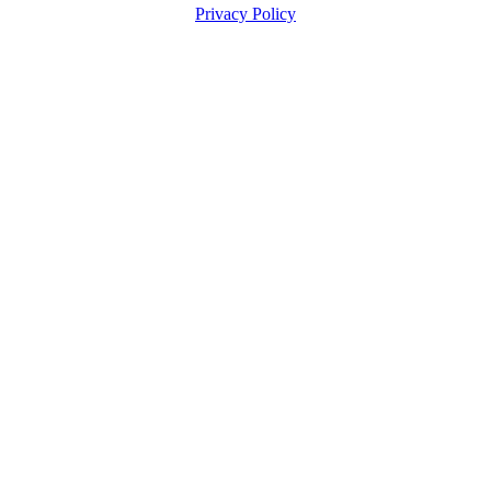
Privacy Policy