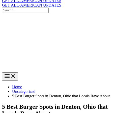
GET ALL-AMERICAN UPDATES
GET ALL-AMERICAN UPDATES
Search
for:
Search
Home
Uncategorized
5 Best Burger Spots in Denton, Ohio that Locals Rave About
5 Best Burger Spots in Denton, Ohio that