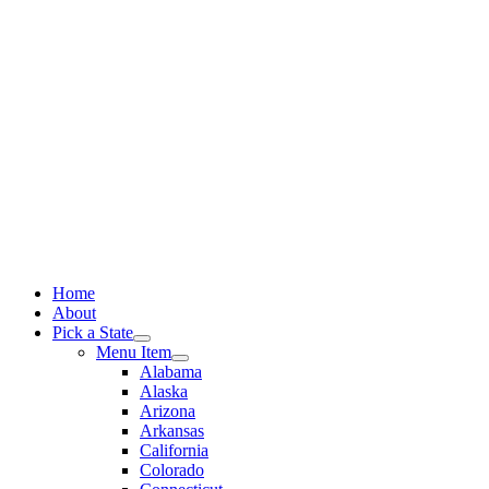
Skip
to
content
Home
About
Pick a State
Menu Item
Alabama
Alaska
Arizona
Arkansas
California
Colorado