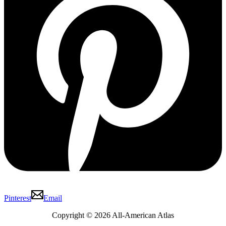
Pinterest
Email
Copyright © 2026 All-American Atlas