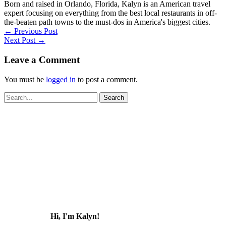
Born and raised in Orlando, Florida, Kalyn is an American travel
expert focusing on everything from the best local restaurants in off-
the-beaten path towns to the must-dos in America's biggest cities.
←
Previous Post
Next Post
→
Leave a Comment
You must be
logged in
to post a comment.
Search
for:
Hi, I'm Kalyn!