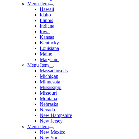
Menu Item
Hawaii
Idaho
Illinois
Indiana
Iowa
Kansas
Kentucky
Louisiana
Maine
Maryland
Menu Item
Massachusetts
Michigan
Minnesota
Mississippi
Missouri
Montana
Nebraska
Nevada
New Hampshire
New Jersey
Menu Item
New Mexico
New York