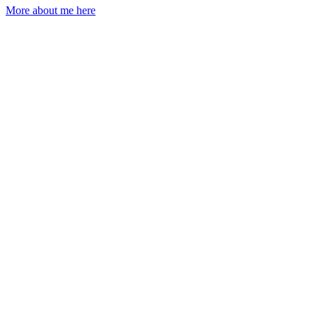
More about me here