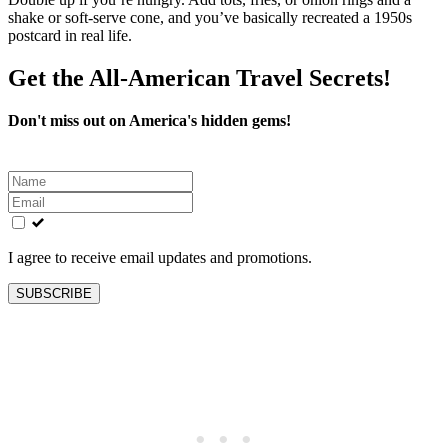
shake or soft‑serve cone, and you’ve basically recreated a 1950s
postcard in real life.
Get the All-American Travel Secrets!
Don't miss out on America's hidden gems!
Leave
this
field
blank
I agree to receive email updates and promotions.
SUBSCRIBE