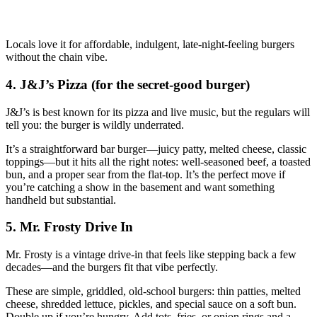
Locals love it for affordable, indulgent, late‑night‑feeling burgers
without the chain vibe.
4. J&J’s Pizza (for the secret‑good burger)
J&J’s is best known for its pizza and live music, but the regulars will
tell you: the burger is wildly underrated.
It’s a straightforward bar burger—juicy patty, melted cheese, classic
toppings—but it hits all the right notes: well‑seasoned beef, a toasted
bun, and a proper sear from the flat‑top. It’s the perfect move if
you’re catching a show in the basement and want something
handheld but substantial.
5. Mr. Frosty Drive In
Mr. Frosty is a vintage drive‑in that feels like stepping back a few
decades—and the burgers fit that vibe perfectly.
These are simple, griddled, old‑school burgers: thin patties, melted
cheese, shredded lettuce, pickles, and special sauce on a soft bun.
Double up if you’re hungry. Add tots, fries, or onion rings and a