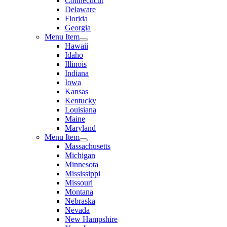
Connecticut
Delaware
Florida
Georgia
Menu Item
Hawaii
Idaho
Illinois
Indiana
Iowa
Kansas
Kentucky
Louisiana
Maine
Maryland
Menu Item
Massachusetts
Michigan
Minnesota
Mississippi
Missouri
Montana
Nebraska
Nevada
New Hampshire