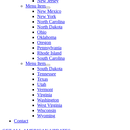
New Jersey
Menu Item
New Mexico
New York
North Carolina
North Dakota
Ohio
Oklahoma
Oregon
Pennsylvania
Rhode Island
South Carolina
Menu Item
South Dakota
Tennessee
Texas
Utah
Vermont
Virginia
Washington
West Virginia
Wisconsin
Wyoming
Contact