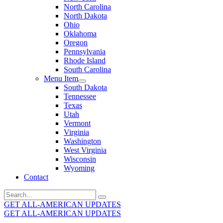
North Carolina
North Dakota
Ohio
Oklahoma
Oregon
Pennsylvania
Rhode Island
South Carolina
Menu Item
South Dakota
Tennessee
Texas
Utah
Vermont
Virginia
Washington
West Virginia
Wisconsin
Wyoming
Contact
Search
for:
GET ALL-AMERICAN UPDATES
GET ALL-AMERICAN UPDATES