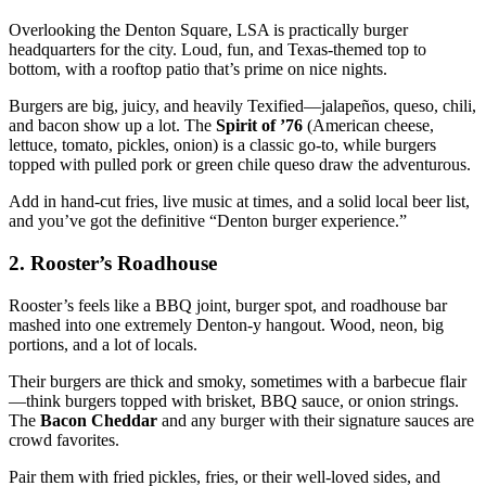
Overlooking the Denton Square, LSA is practically burger
headquarters for the city. Loud, fun, and Texas‑themed top to
bottom, with a rooftop patio that’s prime on nice nights.
Burgers are big, juicy, and heavily Texified—jalapeños, queso, chili,
and bacon show up a lot. The
Spirit of ’76
(American cheese,
lettuce, tomato, pickles, onion) is a classic go‑to, while burgers
topped with pulled pork or green chile queso draw the adventurous.
Add in hand‑cut fries, live music at times, and a solid local beer list,
and you’ve got the definitive “Denton burger experience.”
2. Rooster’s Roadhouse
Rooster’s feels like a BBQ joint, burger spot, and roadhouse bar
mashed into one extremely Denton‑y hangout. Wood, neon, big
portions, and a lot of locals.
Their burgers are thick and smoky, sometimes with a barbecue flair
—think burgers topped with brisket, BBQ sauce, or onion strings.
The
Bacon Cheddar
and any burger with their signature sauces are
crowd favorites.
Pair them with fried pickles, fries, or their well‑loved sides, and