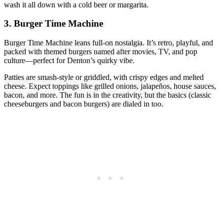
wash it all down with a cold beer or margarita.
3. Burger Time Machine
Burger Time Machine leans full‑on nostalgia. It’s retro, playful, and
packed with themed burgers named after movies, TV, and pop
culture—perfect for Denton’s quirky vibe.
Patties are smash‑style or griddled, with crispy edges and melted
cheese. Expect toppings like grilled onions, jalapeños, house sauces,
bacon, and more. The fun is in the creativity, but the basics (classic
cheeseburgers and bacon burgers) are dialed in too.