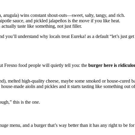
n, arugula) wins constant shout‑outs—sweet, salty, tangy, and rich.
ipotle sauce, and pickled jalapeños is the move if you like heat.
ctually taste like something, not just filler.
 and you’ll understand why locals treat Eureka! as a default “let’s just ge
t Fresno food people will quietly tell you: the
burger here is ridiculo
grind), melted high‑quality cheese, maybe some smoked or house‑cured b
ouse‑made aiolis and pickles and it starts tasting like something out of
ough,” this is the one.
uge menu, and a burger that’s way better than it has any right to be for t