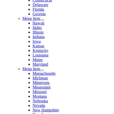
Connecticut
Delaware
Florida
Georgia
Menu Item
Hawaii
Idaho
Illinois
Indiana
Iowa
Kansas
Kentucky
Louisiana
Maine
Maryland
Menu Item
Massachusetts
Michigan
Minnesota
Mississippi
Missouri
Montana
Nebraska
Nevada
New Hampshire