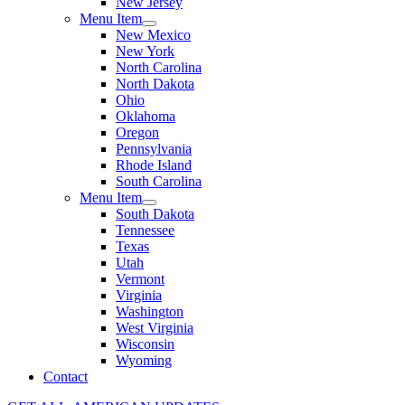
New Jersey
Menu Item
New Mexico
New York
North Carolina
North Dakota
Ohio
Oklahoma
Oregon
Pennsylvania
Rhode Island
South Carolina
Menu Item
South Dakota
Tennessee
Texas
Utah
Vermont
Virginia
Washington
West Virginia
Wisconsin
Wyoming
Contact