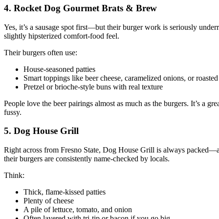
4. Rocket Dog Gourmet Brats & Brew
Yes, it’s a sausage spot first—but their burger work is seriously unde
slightly hipsterized comfort‑food feel.
Their burgers often use:
House‑seasoned patties
Smart toppings like beer cheese, caramelized onions, or roaste
Pretzel or brioche‑style buns with real texture
People love the beer pairings almost as much as the burgers. It’s a g
fussy.
5. Dog House Grill
Right across from Fresno State, Dog House Grill is always packed—and
their burgers are consistently name‑checked by locals.
Think:
Thick, flame‑kissed patties
Plenty of cheese
A pile of lettuce, tomato, and onion
Often layered with tri‑tip or bacon if you go big