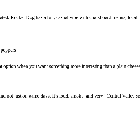
rrated. Rocket Dog has a fun, casual vibe with chalkboard menus, local 
d peppers
reat option when you want something more interesting than a plain chees
 not just on game days. It’s loud, smoky, and very “Central Valley sp