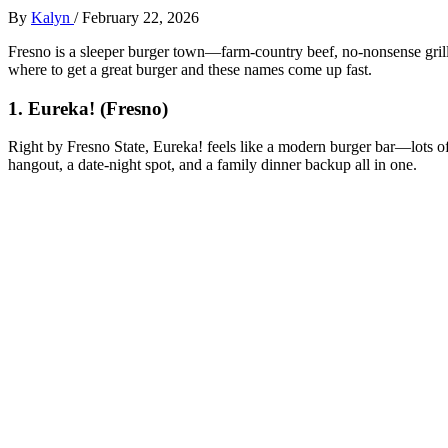
By
Kalyn
/
February 22, 2026
Fresno is a sleeper burger town—farm-country beef, no‑nonsense grills,
where to get a great burger and these names come up fast.
1. Eureka! (Fresno)
Right by Fresno State, Eureka! feels like a modern burger bar—lots of 
hangout, a date‑night spot, and a family dinner backup all in one.