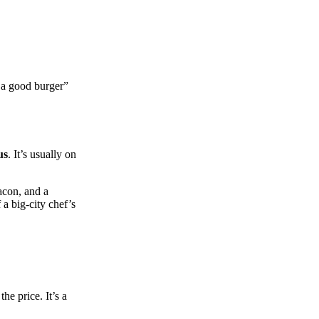
t a good burger”
us
. It’s usually on
acon, and a
 a big‑city chef’s
he price. It’s a