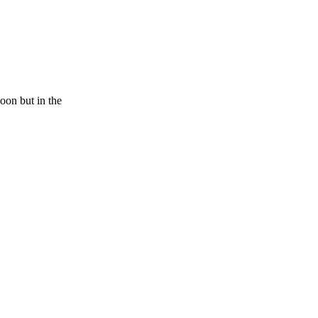
poon but in the