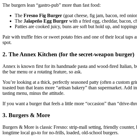
The burgers lean “gastro‑pub” more than fast food:
The
Fresno Fig Burger
(goat cheese, fig jam, bacon, red onio
The
Jalapeño Egg Burger
with a fried egg, cheddar, bacon, ch
Patties are cooked juicy, buns are soft but hold up, and toppings a
Pair with truffle fries or sweet potato fries and one of their local taps
spot.
2. The Annex Kitchen (for the secret‑weapon burger)
Annex is known first for its handmade pasta and wood‑fired Italian, bu
the bar menu or a rotating feature, so ask.
You’re looking at a thick, perfectly seasoned patty (often a custom 
toasted bun that leans more “artisan bakery” than supermarket. Add in h
tasting menu, minus the attitude.
If you want a burger that feels a little more “occasion” than “drive‑thr
3. Burgers & More
Burgers & More is classic Fresno: strip‑mall setting, friendly counter, h
longtime local go‑to for no‑frills, loaded, old‑school burgers.