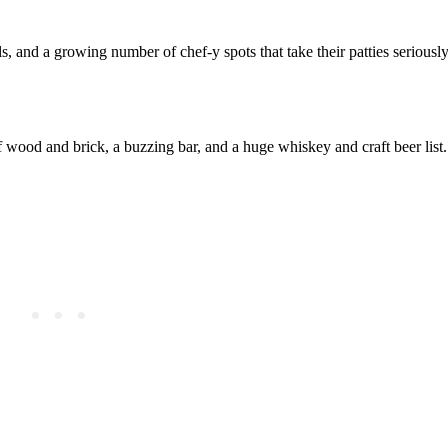
 and a growing number of chef‑y spots that take their patties seriously
wood and brick, a buzzing bar, and a huge whiskey and craft beer list. 