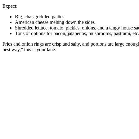
Expect:
Big, char‑griddled patties
American cheese melting down the sides
Shredded lettuce, tomato, pickles, onions, and a tangy house sa
Tons of options for bacon, jalapeños, mushrooms, pastrami, etc
Fries and onion rings are crisp and salty, and portions are large enou
best way,” this is your lane.