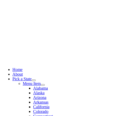
Skip
to
content
Home
About
Pick a State
Menu Item
Alabama
Alaska
Arizona
Arkansas
California
Colorado