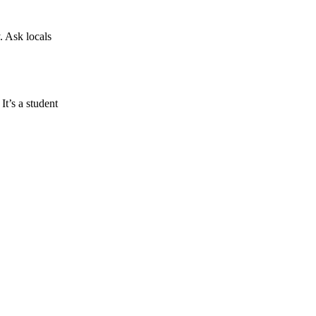
. Ask locals
It’s a student