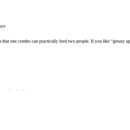
uce
.
gh that one combo can practically feed two people. If you like “greasy s