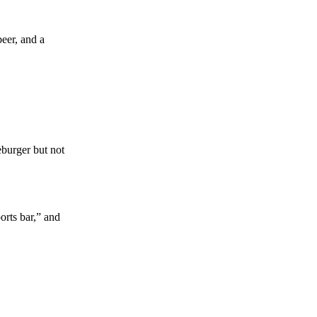
beer, and a
eburger but not
orts bar,” and