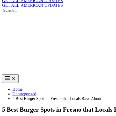
GET ALL-AMERICAN UPDATES
GET ALL-AMERICAN UPDATES
Search
for:
Search
Home
Uncategorized
5 Best Burger Spots in Fresno that Locals Rave About
5 Best Burger Spots in Fresno that Locals