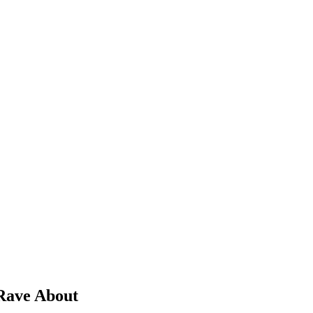
 Rave About