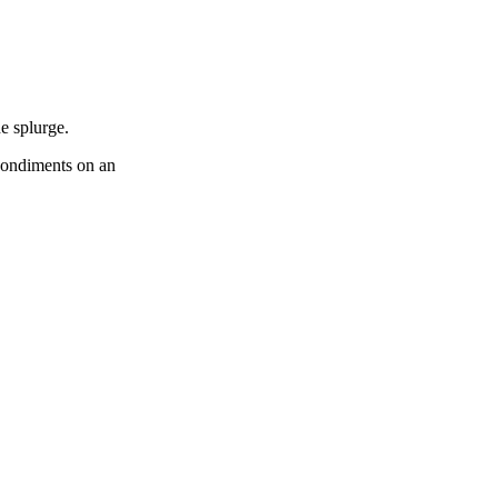
e splurge.
 condiments on an