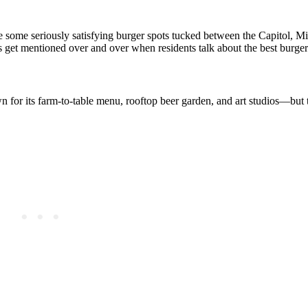
are some seriously satisfying burger spots tucked between the Capitol, M
es get mentioned over and over when residents talk about the best burgers
 for its farm‑to‑table menu, rooftop beer garden, and art studios—but t