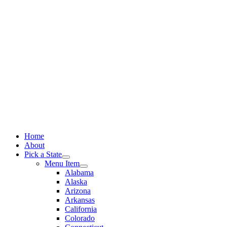
Skip
to
content
Home
About
Pick a State
Menu Item
Alabama
Alaska
Arizona
Arkansas
California
Colorado