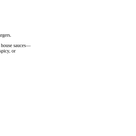
rgers.
nd house sauces—
spicy, or