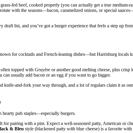
cal grass‑fed beef, cooked properly (you can actually get a true medium‑ra
gs rotate with the seasons—bacon, caramelized onions, or special sauces—
 draft list, and you’ve got a burger experience that feels a step up fr
er known for cocktails and French‑leaning dishes—but Harrisburg locals 
f, often topped with Gruyère or another good melting cheese, plus crisp l
ou can usually add bacon or an egg if you want to go bigger.
nd knife‑and‑fork your way through, and a lot of regulars claim it as one
)
 hearty pub staples—especially burgers.
ilt for pairing with a pint. Expect a well‑seasoned patty, American or c
lack & Bleu
style (blackened patty with blue cheese) is a favorite with 