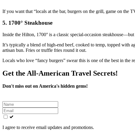
If you want that “locals at the bar, burgers on the grill, game on the 
5. 1700° Steakhouse
Inside the Hilton, 1700° is a classic special‑occasion steakhouse—but 
It’s typically a blend of high‑end beef, cooked to temp, topped with
artisan bun. Fries or truffle fries round it out.
Locals who love “fancy burgers” swear this is one of the best in the reg
Get the All-American Travel Secrets!
Don't miss out on America's hidden gems!
Leave
this
field
blank
I agree to receive email updates and promotions.