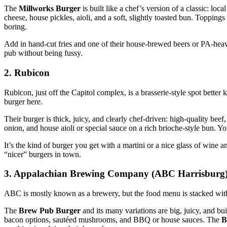
The
Millworks Burger
is built like a chef’s version of a classic: lo
cheese, house pickles, aioli, and a soft, slightly toasted bun. Toppin
boring.
Add in hand‑cut fries and one of their house‑brewed beers or PA‑heavy
pub without being fussy.
2. Rubicon
Rubicon, just off the Capitol complex, is a brasserie‑style spot bett
burger here.
Their burger is thick, juicy, and clearly chef‑driven: high‑quality bee
onion, and house aioli or special sauce on a rich brioche‑style bun. Y
It’s the kind of burger you get with a martini or a nice glass of wine a
“nicer” burgers in town.
3. Appalachian Brewing Company (ABC Harrisburg
ABC is mostly known as a brewery, but the food menu is stacked with
The
Brew Pub Burger
and its many variations are big, juicy, and bu
bacon options, sautéed mushrooms, and BBQ or house sauces. The
B