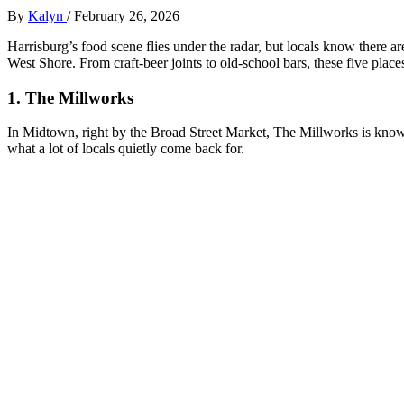
By
Kalyn
/
February 26, 2026
Harrisburg’s food scene flies under the radar, but locals know there 
West Shore. From craft‑beer joints to old‑school bars, these five plac
1. The Millworks
In Midtown, right by the Broad Street Market, The Millworks is known
what a lot of locals quietly come back for.