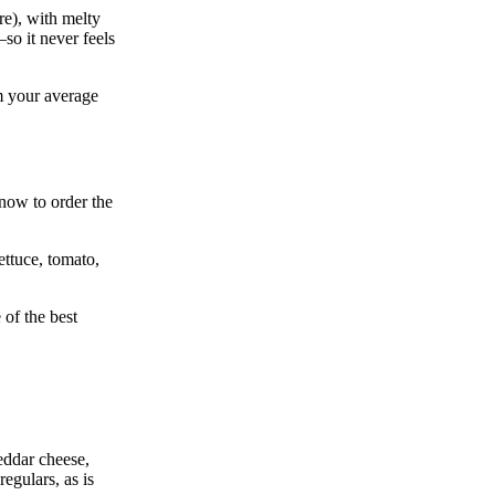
re), with melty
so it never feels
om your average
know to order the
ettuce, tomato,
 of the best
heddar cheese,
regulars, as is