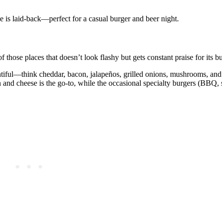
ibe is laid‑back—perfect for a casual burger and beer night.
hose places that doesn’t look flashy but gets constant praise for its bu
plentiful—think cheddar, bacon, jalapeños, grilled onions, mushrooms, a
and cheese is the go‑to, while the occasional specialty burgers (BBQ, 