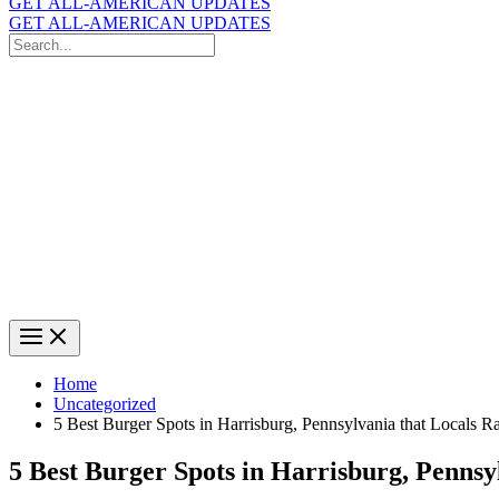
GET ALL-AMERICAN UPDATES
GET ALL-AMERICAN UPDATES
Search
for:
Search
Home
Uncategorized
5 Best Burger Spots in Harrisburg, Pennsylvania that Locals 
5 Best Burger Spots in Harrisburg, Pennsy