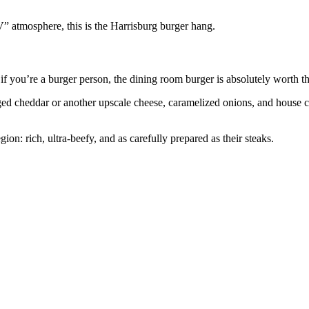
TV” atmosphere, this is the Harrisburg burger hang.
if you’re a burger person, the dining room burger is absolutely worth th
 aged cheddar or another upscale cheese, caramelized onions, and house
ion: rich, ultra‑beefy, and as carefully prepared as their steaks.