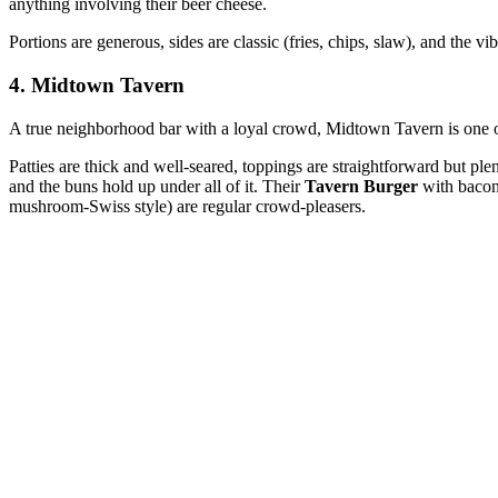
anything involving their beer cheese.
Portions are generous, sides are classic (fries, chips, slaw), and the v
4. Midtown Tavern
A true neighborhood bar with a loyal crowd, Midtown Tavern is one of t
Patties are thick and well‑seared, toppings are straightforward but 
and the buns hold up under all of it. Their
Tavern Burger
with bacon 
mushroom‑Swiss style) are regular crowd‑pleasers.