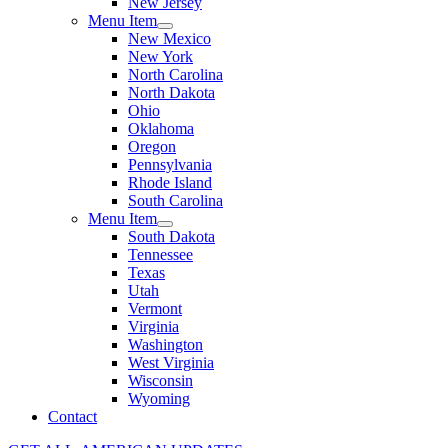
New Jersey
Menu Item
New Mexico
New York
North Carolina
North Dakota
Ohio
Oklahoma
Oregon
Pennsylvania
Rhode Island
South Carolina
Menu Item
South Dakota
Tennessee
Texas
Utah
Vermont
Virginia
Washington
West Virginia
Wisconsin
Wyoming
Contact