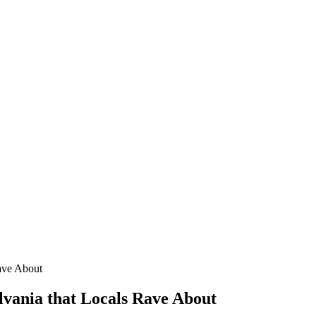
Rave About
lvania that Locals Rave About