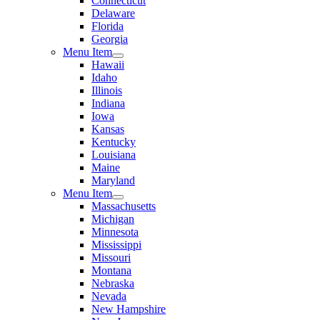
Connecticut
Delaware
Florida
Georgia
Menu Item
Hawaii
Idaho
Illinois
Indiana
Iowa
Kansas
Kentucky
Louisiana
Maine
Maryland
Menu Item
Massachusetts
Michigan
Minnesota
Mississippi
Missouri
Montana
Nebraska
Nevada
New Hampshire