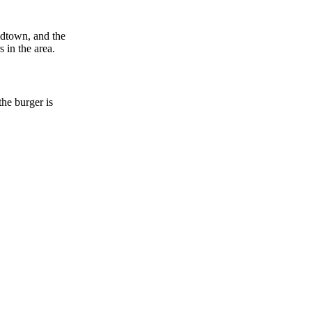
idtown, and the
 in the area.
he burger is