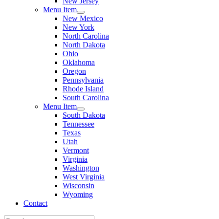
New Jersey
Menu Item
New Mexico
New York
North Carolina
North Dakota
Ohio
Oklahoma
Oregon
Pennsylvania
Rhode Island
South Carolina
Menu Item
South Dakota
Tennessee
Texas
Utah
Vermont
Virginia
Washington
West Virginia
Wisconsin
Wyoming
Contact