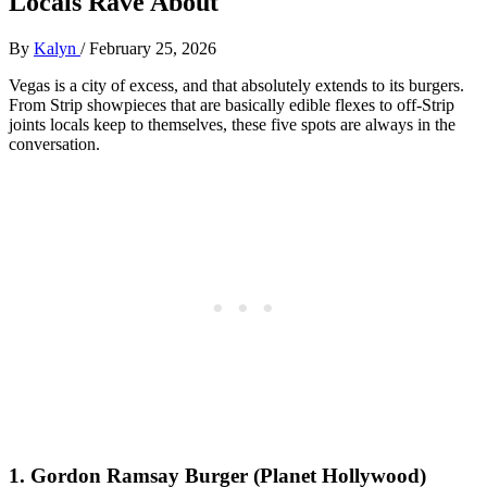
Locals Rave About
By
Kalyn
/
February 25, 2026
Vegas is a city of excess, and that absolutely extends to its burgers.
From Strip showpieces that are basically edible flexes to off‑Strip
joints locals keep to themselves, these five spots are always in the
conversation.
1. Gordon Ramsay Burger (Planet Hollywood)