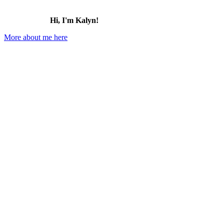
Hi, I'm Kalyn!
More about me here