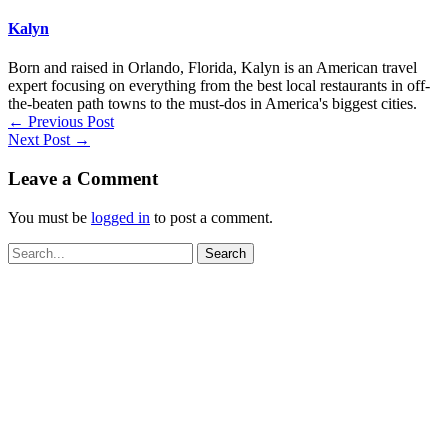
Kalyn
Born and raised in Orlando, Florida, Kalyn is an American travel
expert focusing on everything from the best local restaurants in off-
the-beaten path towns to the must-dos in America's biggest cities.
←
Previous Post
Next Post
→
Leave a Comment
You must be
logged in
to post a comment.
Search
for: