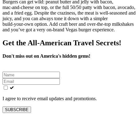
Burgers can get wild: peanut butter and jelly with bacon,
mac‑and‑cheese on top, or the full 50/50 patty with bacon, avocado,
and a fried egg. Despite the craziness, the meat is well‑seasoned and
juicy, and you can always tone it down with a simpler
build‑your‑own option. Add craft beer and over‑the‑top milkshakes
and you’ve got a very on‑brand Vegas burger experience.
Get the All-American Travel Secrets!
Don't miss out on America's hidden gems!
Leave
this
field
blank
I agree to receive email updates and promotions.
SUBSCRIBE