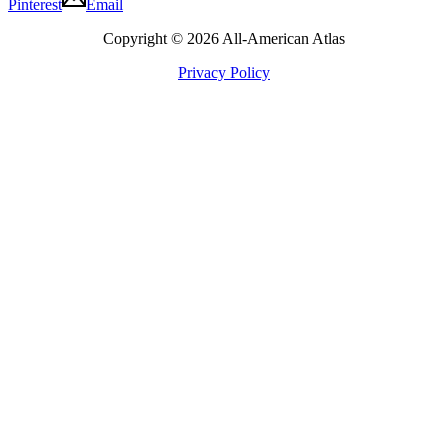
Pinterest
Email
Copyright © 2026 All-American Atlas
Privacy Policy