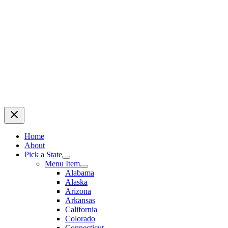
Home
About
Pick a State
Menu Item
Alabama
Alaska
Arizona
Arkansas
California
Colorado
Connecticut