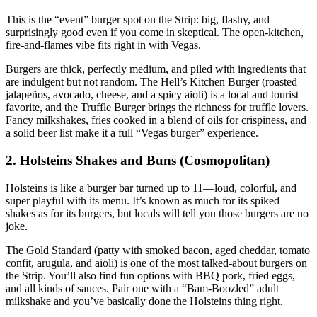
This is the “event” burger spot on the Strip: big, flashy, and
surprisingly good even if you come in skeptical. The open‑kitchen,
fire‑and‑flames vibe fits right in with Vegas.
Burgers are thick, perfectly medium, and piled with ingredients that
are indulgent but not random. The Hell’s Kitchen Burger (roasted
jalapeños, avocado, cheese, and a spicy aioli) is a local and tourist
favorite, and the Truffle Burger brings the richness for truffle lovers.
Fancy milkshakes, fries cooked in a blend of oils for crispiness, and
a solid beer list make it a full “Vegas burger” experience.
2. Holsteins Shakes and Buns (Cosmopolitan)
Holsteins is like a burger bar turned up to 11—loud, colorful, and
super playful with its menu. It’s known as much for its spiked
shakes as for its burgers, but locals will tell you those burgers are no
joke.
The Gold Standard (patty with smoked bacon, aged cheddar, tomato
confit, arugula, and aioli) is one of the most talked‑about burgers on
the Strip. You’ll also find fun options with BBQ pork, fried eggs,
and all kinds of sauces. Pair one with a “Bam‑Boozled” adult
milkshake and you’ve basically done the Holsteins thing right.