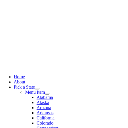
Skip
to
content
Home
About
Pick a State
Menu Item
Alabama
Alaska
Arizona
Arkansas
California
Colorado