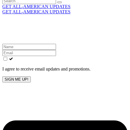
Search
for:
GET ALL-AMERICAN UPDATES
GET ALL-AMERICAN UPDATES
Get the latest All-American updates straight to your
inbox!
Leave
this
field
blank
I agree to receive email updates and promotions.
SIGN ME UP!