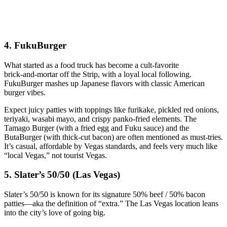
4. FukuBurger
What started as a food truck has become a cult‑favorite
brick‑and‑mortar off the Strip, with a loyal local following.
FukuBurger mashes up Japanese flavors with classic American
burger vibes.
Expect juicy patties with toppings like furikake, pickled red onions,
teriyaki, wasabi mayo, and crispy panko‑fried elements. The
Tamago Burger (with a fried egg and Fuku sauce) and the
ButaBurger (with thick‑cut bacon) are often mentioned as must‑tries.
It’s casual, affordable by Vegas standards, and feels very much like
“local Vegas,” not tourist Vegas.
5. Slater’s 50/50 (Las Vegas)
Slater’s 50/50 is known for its signature 50% beef / 50% bacon
patties—aka the definition of “extra.” The Las Vegas location leans
into the city’s love of going big.