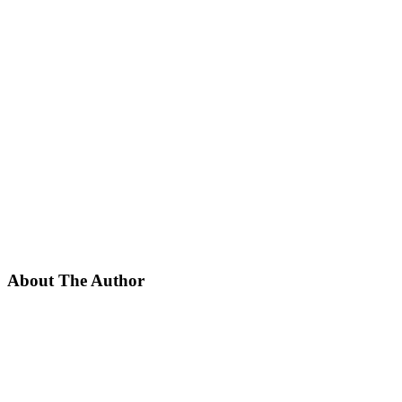
About The Author