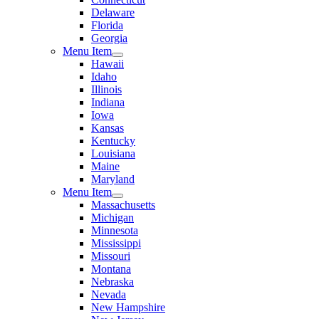
Delaware
Florida
Georgia
Menu Item
Hawaii
Idaho
Illinois
Indiana
Iowa
Kansas
Kentucky
Louisiana
Maine
Maryland
Menu Item
Massachusetts
Michigan
Minnesota
Mississippi
Missouri
Montana
Nebraska
Nevada
New Hampshire