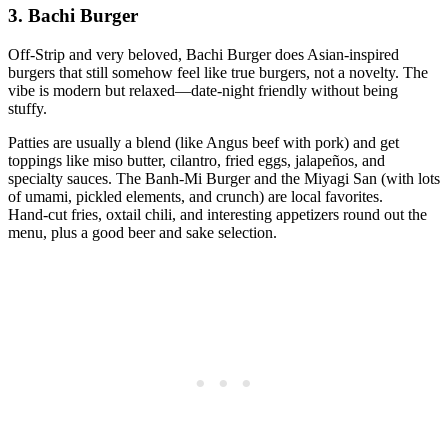
3. Bachi Burger
Off‑Strip and very beloved, Bachi Burger does Asian‑inspired
burgers that still somehow feel like true burgers, not a novelty. The
vibe is modern but relaxed—date‑night friendly without being
stuffy.
Patties are usually a blend (like Angus beef with pork) and get
toppings like miso butter, cilantro, fried eggs, jalapeños, and
specialty sauces. The Banh‑Mi Burger and the Miyagi San (with lots
of umami, pickled elements, and crunch) are local favorites.
Hand‑cut fries, oxtail chili, and interesting appetizers round out the
menu, plus a good beer and sake selection.