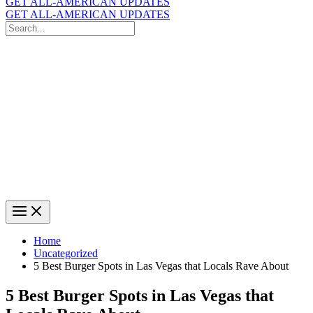
GET ALL-AMERICAN UPDATES
GET ALL-AMERICAN UPDATES
Search
for:
Search
Home
Uncategorized
5 Best Burger Spots in Las Vegas that Locals Rave About
5 Best Burger Spots in Las Vegas that