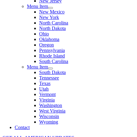
New Jersey
Menu Item
New Mexico
New York
North Carolina
North Dakota
Ohio
Oklahoma
Oregon
Pennsylvania
Rhode Island
South Carolina
Menu Item
South Dakota
Tennessee
Texas
Utah
Vermont
Virginia
Washington
West Virginia
Wisconsin
Wyoming
Contact