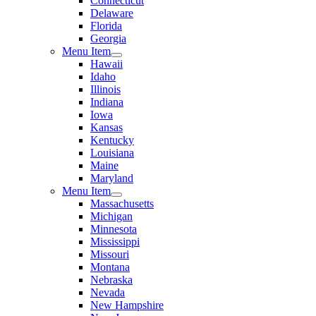
Connecticut
Delaware
Florida
Georgia
Menu Item
Hawaii
Idaho
Illinois
Indiana
Iowa
Kansas
Kentucky
Louisiana
Maine
Maryland
Menu Item
Massachusetts
Michigan
Minnesota
Mississippi
Missouri
Montana
Nebraska
Nevada
New Hampshire