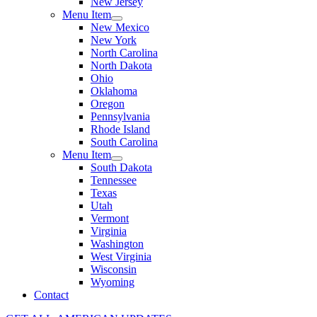
New Jersey
Menu Item
New Mexico
New York
North Carolina
North Dakota
Ohio
Oklahoma
Oregon
Pennsylvania
Rhode Island
South Carolina
Menu Item
South Dakota
Tennessee
Texas
Utah
Vermont
Virginia
Washington
West Virginia
Wisconsin
Wyoming
Contact