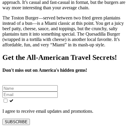
approach. It’s casual and fast‑casual in format, but the burgers are
way more interesting than your average chain.
The Toston Burger—served between two fried green plantains
instead of a bun—is a Miami classic at this point. You get a juicy
beef patty, cheese, sauce, and toppings, but the crunchy, salty
plantains turn it into something special. The Quesadilla Burger
(wrapped in a tortilla with cheese) is another local favorite. It’s
affordable, fun, and very “Miami” in its mash‑up style.
Get the All-American Travel Secrets!
Don't miss out on America's hidden gems!
Leave
this
field
blank
I agree to receive email updates and promotions.
SUBSCRIBE