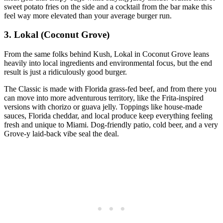
sweet potato fries on the side and a cocktail from the bar make this
feel way more elevated than your average burger run.
3. Lokal (Coconut Grove)
From the same folks behind Kush, Lokal in Coconut Grove leans
heavily into local ingredients and environmental focus, but the end
result is just a ridiculously good burger.
The Classic is made with Florida grass‑fed beef, and from there you
can move into more adventurous territory, like the Frita‑inspired
versions with chorizo or guava jelly. Toppings like house‑made
sauces, Florida cheddar, and local produce keep everything feeling
fresh and unique to Miami. Dog‑friendly patio, cold beer, and a very
Grove‑y laid‑back vibe seal the deal.