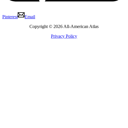
Pinterest
Email
Copyright © 2026 All-American Atlas
Privacy Policy