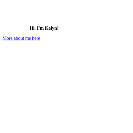
Hi, I'm Kalyn!
More about me here