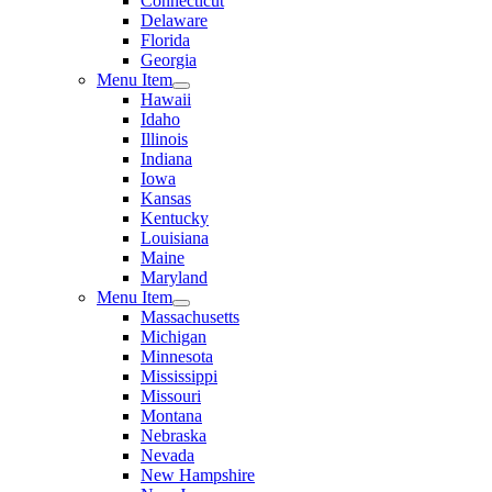
Connecticut
Delaware
Florida
Georgia
Menu Item
Hawaii
Idaho
Illinois
Indiana
Iowa
Kansas
Kentucky
Louisiana
Maine
Maryland
Menu Item
Massachusetts
Michigan
Minnesota
Mississippi
Missouri
Montana
Nebraska
Nevada
New Hampshire