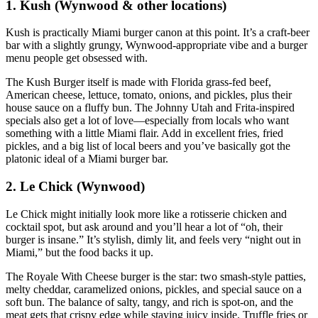
1. Kush (Wynwood & other locations)
Kush is practically Miami burger canon at this point. It’s a craft‑beer
bar with a slightly grungy, Wynwood‑appropriate vibe and a burger
menu people get obsessed with.
The Kush Burger itself is made with Florida grass‑fed beef,
American cheese, lettuce, tomato, onions, and pickles, plus their
house sauce on a fluffy bun. The Johnny Utah and Frita‑inspired
specials also get a lot of love—especially from locals who want
something with a little Miami flair. Add in excellent fries, fried
pickles, and a big list of local beers and you’ve basically got the
platonic ideal of a Miami burger bar.
2. Le Chick (Wynwood)
Le Chick might initially look more like a rotisserie chicken and
cocktail spot, but ask around and you’ll hear a lot of “oh, their
burger is insane.” It’s stylish, dimly lit, and feels very “night out in
Miami,” but the food backs it up.
The Royale With Cheese burger is the star: two smash‑style patties,
melty cheddar, caramelized onions, pickles, and special sauce on a
soft bun. The balance of salty, tangy, and rich is spot‑on, and the
meat gets that crispy edge while staying juicy inside. Truffle fries or