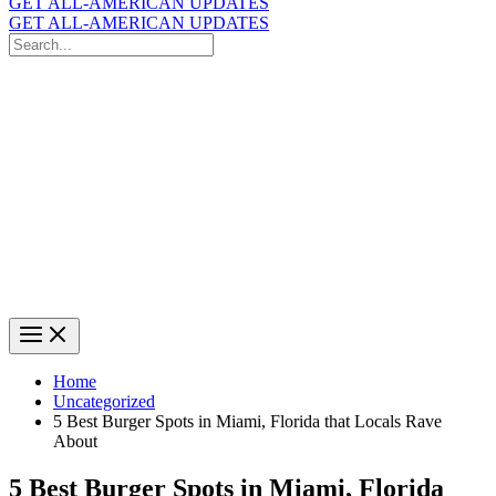
GET ALL-AMERICAN UPDATES
GET ALL-AMERICAN UPDATES
Search
for:
Search
Home
Uncategorized
5 Best Burger Spots in Miami, Florida that Locals Rave
About
5 Best Burger Spots in Miami, Florida