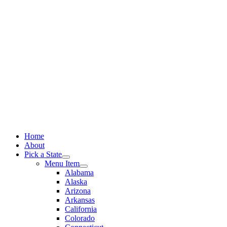
Skip
to
content
Home
About
Pick a State
Menu Item
Alabama
Alaska
Arizona
Arkansas
California
Colorado