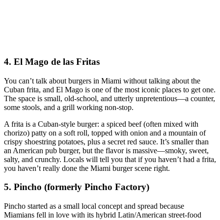
4. El Mago de las Fritas
You can’t talk about burgers in Miami without talking about the
Cuban frita, and El Mago is one of the most iconic places to get one.
The space is small, old‑school, and utterly unpretentious—a counter,
some stools, and a grill working non‑stop.
A frita is a Cuban‑style burger: a spiced beef (often mixed with
chorizo) patty on a soft roll, topped with onion and a mountain of
crispy shoestring potatoes, plus a secret red sauce. It’s smaller than
an American pub burger, but the flavor is massive—smoky, sweet,
salty, and crunchy. Locals will tell you that if you haven’t had a frita,
you haven’t really done the Miami burger scene right.
5. Pincho (formerly Pincho Factory)
Pincho started as a small local concept and spread because
Miamians fell in love with its hybrid Latin/American street‑food