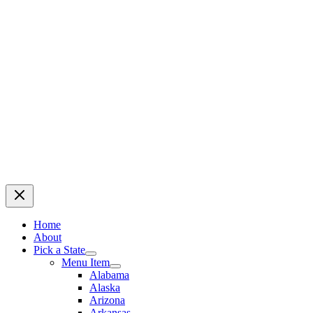
Home
About
Pick a State
Menu Item
Alabama
Alaska
Arizona
Arkansas