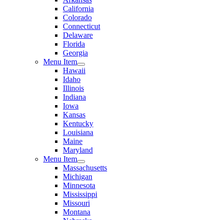
California
Colorado
Connecticut
Delaware
Florida
Georgia
Menu Item
Hawaii
Idaho
Illinois
Indiana
Iowa
Kansas
Kentucky
Louisiana
Maine
Maryland
Menu Item
Massachusetts
Michigan
Minnesota
Mississippi
Missouri
Montana