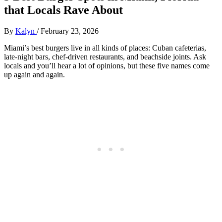
that Locals Rave About
By
Kalyn
/
February 23, 2026
Miami’s best burgers live in all kinds of places: Cuban cafeterias,
late‑night bars, chef‑driven restaurants, and beachside joints. Ask
locals and you’ll hear a lot of opinions, but these five names come
up again and again.