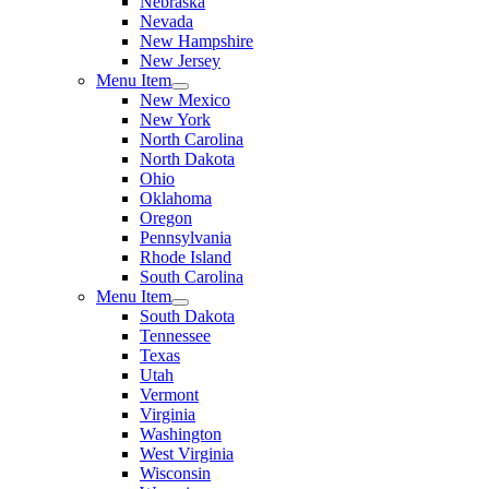
Nebraska
Nevada
New Hampshire
New Jersey
Menu Item
New Mexico
New York
North Carolina
North Dakota
Ohio
Oklahoma
Oregon
Pennsylvania
Rhode Island
South Carolina
Menu Item
South Dakota
Tennessee
Texas
Utah
Vermont
Virginia
Washington
West Virginia
Wisconsin