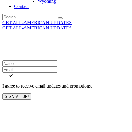
Wyoming
Contact
Search
for:
GET ALL-AMERICAN UPDATES
GET ALL-AMERICAN UPDATES
Get the latest All-American updates straight to your
inbox!
Leave
this
field
blank
I agree to receive email updates and promotions.
SIGN ME UP!