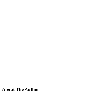
About The Author