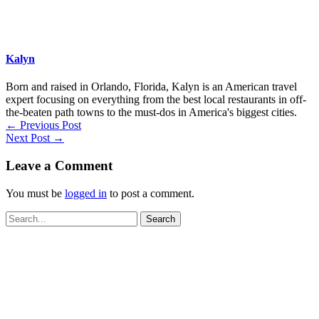
Kalyn
Born and raised in Orlando, Florida, Kalyn is an American travel
expert focusing on everything from the best local restaurants in off-
the-beaten path towns to the must-dos in America's biggest cities.
←
Previous Post
Next Post
→
Leave a Comment
You must be
logged in
to post a comment.
Search
for: