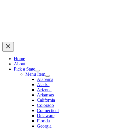
Home
About
Pick a State
Menu Item
Alabama
Alaska
Arizona
Arkansas
California
Colorado
Connecticut
Delaware
Florida
Georgia