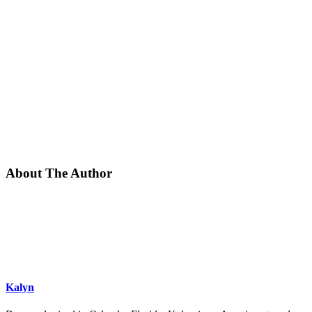
About The Author
Kalyn