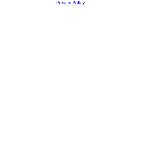
Privacy Policy