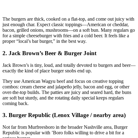
The burgers are thick, cooked on a flat‑top, and come out juicy with
just enough char. Expect classic toppings—American or cheddar,
bacon, grilled onions, mushrooms—on a soft bun. Many regulars go
for a simple cheeseburger with fries and a cold beer. It feels like a
proper “local’s bar burger,” in the best way.
2. Jack Brown’s Beer & Burger Joint
Jack Brown’s is tiny, loud, and totally devoted to burgers and beer—
exactly the kind of place burger snobs end up.
They use American Wagyu beef and focus on creative topping
combos: cream cheese and jalapeño jelly, bacon and egg, or other
over‑the‑top builds. The patties are juicy and seared hard, the buns
are soft but sturdy, and the rotating daily special keeps regulars
coming back.
3. Burger Republic (Lenox Village / nearby area)
Not far from Murfreesboro in the broader Nashville area, Burger
Republic is popular with ’Boro folks willing to drive a bit for a