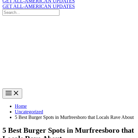
GET ALL-AMERICAN UPDATES
GET ALL-AMERICAN UPDATES
Search
for:
Search
Home
Uncategorized
5 Best Burger Spots in Murfreesboro that Locals Rave About
5 Best Burger Spots in Murfreesboro that