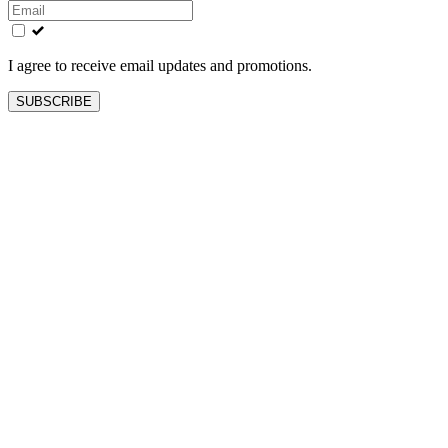
this
field
blank
I agree to receive email updates and promotions.
SUBSCRIBE