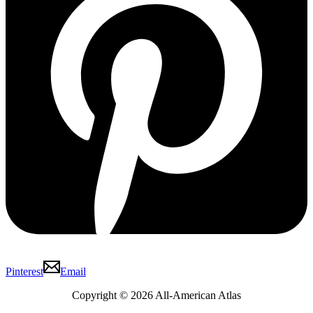
Pinterest
Email
Copyright © 2026 All-American Atlas