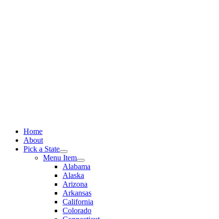
Skip
to
content
Home
About
Pick a State
Menu Item
Alabama
Alaska
Arizona
Arkansas
California
Colorado