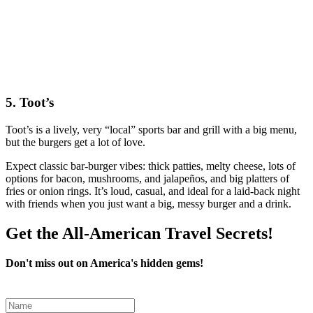
5. Toot’s
Toot’s is a lively, very “local” sports bar and grill with a big menu,
but the burgers get a lot of love.
Expect classic bar‑burger vibes: thick patties, melty cheese, lots of
options for bacon, mushrooms, and jalapeños, and big platters of
fries or onion rings. It’s loud, casual, and ideal for a laid‑back night
with friends when you just want a big, messy burger and a drink.
Get the All-American Travel Secrets!
Don't miss out on America's hidden gems!
Leave