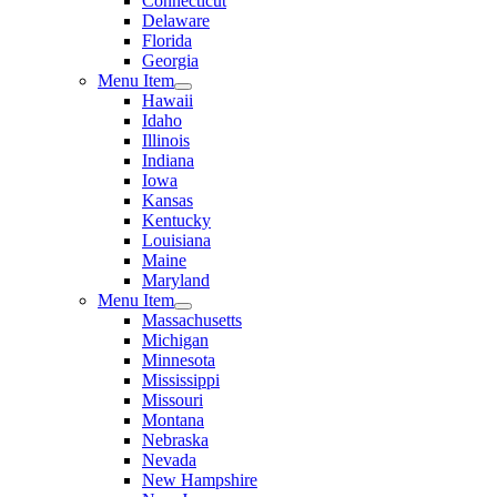
Connecticut
Delaware
Florida
Georgia
Menu Item
Hawaii
Idaho
Illinois
Indiana
Iowa
Kansas
Kentucky
Louisiana
Maine
Maryland
Menu Item
Massachusetts
Michigan
Minnesota
Mississippi
Missouri
Montana
Nebraska
Nevada
New Hampshire