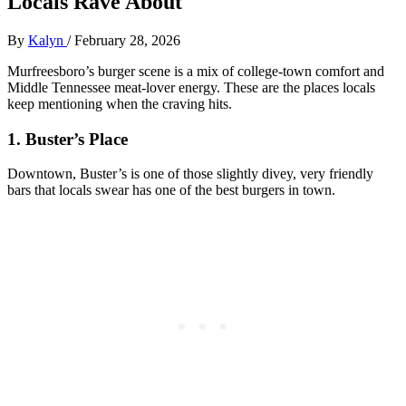
Locals Rave About
By
Kalyn
/
February 28, 2026
Murfreesboro’s burger scene is a mix of college‑town comfort and
Middle Tennessee meat‑lover energy. These are the places locals
keep mentioning when the craving hits.
1. Buster’s Place
Downtown, Buster’s is one of those slightly divey, very friendly
bars that locals swear has one of the best burgers in town.