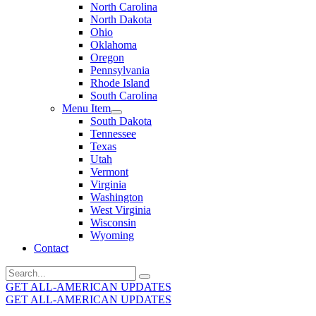
North Carolina
North Dakota
Ohio
Oklahoma
Oregon
Pennsylvania
Rhode Island
South Carolina
Menu Item
South Dakota
Tennessee
Texas
Utah
Vermont
Virginia
Washington
West Virginia
Wisconsin
Wyoming
Contact
Search
for:
GET ALL-AMERICAN UPDATES
GET ALL-AMERICAN UPDATES