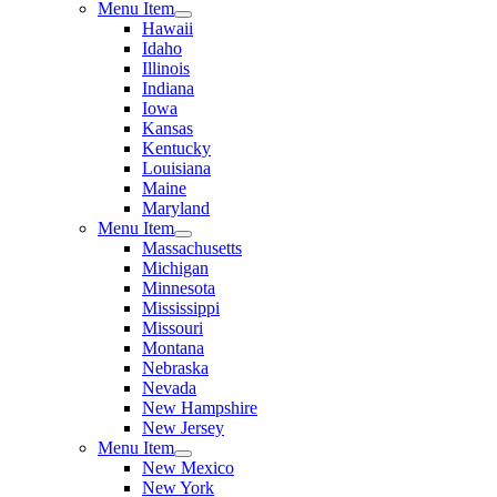
Menu Item
Hawaii
Idaho
Illinois
Indiana
Iowa
Kansas
Kentucky
Louisiana
Maine
Maryland
Menu Item
Massachusetts
Michigan
Minnesota
Mississippi
Missouri
Montana
Nebraska
Nevada
New Hampshire
New Jersey
Menu Item
New Mexico
New York