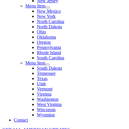
New Jersey
Menu Item
New Mexico
New York
North Carolina
North Dakota
Ohio
Oklahoma
Oregon
Pennsylvania
Rhode Island
South Carolina
Menu Item
South Dakota
Tennessee
Texas
Utah
Vermont
Virginia
Washington
West Virginia
Wisconsin
Wyoming
Contact