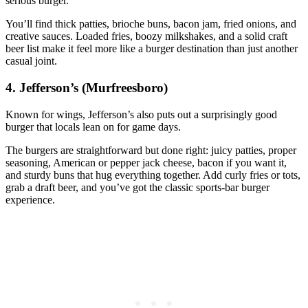
serious burger.
You’ll find thick patties, brioche buns, bacon jam, fried onions, and
creative sauces. Loaded fries, boozy milkshakes, and a solid craft
beer list make it feel more like a burger destination than just another
casual joint.
4. Jefferson’s (Murfreesboro)
Known for wings, Jefferson’s also puts out a surprisingly good
burger that locals lean on for game days.
The burgers are straightforward but done right: juicy patties, proper
seasoning, American or pepper jack cheese, bacon if you want it,
and sturdy buns that hug everything together. Add curly fries or tots,
grab a draft beer, and you’ve got the classic sports‑bar burger
experience.