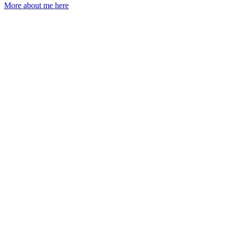
More about me here