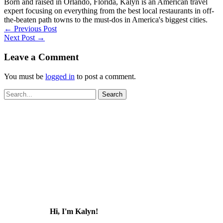
Born and raised in Orlando, Florida, Kalyn is an American travel
expert focusing on everything from the best local restaurants in off-
the-beaten path towns to the must-dos in America's biggest cities.
←
Previous Post
Next Post
→
Leave a Comment
You must be
logged in
to post a comment.
Search
for:
Hi, I'm Kalyn!