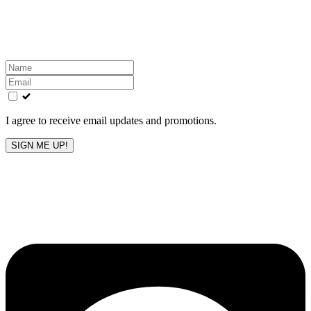
Get the latest All-American updates straight to your
inbox!
Leave
this
field
blank
I agree to receive email updates and promotions.
SIGN ME UP!