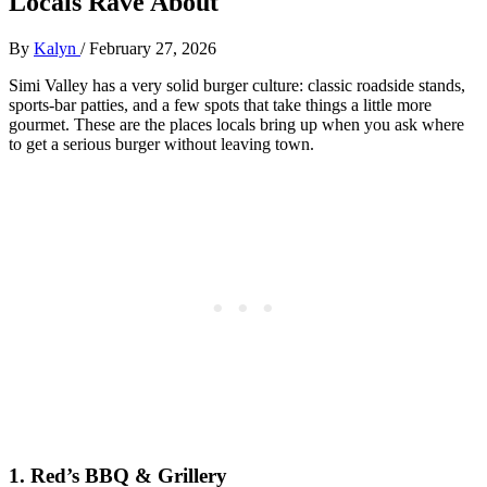
Locals Rave About
By
Kalyn
/
February 27, 2026
Simi Valley has a very solid burger culture: classic roadside stands,
sports‑bar patties, and a few spots that take things a little more
gourmet. These are the places locals bring up when you ask where
to get a serious burger without leaving town.
1. Red’s BBQ & Grillery