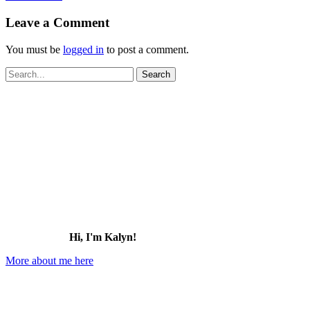
Leave a Comment
You must be
logged in
to post a comment.
Search
for:
Hi, I'm Kalyn!
More about me here