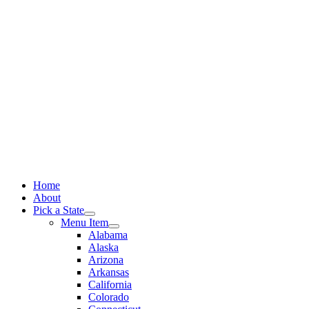
Skip
to
content
Home
About
Pick a State
Menu Item
Alabama
Alaska
Arizona
Arkansas
California
Colorado