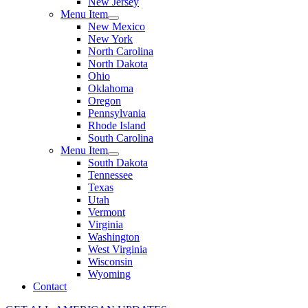
New Jersey
Menu Item
New Mexico
New York
North Carolina
North Dakota
Ohio
Oklahoma
Oregon
Pennsylvania
Rhode Island
South Carolina
Menu Item
South Dakota
Tennessee
Texas
Utah
Vermont
Virginia
Washington
West Virginia
Wisconsin
Wyoming
Contact