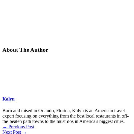
About The Author
Kalyn
Born and raised in Orlando, Florida, Kalyn is an American travel
expert focusing on everything from the best local restaurants in off-
the-beaten path towns to the must-dos in America's biggest cities.
←
Previous Post
Next Post
→