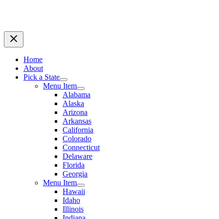
Home
About
Pick a State
Menu Item
Alabama
Alaska
Arizona
Arkansas
California
Colorado
Connecticut
Delaware
Florida
Georgia
Menu Item
Hawaii
Idaho
Illinois
Indiana