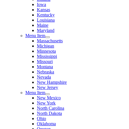
Iowa
Kansas
Kentucky
Louisiana
Maine
Maryland
Menu Item
Massachusetts
Michigan
Minnesota
Mississippi
Missouri
Montana
Nebraska
Nevada
New Hampshire
New Jersey
Menu Item
New Mexico
New York
North Carolina
North Dakota
Ohio
Oklahoma
Oregon