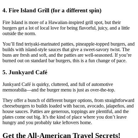
4. Fire Island Grill (for a different spin)
Fire Island is more of a Hawaiian‑inspired grill spot, but their
burgers get a lot of local love for being flavorful, juicy, and a little
outside the norm.
You’ll find teriyaki‑marinated patties, pineapple‑topped burgers, and
builds with island‑style sauces that give a sweet‑savory twist. The
buns are fresh and soft, and the patties are well‑seasoned. If you’re
burned out on standard bar burgers, this is a fun change of pace.
5. Junkyard Café
Junkyard Café is quirky, cluttered, and full of automotive
memorabilia—and the burger menu is just as over‑the‑top.
They offer a bunch of different burger options, from straightforward
cheeseburgers to builds loaded with bacon, avocado, jalapeños, and
house sauces. Patties are generous, toppings are plentiful, and the
plates come out big. It’s the kind of place where you don’t leave
hungry and you probably take leftovers home.
Get the All-American Travel Secrets!