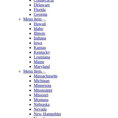
Connecticut
Delaware
Florida
Georgia
Menu Item
Hawaii
Idaho
Illinois
Indiana
Iowa
Kansas
Kentucky
Louisiana
Maine
Maryland
Menu Item
Massachusetts
Michigan
Minnesota
Mississippi
Missouri
Montana
Nebraska
Nevada
New Hampshire