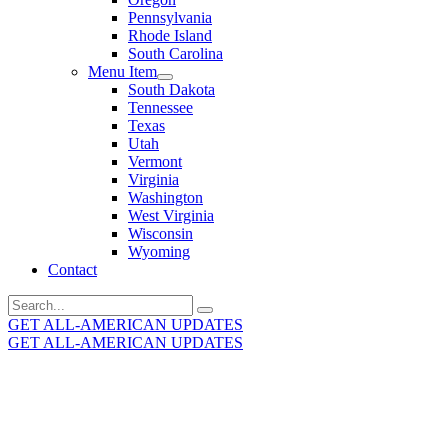
Pennsylvania
Rhode Island
South Carolina
Menu Item
South Dakota
Tennessee
Texas
Utah
Vermont
Virginia
Washington
West Virginia
Wisconsin
Wyoming
Contact
Search
for:
GET ALL-AMERICAN UPDATES
GET ALL-AMERICAN UPDATES
Get the latest All-American updates straight to your
inbox!