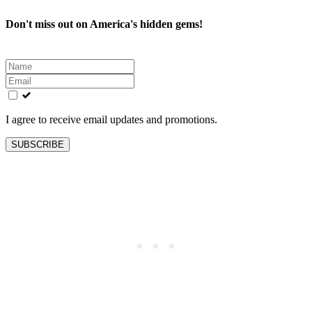
Don't miss out on America's hidden gems!
Leave
this
field
blank
I agree to receive email updates and promotions.
SUBSCRIBE