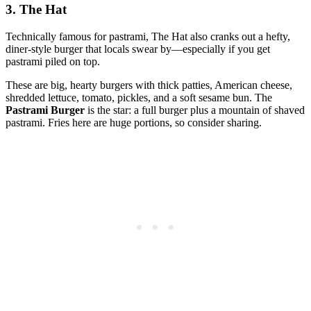
3. The Hat
Technically famous for pastrami, The Hat also cranks out a hefty,
diner‑style burger that locals swear by—especially if you get
pastrami piled on top.
These are big, hearty burgers with thick patties, American cheese,
shredded lettuce, tomato, pickles, and a soft sesame bun. The
Pastrami Burger
is the star: a full burger plus a mountain of shaved
pastrami. Fries here are huge portions, so consider sharing.