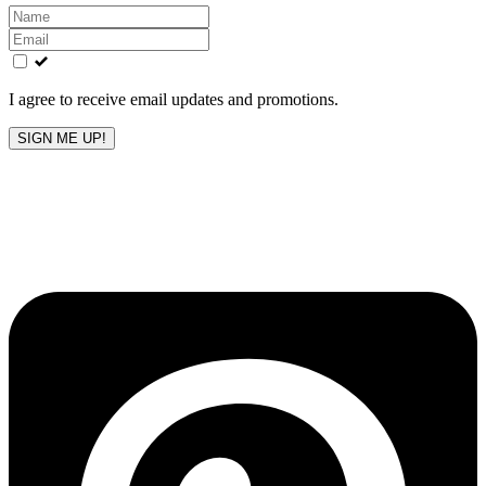
Leave
this
field
blank
I agree to receive email updates and promotions.
SIGN ME UP!