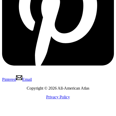
Pinterest
Email
Copyright © 2026 All-American Atlas
Privacy Policy