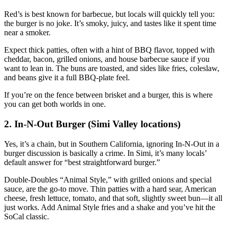
Red’s is best known for barbecue, but locals will quickly tell you:
the burger is no joke. It’s smoky, juicy, and tastes like it spent time
near a smoker.
Expect thick patties, often with a hint of BBQ flavor, topped with
cheddar, bacon, grilled onions, and house barbecue sauce if you
want to lean in. The buns are toasted, and sides like fries, coleslaw,
and beans give it a full BBQ‑plate feel.
If you’re on the fence between brisket and a burger, this is where
you can get both worlds in one.
2. In‑N‑Out Burger (Simi Valley locations)
Yes, it’s a chain, but in Southern California, ignoring In‑N‑Out in a
burger discussion is basically a crime. In Simi, it’s many locals’
default answer for “best straightforward burger.”
Double‑Doubles “Animal Style,” with grilled onions and special
sauce, are the go‑to move. Thin patties with a hard sear, American
cheese, fresh lettuce, tomato, and that soft, slightly sweet bun—it all
just works. Add Animal Style fries and a shake and you’ve hit the
SoCal classic.