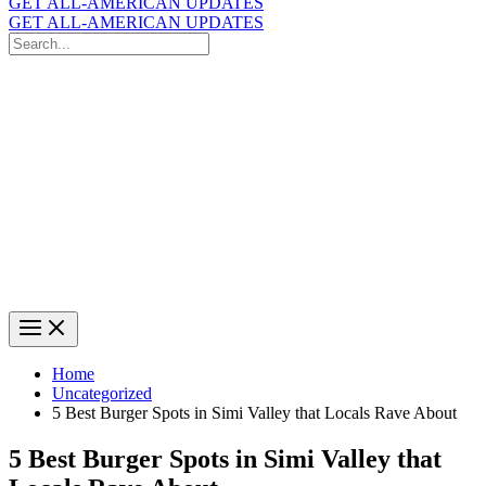
GET ALL-AMERICAN UPDATES
GET ALL-AMERICAN UPDATES
Search
for:
Search
Home
Uncategorized
5 Best Burger Spots in Simi Valley that Locals Rave About
5 Best Burger Spots in Simi Valley that