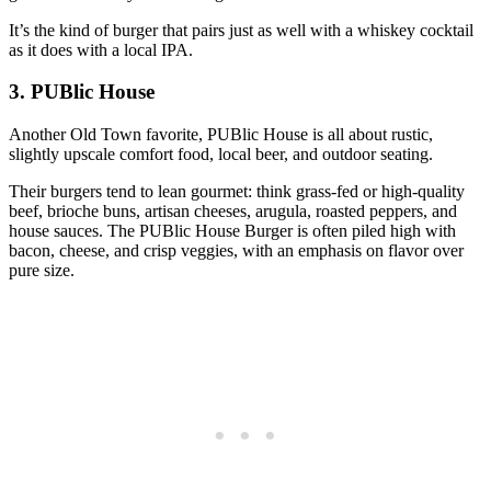
It’s the kind of burger that pairs just as well with a whiskey cocktail
as it does with a local IPA.
3. PUBlic House
Another Old Town favorite, PUBlic House is all about rustic,
slightly upscale comfort food, local beer, and outdoor seating.
Their burgers tend to lean gourmet: think grass‑fed or high‑quality
beef, brioche buns, artisan cheeses, arugula, roasted peppers, and
house sauces. The PUBlic House Burger is often piled high with
bacon, cheese, and crisp veggies, with an emphasis on flavor over
pure size.