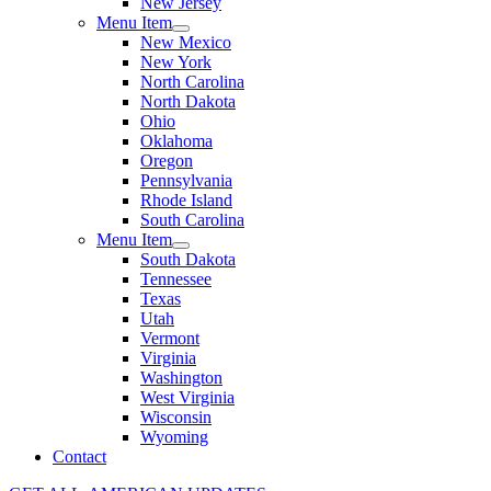
New Jersey
Menu Item
New Mexico
New York
North Carolina
North Dakota
Ohio
Oklahoma
Oregon
Pennsylvania
Rhode Island
South Carolina
Menu Item
South Dakota
Tennessee
Texas
Utah
Vermont
Virginia
Washington
West Virginia
Wisconsin
Wyoming
Contact