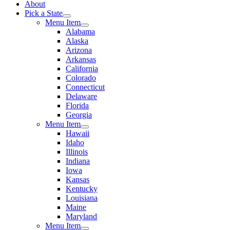
About
Pick a State
Menu Item
Alabama
Alaska
Arizona
Arkansas
California
Colorado
Connecticut
Delaware
Florida
Georgia
Menu Item
Hawaii
Idaho
Illinois
Indiana
Iowa
Kansas
Kentucky
Louisiana
Maine
Maryland
Menu Item