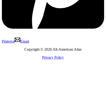
Pinterest
Email
Copyright © 2026 All-American Atlas
Privacy Policy