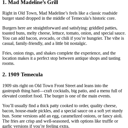
1. Mad Madeline’s Grill
Right in Old Town, Mad Madeline’s feels like a classic roadside
burger stand dropped in the middle of Temecula’s historic core.
Burgers here are straightforward and satisfying: griddled patties,
toasted buns, melty cheese, lettuce, tomato, onion, and special sauce.
You can add bacon, avocado, or chili if you’re hungrier. The vibe is
casual, family‑friendly, and a little bit nostalgic.
Fries, onion rings, and shakes complete the experience, and the
location makes it a perfect stop between antique shops and tasting
rooms.
2. 1909 Temecula
1909 sits right on Old Town Front Street and leans into the
gastropub thing hard—craft cocktails, big patio, and a menu full of
elevated comfort food. The burger is one of the main events.
You’ll usually find a thick patty cooked to order, quality cheese,
bacon, house‑made pickles, and a special sauce on a soft yet sturdy
bun. Some versions add an egg, caramelized onions, or fancy aioli.
The fries are crisp and well‑seasoned, with options like truffle or
garlic versions if you’re feeling extra.