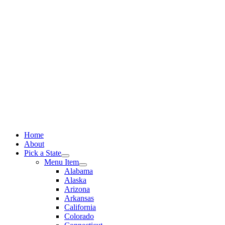
Skip
to
content
Home
About
Pick a State
Menu Item
Alabama
Alaska
Arizona
Arkansas
California
Colorado