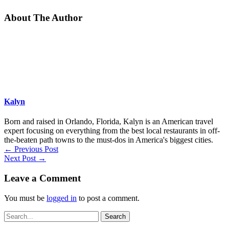
About The Author
Kalyn
Born and raised in Orlando, Florida, Kalyn is an American travel
expert focusing on everything from the best local restaurants in off-
the-beaten path towns to the must-dos in America's biggest cities.
←
Previous Post
Next Post
→
Leave a Comment
You must be
logged in
to post a comment.
Search
for: