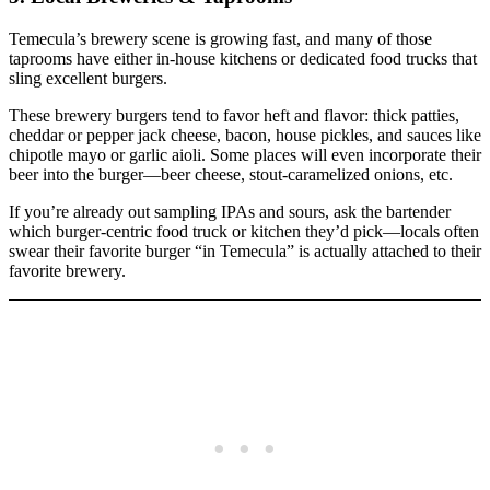
Temecula’s brewery scene is growing fast, and many of those
taprooms have either in‑house kitchens or dedicated food trucks that
sling excellent burgers.
These brewery burgers tend to favor heft and flavor: thick patties,
cheddar or pepper jack cheese, bacon, house pickles, and sauces like
chipotle mayo or garlic aioli. Some places will even incorporate their
beer into the burger—beer cheese, stout‑caramelized onions, etc.
If you’re already out sampling IPAs and sours, ask the bartender
which burger‑centric food truck or kitchen they’d pick—locals often
swear their favorite burger “in Temecula” is actually attached to their
favorite brewery.