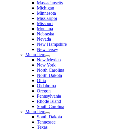
Massachusetts
Michigan
Minnesota
Mississippi
Missouri
Montana
Nebraska
Nevada
New Hampshire
New Jersey
Menu Item
New Mexico
New York
North Carolina
North Dakota
Ohio
Oklahoma
Oregon
Pennsylvania
Rhode Island
South Carolina
Menu Item
South Dakota
Tennessee
Texas