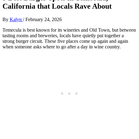
California that Locals Rave About
By
Kalyn
/
February 24, 2026
Temecula is best known for its wineries and Old Town, but between
tasting rooms and breweries, locals have quietly put together a
strong burger circuit. These five places come up again and again
when someone asks where to go after a day in wine country.