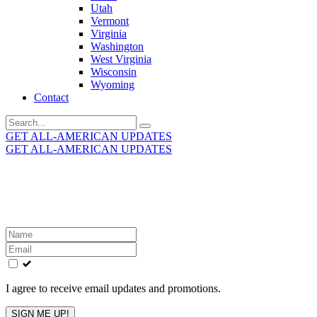
Utah
Vermont
Virginia
Washington
West Virginia
Wisconsin
Wyoming
Contact
Search
for:
GET ALL-AMERICAN UPDATES
GET ALL-AMERICAN UPDATES
Get the latest All-American updates straight to your
inbox!
Leave
this
field
blank
I agree to receive email updates and promotions.
SIGN ME UP!