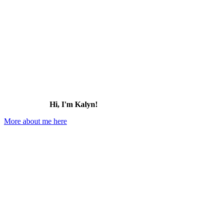
Hi, I'm Kalyn!
More about me here