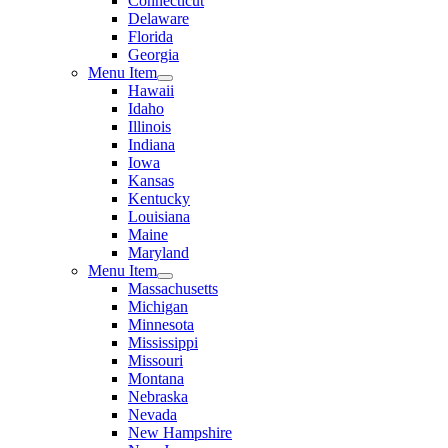
Connecticut
Delaware
Florida
Georgia
Menu Item
Hawaii
Idaho
Illinois
Indiana
Iowa
Kansas
Kentucky
Louisiana
Maine
Maryland
Menu Item
Massachusetts
Michigan
Minnesota
Mississippi
Missouri
Montana
Nebraska
Nevada
New Hampshire