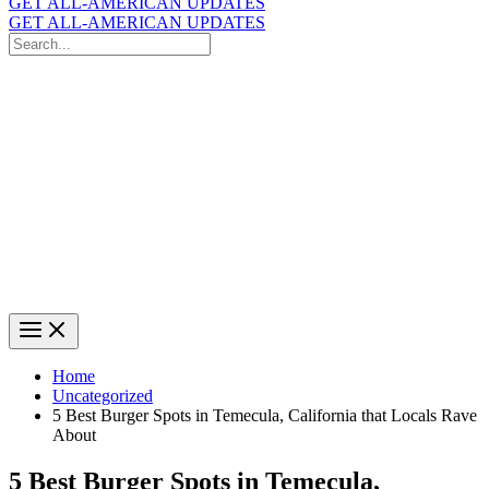
GET ALL-AMERICAN UPDATES
GET ALL-AMERICAN UPDATES
Search
for:
Search
Home
Uncategorized
5 Best Burger Spots in Temecula, California that Locals Rave
About
5 Best Burger Spots in Temecula,