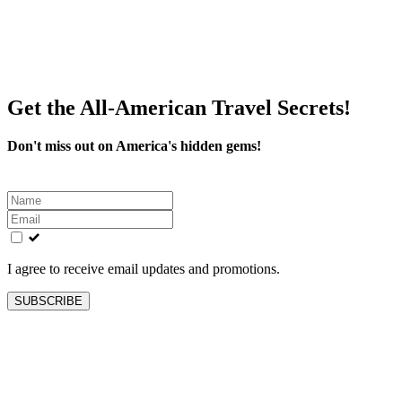
Get the All-American Travel Secrets!
Don't miss out on America's hidden gems!
Leave
this
field
blank
I agree to receive email updates and promotions.
SUBSCRIBE