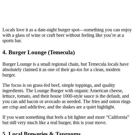
Locals love it as a date‑night burger spot—something you can enjoy
with a glass of wine or craft beer without feeling like you’re at a
sports bar.
4. Burger Lounge (Temecula)
Burger Lounge is a small regional chain, but Temecula locals have
absolutely claimed it as one of their go‑tos for a clean, modern
burger.
The focus is on grass‑fed beef, simple toppings, and quality
ingredients. The Lounge Burger with organic American cheese,
lettuce, tomato, and their house 1000‑style sauce is the default, and
you can add bacon or avocado as needed. The fries and onion rings
are crisp and addictive, and the shakes are a quiet highlight.
If you want something that feels a bit lighter and more “California”
but still very much like a real burger, this is your move.
5. Local Breweries & Taprooms