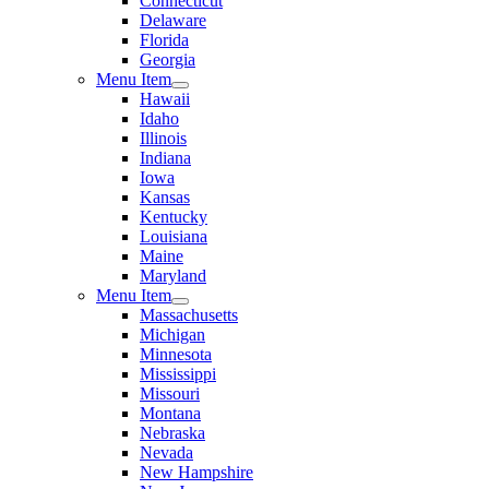
Connecticut
Delaware
Florida
Georgia
Menu Item
Hawaii
Idaho
Illinois
Indiana
Iowa
Kansas
Kentucky
Louisiana
Maine
Maryland
Menu Item
Massachusetts
Michigan
Minnesota
Mississippi
Missouri
Montana
Nebraska
Nevada
New Hampshire