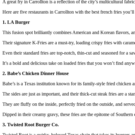
A great fry in Carrollton is a reflection of the city’s multicultural fab
Here are five restaurants in Carrollton with the best french fries you’ll 
1. LA Burger
This fusion spot brilliantly combines American and Korean flavors, and
Their signature K-Fries are a must-try, loading crispy fries with cara
Even their standard fries are top-notch, thin-cut and seasoned for a sa
It’s a bold and delicious take on loaded fries that you won’t find anyw
2. Babe’s Chicken Dinner House
Babe’s is a Texas institution known for its family-style fried chicken a
The sides are just as important, and their thick-cut steak fries are a sta
They are fluffy on the inside, perfectly fried on the outside, and served
Dipped in their creamy gravy, these fries are the epitome of Southern 
3. Twisted Root Burger Co.
Twisted Root is a quirky, beloved Texas chain that takes its burgers an