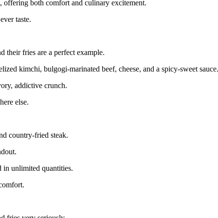
ric, offering both comfort and culinary excitement.
ever taste.
 their fries are a perfect example.
melized kimchi, bulgogi-marinated beef, cheese, and a spicy-sweet sauce
vory, addictive crunch.
here else.
nd country-fried steak.
ndout.
 in unlimited quantities.
comfort.
d fries very seriously.