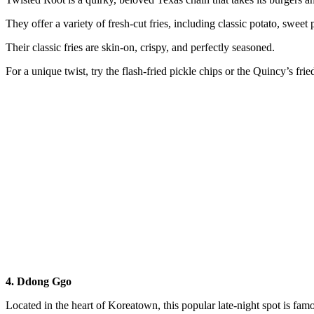
They offer a variety of fresh-cut fries, including classic potato, sweet 
Their classic fries are skin-on, crispy, and perfectly seasoned.
For a unique twist, try the flash-fried pickle chips or the Quincy’s frie
4. Ddong Ggo
Located in the heart of Koreatown, this popular late-night spot is fam