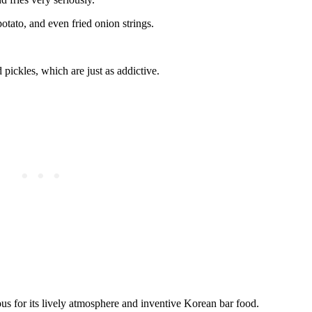
potato, and even fried onion strings.
d pickles, which are just as addictive.
ous for its lively atmosphere and inventive Korean bar food.