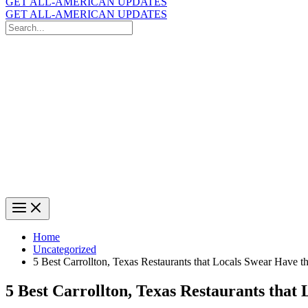
GET ALL-AMERICAN UPDATES
GET ALL-AMERICAN UPDATES
Search
for:
Search
Home
Uncategorized
5 Best Carrollton, Texas Restaurants that Locals Swear Have t
5 Best Carrollton, Texas Restaurants that