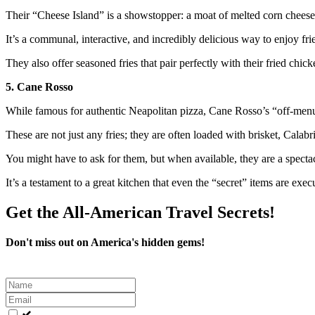
Their “Cheese Island” is a showstopper: a moat of melted corn cheese s
It’s a communal, interactive, and incredibly delicious way to enjoy frie
They also offer seasoned fries that pair perfectly with their fried chic
5. Cane Rosso
While famous for authentic Neapolitan pizza, Cane Rosso’s “off-menu”
These are not just any fries; they are often loaded with brisket, Calab
You might have to ask for them, but when available, they are a spectac
It’s a testament to a great kitchen that even the “secret” items are exec
Get the All-American Travel Secrets!
Don't miss out on America's hidden gems!
Leave
this
field