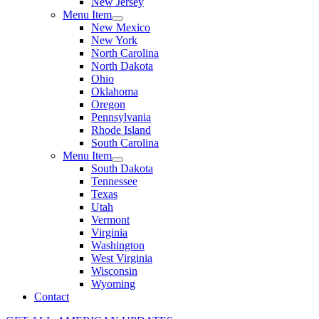
New Jersey
Menu Item
New Mexico
New York
North Carolina
North Dakota
Ohio
Oklahoma
Oregon
Pennsylvania
Rhode Island
South Carolina
Menu Item
South Dakota
Tennessee
Texas
Utah
Vermont
Virginia
Washington
West Virginia
Wisconsin
Wyoming
Contact