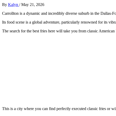
By
Kalyn
/
May 21, 2026
Carrollton is a dynamic and incredibly diverse suburb in the Dallas-F
Its food scene is a global adventure, particularly renowned for its vib
The search for the best fries here will take you from classic American b
This is a city where you can find perfectly executed classic fries or w