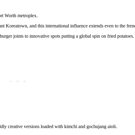
ort Worth metroplex.
rant Koreatown, and this international influence extends even to the fren
urger joints to innovative spots putting a global spin on fried potatoes.
ildly creative versions loaded with kimchi and gochujang aioli.