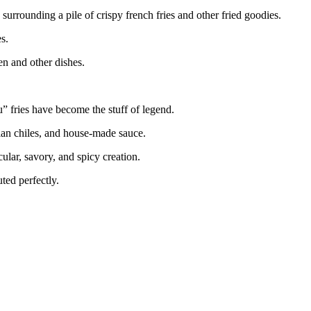
urrounding a pile of crispy french fries and other fried goodies.
s.
ken and other dishes.
 fries have become the stuff of legend.
rian chiles, and house-made sauce.
ular, savory, and spicy creation.
uted perfectly.