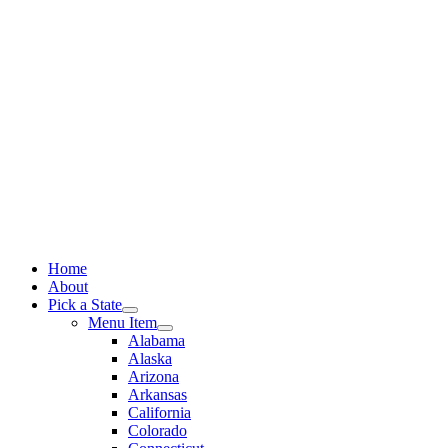
Skip
to
content
Home
About
Pick a State
Menu Item
Alabama
Alaska
Arizona
Arkansas
California
Colorado