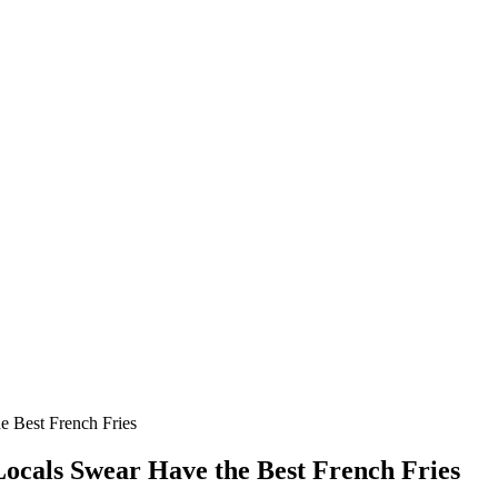
he Best French Fries
 Locals Swear Have the Best French Fries